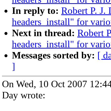
In reply to:
Robert P. J.
headers_install" for vario
Next in thread:
Robert P
headers_install" for vario
Messages sorted by:
[ d
]
On Wed, 10 Oct 2007 12:44
Day wrote: