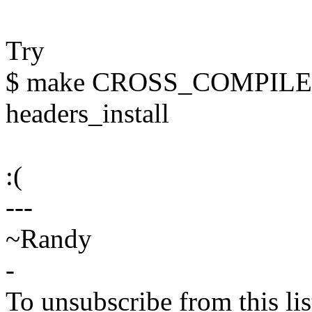
Try
$ make CROSS_COMPILE=
headers_install
:(
---
~Randy
-
To unsubscribe from this lis