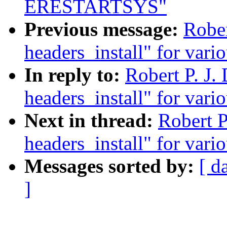
ERESTARTSYS"
Previous message:
Rober
headers_install" for vario
In reply to:
Robert P. J.
headers_install" for vario
Next in thread:
Robert P
headers_install" for vario
Messages sorted by:
[ d
]