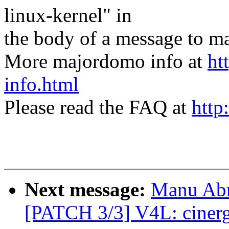
linux-kernel" in
the body of a message t
More majordomo info at
ht
info.html
Please read the FAQ at
http
Next message:
Manu Abr
[PATCH 3/3] V4L: ciner