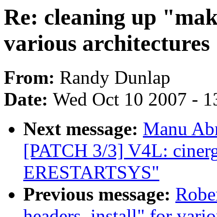
Re: cleaning up "make
various architectures
From:
Randy Dunlap
Date:
Wed Oct 10 2007 - 1
Next message:
Manu Abr
[PATCH 3/3] V4L: ciner
ERESTARTSYS"
Previous message:
Rober
headers_install" for vario