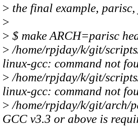
>
the final example, parisc, 
>
>
$ make ARCH=parisc head
>
/home/rpjday/k/git/scripts
linux-gcc: command not fo
>
/home/rpjday/k/git/scripts
linux-gcc: command not fo
>
/home/rpjday/k/git/arch/p
GCC v3.3 or above is requir