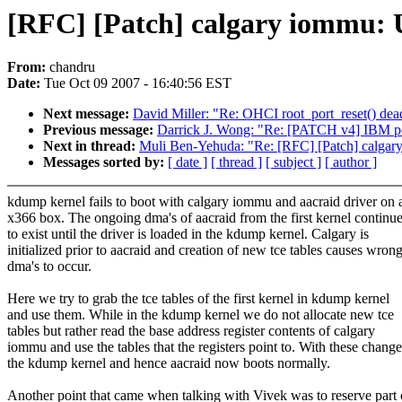
[RFC] [Patch] calgary iommu: Us
From:
chandru
Date:
Tue Oct 09 2007 - 16:40:56 EST
Next message:
David Miller: "Re: OHCI root_port_reset() dead
Previous message:
Darrick J. Wong: "Re: [PATCH v4] IBM po
Next in thread:
Muli Ben-Yehuda: "Re: [RFC] [Patch] calgary i
Messages sorted by:
[ date ]
[ thread ]
[ subject ]
[ author ]
kdump kernel fails to boot with calgary iommu and aacraid driver on 
x366 box. The ongoing dma's of aacraid from the first kernel continu
to exist until the driver is loaded in the kdump kernel. Calgary is
initialized prior to aacraid and creation of new tce tables causes wron
dma's to occur.
Here we try to grab the tce tables of the first kernel in kdump kernel
and use them. While in the kdump kernel we do not allocate new tce
tables but rather read the base address register contents of calgary
iommu and use the tables that the registers point to. With these change
the kdump kernel and hence aacraid now boots normally.
Another point that came when talking with Vivek was to reserve part 