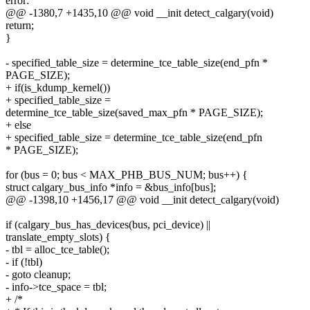
error:
@@ -1380,7 +1435,10 @@ void __init detect_calgary(void)
return;
}
- specified_table_size = determine_tce_table_size(end_pfn *
PAGE_SIZE);
+ if(is_kdump_kernel())
+ specified_table_size =
determine_tce_table_size(saved_max_pfn * PAGE_SIZE);
+ else
+ specified_table_size = determine_tce_table_size(end_pfn
* PAGE_SIZE);
for (bus = 0; bus < MAX_PHB_BUS_NUM; bus++) {
struct calgary_bus_info *info = &bus_info[bus];
@@ -1398,10 +1456,17 @@ void __init detect_calgary(void)
if (calgary_bus_has_devices(bus, pci_device) ||
translate_empty_slots) {
- tbl = alloc_tce_table();
- if (!tbl)
- goto cleanup;
- info->tce_space = tbl;
+ /*