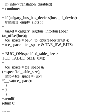
+ if (info->translation_disabled)
+ continue;
+
+ if (calgary_bus_has_devices(bus, pci_device) ||
+ translate_empty_slots ){
+
+ target = calgary_reg(bus_info[bus].bbar,
tar_offset(bus));
+ tce_space = be64_to_cpu(readq(target));
+ tce_space = tce_space & TAR_SW_BITS;
+
+ BUG_ON(specified_table_size >
TCE_TABLE_SIZE_8M);
+
+ tce_space = tce_space &
( ~specified_table_size);
+ info->tce_space = (u64
*)__va(tce_space);
+ }
+ }
+ }
+#endif
return 0;