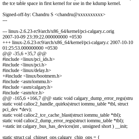
the tce table space in first kernel for use in the kdump kernel.
Signed-off-by: Chandru S <chandru@xxxxxxxxxx>
---
--- linux-2.6.23-rc9/arch/x86_64/kernel/pci-calgary.c.orig
2007-10-09 23:39:22.000000000 +0530
+++ linux-2.6.23-rc9/arch/x86_64/kernel/pci-calgary.c 2007-10-10
01:25:53.000000000 +0530
@@ -35,6 +35,7 @@
#include <linux/pci_ids.h>
#include <linux/pci.h>
#include <linux/delay.h>
+#include <linux/bootmem.h>
#include <asm/iommu.h>
#include <asm/calgary.h>
#include <asm/tce.h>
@@ -165,6 +166,7 @@ static void calgary_dump_error_regs(stru
static void calioc2_handle_quirks(struct iommu_table *tbl, struct
pci_dev *dev);
static void calioc2_tce_cache_blast(struct iommu_table *tbl);
static void calioc2_dump_error_regs(struct iommu_table *tbl);
+static int calgary_bus_has_devices(int , unsigned short ) __init;
static struct cal_chipset_ops calgary_chip_ops = {