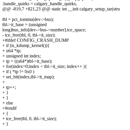
.handle_quirks = calgary_handle_quirks,
@@ -819,7 +821,23 @@ static int __init calgary_setup_tar(stru
tbl = pci_iommu(dev->bus);
tbl->it_base = (unsigned
long)bus_info[dev->bus->number].tce_space;
- tce_free(tbl, 0, tbl->it_size);
+#ifdef CONFIG_CRASH_DUMP
+ if (is_kdump_kernel()){
+ u64 *tp;
+ unsigned int index;
+ tp = ((u64*)tbl->it_base);
+ for(index=0;index < tbl->it_size; index++ ){
+ if ( *tp != 0x0 )
+ set_bit(index,tbl->it_map);
+
+ tp++;
+ }
+ }
+ else
+#endif
+ {
+ tce_free(tbl, 0, tbl->it_size);
+ }