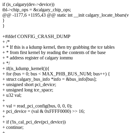
if (is_calgary(dev->device))
tbl->chip_ops = &calgary_chip_ops;
@@ -1177,6 +1195,43 @@ static int __init calgary_locate_bbars(v
}
}
+#ifdef CONFIG_CRASH_DUMP
+ /*
+ * If this is a kdump kernel, then try grabbing the tce tables
+ * from first kernel by reading the contents of the base
+ * address register of calgary iommu
+ */
+ if(is_kdump_kernel()){
+ for (bus = 0; bus < MAX_PHB_BUS_NUM; bus++) {
+ struct calgary_bus_info *info = &bus_info[bus];
+ unsigned short pci_device;
+ unsigned long tce_space;
+ u32 val;
+
+ val = read_pci_config(bus, 0, 0, 0);
+ pci_device = (val & 0xFFFF0000) >> 16;
+
+ if (!is_cal_pci_dev(pci_device))
+ continue;
+