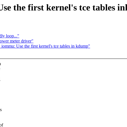
e the first kernel's tce tables 
ly loop..."
wer meter driver"
ommu: Use the first kernel's tce tables in kdump"
a
e
g
s
of