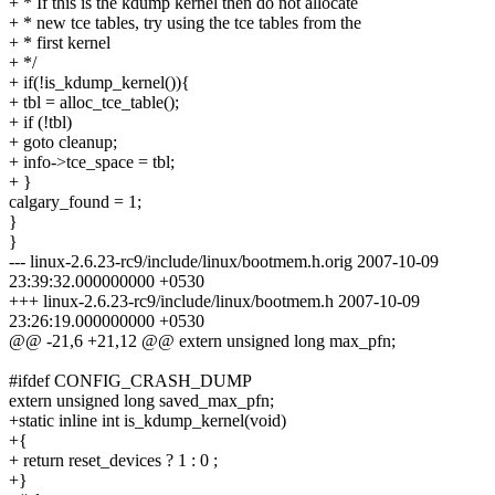
+ * If this is the kdump kernel then do not allocate
+ * new tce tables, try using the tce tables from the
+ * first kernel
+ */
+ if(!is_kdump_kernel()){
+ tbl = alloc_tce_table();
+ if (!tbl)
+ goto cleanup;
+ info->tce_space = tbl;
+ }
calgary_found = 1;
}
}
--- linux-2.6.23-rc9/include/linux/bootmem.h.orig 2007-10-09
23:39:32.000000000 +0530
+++ linux-2.6.23-rc9/include/linux/bootmem.h 2007-10-09
23:26:19.000000000 +0530
@@ -21,6 +21,12 @@ extern unsigned long max_pfn;
#ifdef CONFIG_CRASH_DUMP
extern unsigned long saved_max_pfn;
+static inline int is_kdump_kernel(void)
+{
+ return reset_devices ? 1 : 0 ;
+}