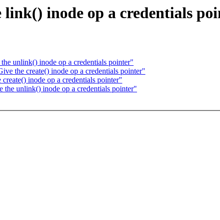
ink() inode op a credentials poi
 unlink() inode op a credentials pointer"
 the create() inode op a credentials pointer"
eate() inode op a credentials pointer"
e unlink() inode op a credentials pointer"