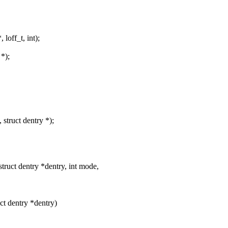
loff_t, int);
 *);
 struct dentry *);
ruct dentry *dentry, int mode,
uct dentry *dentry)