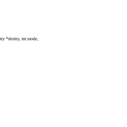
try *dentry, int mode,