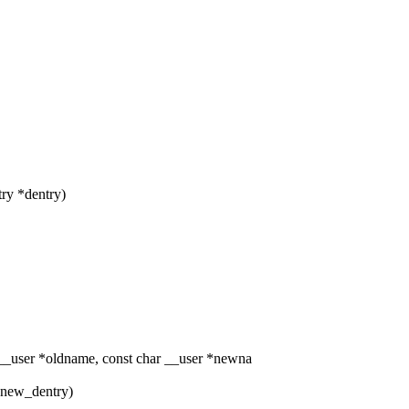
try *dentry)
_user *oldname, const char __user *newna
y *new_dentry)