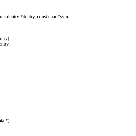
uct dentry *dentry, const char *sym
ntry)
entry,
ta *);