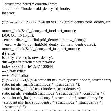
+ struct cred *cred = current->cred;
struct inode *inode = old_dentry->d_inode;
int error;
@@ -2329,7 +2330,7 @@ int vfs_link(struct dentry *old_dentry, struc
mutex_lock(&old_dentry->d_inode->i_mutex);
DQUOT_INIT(dir);
- error = dir->i_op->link(old_dentry, dir, new_dentry);
+ error = dir->i_op->link(old_dentry, dir, new_dentry, cred);
mutex_unlock(&old_dentry->d_inode->i_mutex);
if (!error)
fsnotify_create(dir, new_dentry);
diff --git a/fs/nfs/dir.c b/fs/nfs/dir.c
index 833351e..4e12cf7 100644
--- a/fs/nfs/dir.c
+++ b/fs/nfs/dir.c
@@ -50,7 +50,8 @@ static int nfs_mkdir(struct inode *, struct dentry *
static int nfs_rmdir(struct inode *, struct dentry *);
static int nfs_unlink(struct inode *, struct dentry *);
static int nfs_symlink(struct inode *, struct dentry *, const char *);
-static int nfs_link(struct dentry *, struct inode *, struct dentry *);
+static int nfs_link(struct dentry *, struct inode *, struct dentry *,
+ struct cred *);