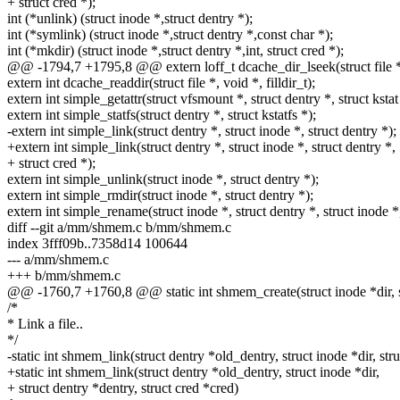
+ struct cred *);
int (*unlink) (struct inode *,struct dentry *);
int (*symlink) (struct inode *,struct dentry *,const char *);
int (*mkdir) (struct inode *,struct dentry *,int, struct cred *);
@@ -1794,7 +1795,8 @@ extern loff_t dcache_dir_lseek(struct file *, 
extern int dcache_readdir(struct file *, void *, filldir_t);
extern int simple_getattr(struct vfsmount *, struct dentry *, struct kstat
extern int simple_statfs(struct dentry *, struct kstatfs *);
-extern int simple_link(struct dentry *, struct inode *, struct dentry *);
+extern int simple_link(struct dentry *, struct inode *, struct dentry *,
+ struct cred *);
extern int simple_unlink(struct inode *, struct dentry *);
extern int simple_rmdir(struct inode *, struct dentry *);
extern int simple_rename(struct inode *, struct dentry *, struct inode *,
diff --git a/mm/shmem.c b/mm/shmem.c
index 3fff09b..7358d14 100644
--- a/mm/shmem.c
+++ b/mm/shmem.c
@@ -1760,7 +1760,8 @@ static int shmem_create(struct inode *dir, st
/*
* Link a file..
*/
-static int shmem_link(struct dentry *old_dentry, struct inode *dir, str
+static int shmem_link(struct dentry *old_dentry, struct inode *dir,
+ struct dentry *dentry, struct cred *cred)