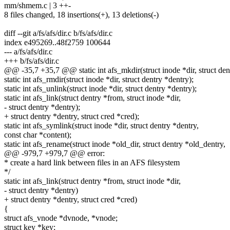
mm/shmem.c | 3 ++-
8 files changed, 18 insertions(+), 13 deletions(-)
diff --git a/fs/afs/dir.c b/fs/afs/dir.c
index e495269..48f2759 100644
--- a/fs/afs/dir.c
+++ b/fs/afs/dir.c
@@ -35,7 +35,7 @@ static int afs_mkdir(struct inode *dir, struct den
static int afs_rmdir(struct inode *dir, struct dentry *dentry);
static int afs_unlink(struct inode *dir, struct dentry *dentry);
static int afs_link(struct dentry *from, struct inode *dir,
- struct dentry *dentry);
+ struct dentry *dentry, struct cred *cred);
static int afs_symlink(struct inode *dir, struct dentry *dentry,
const char *content);
static int afs_rename(struct inode *old_dir, struct dentry *old_dentry,
@@ -979,7 +979,7 @@ error:
* create a hard link between files in an AFS filesystem
*/
static int afs_link(struct dentry *from, struct inode *dir,
- struct dentry *dentry)
+ struct dentry *dentry, struct cred *cred)
{
struct afs_vnode *dvnode, *vnode;
struct key *key;