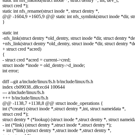
static int nfs_mknod(struct inode *, struct dentry *, int, dev_t,
struct cred *);
static int nfs_rename(struct inode *, struct dentry *,
@@ -1604,9 +1605,9 @@ static int nfs_symlink(struct inode *dir, str
}
static int
-nfs_link(struct dentry *old_dentry, struct inode *dir, struct dentry *de
+nfs_link(struct dentry *old_dentry, struct inode *dir, struct dentry *d
+ struct cred *acred)
{
- struct cred *acred = current->cred;
struct inode *inode = old_dentry->d_inode;
int error;
diff --git a/include/linux/fs.h b/include/linux/fs.h
index cb09038..d8cecd4 100644
--- a/include/linux/fs.h
+++ b/include/linux/fs.h
@@ -1138,7 +1138,8 @@ struct inode_operations {
int (*create) (struct inode *,struct dentry *,int, struct nameidata *,
struct cred *);
struct dentry * (*lookup) (struct inode *,struct dentry *, struct nameida
- int (*link) (struct dentry *,struct inode *,struct dentry *);
+ int (*link) (struct dentry *,struct inode *,struct dentry *,