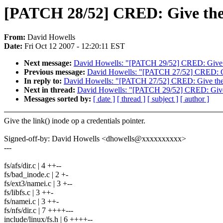
[PATCH 28/52] CRED: Give the l
From:
David Howells
Date:
Fri Oct 12 2007 - 12:20:11 EST
Next message:
David Howells: "[PATCH 29/52] CRED: Give the
Previous message:
David Howells: "[PATCH 27/52] CRED: Give
In reply to:
David Howells: "[PATCH 27/52] CRED: Give the cr
Next in thread:
David Howells: "[PATCH 29/52] CRED: Give th
Messages sorted by:
[ date ]
[ thread ]
[ subject ]
[ author ]
Give the link() inode op a credentials pointer.
Signed-off-by: David Howells <dhowells@xxxxxxxxxx>
---
fs/afs/dir.c | 4 ++--
fs/bad_inode.c | 2 +-
fs/ext3/namei.c | 3 +--
fs/libfs.c | 3 ++-
fs/namei.c | 3 ++-
fs/nfs/dir.c | 7 ++++---
include/linux/fs.h | 6 ++++--