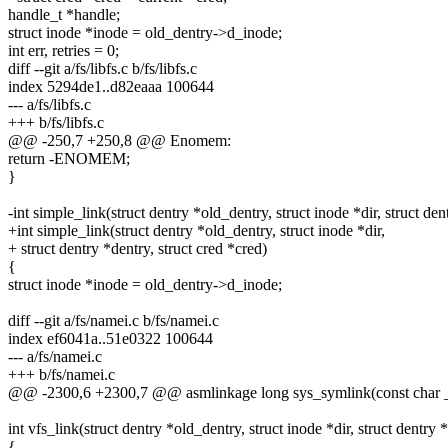
handle_t *handle;
struct inode *inode = old_dentry->d_inode;
int err, retries = 0;
diff --git a/fs/libfs.c b/fs/libfs.c
index 5294de1..d82eaaa 100644
--- a/fs/libfs.c
+++ b/fs/libfs.c
@@ -250,7 +250,8 @@ Enomem:
return -ENOMEM;
}
-int simple_link(struct dentry *old_dentry, struct inode *dir, struct den
+int simple_link(struct dentry *old_dentry, struct inode *dir,
+ struct dentry *dentry, struct cred *cred)
{
struct inode *inode = old_dentry->d_inode;
diff --git a/fs/namei.c b/fs/namei.c
index ef6041a..51e0322 100644
--- a/fs/namei.c
+++ b/fs/namei.c
@@ -2300,6 +2300,7 @@ asmlinkage long sys_symlink(const char _
int vfs_link(struct dentry *old_dentry, struct inode *dir, struct dentr
{