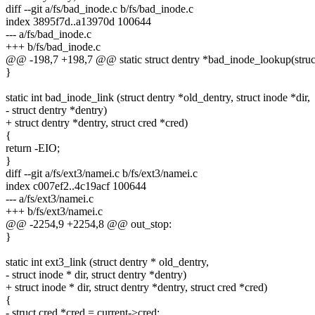
diff --git a/fs/bad_inode.c b/fs/bad_inode.c
index 3895f7d..a13970d 100644
--- a/fs/bad_inode.c
+++ b/fs/bad_inode.c
@@ -198,7 +198,7 @@ static struct dentry *bad_inode_lookup(struct
}
static int bad_inode_link (struct dentry *old_dentry, struct inode *dir,
- struct dentry *dentry)
+ struct dentry *dentry, struct cred *cred)
{
return -EIO;
}
diff --git a/fs/ext3/namei.c b/fs/ext3/namei.c
index c007ef2..4c19acf 100644
--- a/fs/ext3/namei.c
+++ b/fs/ext3/namei.c
@@ -2254,9 +2254,8 @@ out_stop:
}
static int ext3_link (struct dentry * old_dentry,
- struct inode * dir, struct dentry *dentry)
+ struct inode * dir, struct dentry *dentry, struct cred *cred)
{
- struct cred *cred = current->cred;