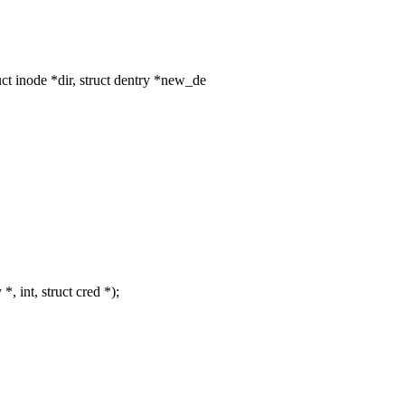
t inode *dir, struct dentry *new_de
, int, struct cred *);