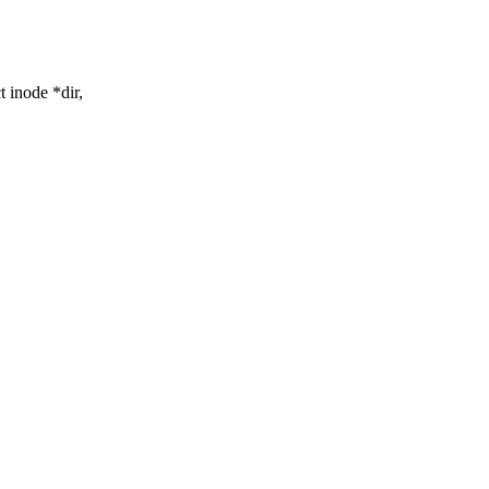
 inode *dir,