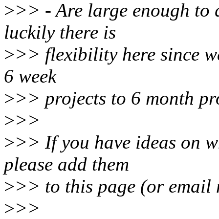
>
>> - Are large enough to q
luckily there is
>
>> flexibility here since w
6 week
>
>> projects to 6 month pro
>
>>
>
>> If you have ideas on w
please add them
>
>> to this page (or email
>
>>