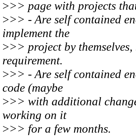
>
>> page with projects tha
>
>> - Are self contained en
implement the
>
>> project by themselves, s
requirement.
>
>> - Are self contained e
code (maybe
>
>> with additional change
working on it
>
>> for a few months.