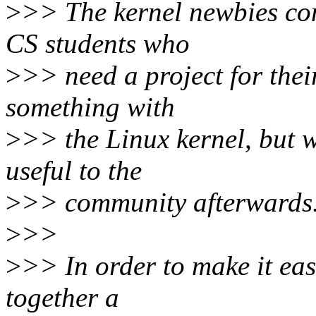
>
>> The kernel newbies com
CS students who
>
>> need a project for thei
something with
>
>> the Linux kernel, but w
useful to the
>
>> community afterwards
>
>>
>
>> In order to make it eas
together a