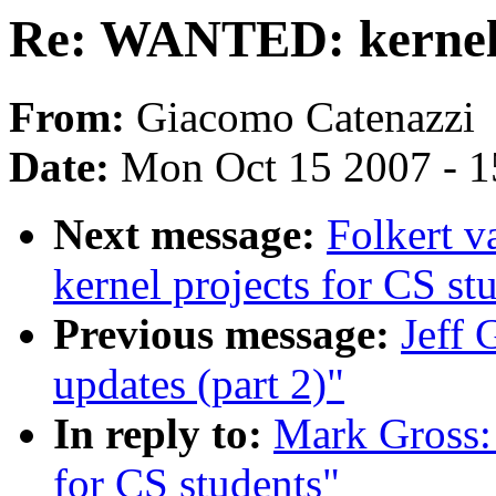
Re: WANTED: kernel p
From:
Giacomo Catenazzi
Date:
Mon Oct 15 2007 - 
Next message:
Folkert 
kernel projects for CS st
Previous message:
Jeff 
updates (part 2)"
In reply to:
Mark Gross:
for CS students"