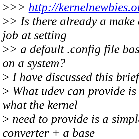
>
>>
http://kernelnewbies.o
>
> Is there already a make 
job at setting
>
> a default .config file b
on a system?
>
I have discussed this brie
>
What udev can provide is t
what the kernel
>
need to provide is a sim
converter + a base