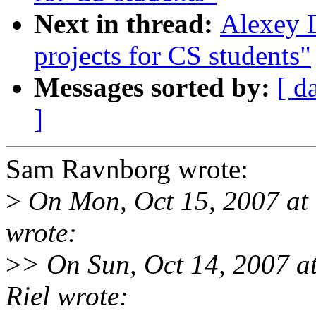
Next in thread:
Alexey 
projects for CS students"
Messages sorted by:
[ d
]
Sam Ravnborg wrote:
>
On Mon, Oct 15, 2007 at
wrote:
>
> On Sun, Oct 14, 2007 a
Riel wrote: