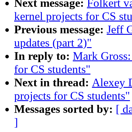
Next message:
Folkert 
kernel projects for CS st
Previous message:
Jeff 
updates (part 2)"
In reply to:
Mark Gross:
for CS students"
Next in thread:
Alexey 
projects for CS students"
Messages sorted by:
[ d
]