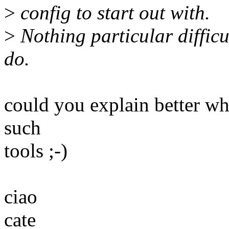
>
config to start out with.
>
Nothing particular difficu
do.
could you explain better wh
such
tools ;-)
ciao
cate