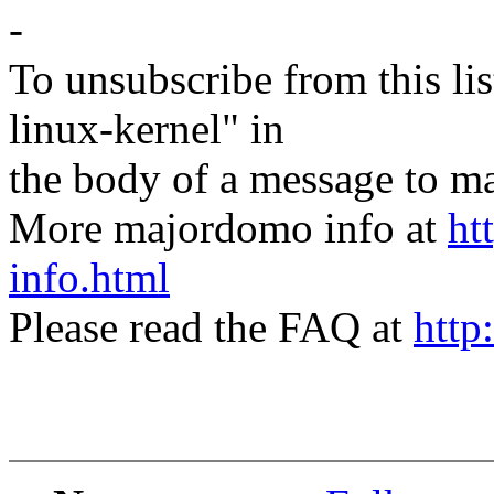
-
To unsubscribe from this lis
linux-kernel" in
the body of a message t
More majordomo info at
ht
info.html
Please read the FAQ at
http