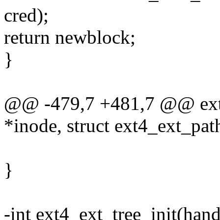
cred);
return newblock;
}
@@ -479,7 +481,7 @@ ext4
*inode, struct ext4_ext_path
}
-int ext4_ext_tree_init(hand