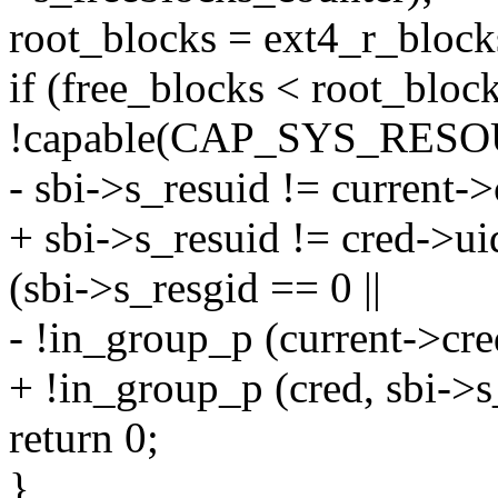
root_blocks = ext4_r_block
if (free_blocks < root_blo
!capable(CAP_SYS_RES
- sbi->s_resuid != current
+ sbi->s_resuid != cred->u
(sbi->s_resgid == 0 ||
- !in_group_p (current->cre
+ !in_group_p (cred, sbi->s
return 0;
}