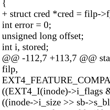
{
+ struct cred *cred = filp->
int error = 0;
unsigned long offset;
int i, stored;
@@ -112,7 +113,7 @@ static
filp,
EXT4_FEATURE_COMPA
((EXT4_I(inode)->i_flags
((inode->i_size >> sb->s_bl