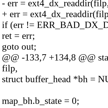
- err = ext4_dx_readdir(filp, 
+ err = ext4_dx_readdir(filp, 
if (err != ERR_BAD_DX_D
ret = err;
goto out;
@@ -133,7 +134,8 @@ static
filp,
struct buffer_head *bh = 
map_bh.b_state = 0;