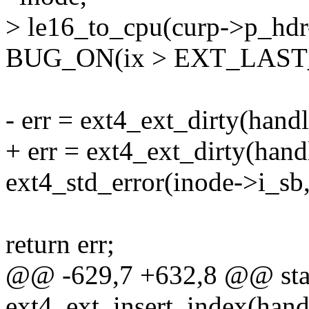
> le16_to_cpu(curp->p_hd
BUG_ON(ix > EXT_LAST_
- err = ext4_ext_dirty(handl
+ err = ext4_ext_dirty(handl
ext4_std_error(inode->i_sb,
return err;
@@ -629,7 +632,8 @@ stat
ext4_ext_insert_index(handl