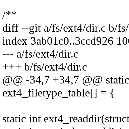
/**
diff --git a/fs/ext4/dir.c b/fs
index 3ab01c0..3ccd926 1
--- a/fs/ext4/dir.c
+++ b/fs/ext4/dir.c
@@ -34,7 +34,7 @@ static
ext4_filetype_table[] = {
static int ext4_readdir(struct 