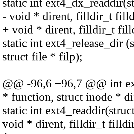
static int ext4_dx_readdir(str
- void * dirent, filldir_t filld
+ void * dirent, filldir_t fill
static int ext4_release_dir (
struct file * filp);
@@ -96,6 +96,7 @@ int ext
* function, struct inode * di
static int ext4_readdir(struct 
void * dirent, filldir_t filldi