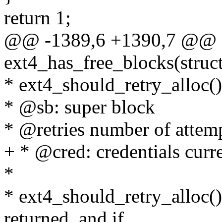
return 1;
@@ -1389,6 +1390,7 @@ st
ext4_has_free_blocks(struct
* ext4_should_retry_alloc()
* @sb: super block
* @retries number of attem
+ * @cred: credentials curre
*
* ext4_should_retry_alloc(
returned, and if