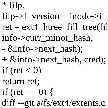
* filp,
filp->f_version = inode->i_
ret = ext4_htree_fill_tree(f
info->curr_minor_hash,
- &info->next_hash);
+ &info->next_hash, cred);
if (ret < 0)
return ret;
if (ret == 0) {
diff --git a/fs/ext4/extents.c