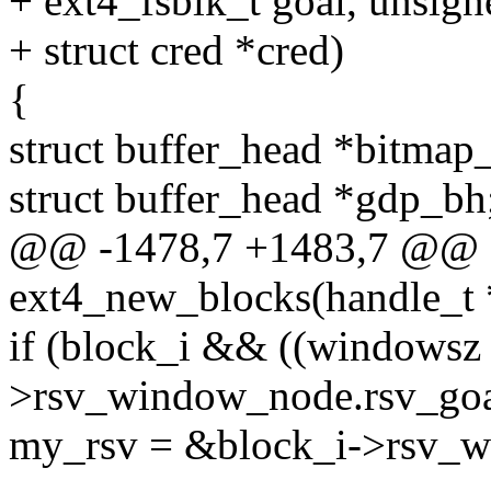
+ ext4_fsblk_t goal, unsign
+ struct cred *cred)
{
struct buffer_head *bitma
struct buffer_head *gdp_bh
@@ -1478,7 +1483,7 @@ e
ext4_new_blocks(handle_t *
if (block_i && ((windowsz 
>rsv_window_node.rsv_goal
my_rsv = &block_i->rsv_