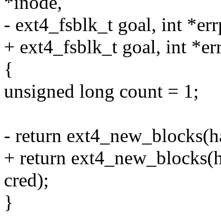
*inode,
- ext4_fsblk_t goal, int *err
+ ext4_fsblk_t goal, int *err
{
unsigned long count = 1;
- return ext4_new_blocks(ha
+ return ext4_new_blocks(ha
cred);
}