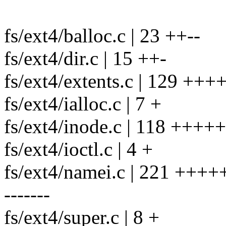
fs/ext4/balloc.c | 23 ++--
fs/ext4/dir.c | 15 ++-
fs/ext4/extents.c | 129 ++
fs/ext4/ialloc.c | 7 +
fs/ext4/inode.c | 118 ++++
fs/ext4/ioctl.c | 4 +
fs/ext4/namei.c | 221 ++
-------
fs/ext4/super.c | 8 +