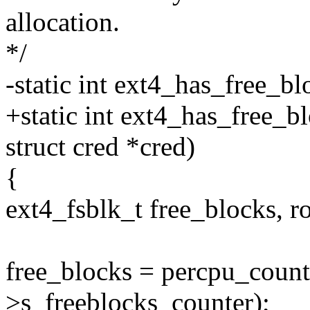
allocation.
*/
-static int ext4_has_free_bl
+static int ext4_has_free_b
struct cred *cred)
{
ext4_fsblk_t free_blocks, r
free_blocks = percpu_count
>s_freeblocks_counter);