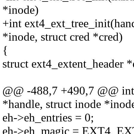
*inode)
+int ext4_ext_tree_init(han
*inode, struct cred *cred)
{
struct ext4_extent_header *
@@ -488,7 +490,7 @@ int e
*handle, struct inode *inod
eh->eh_entries = 0;
eh->eh_magic = EXT4_E