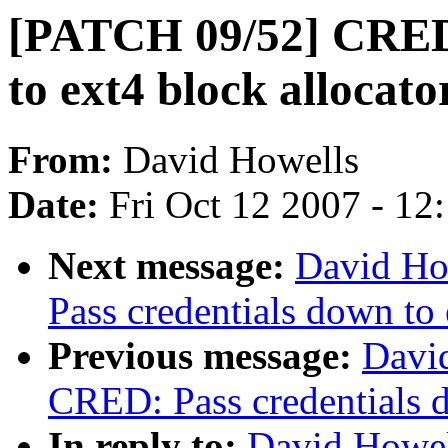
[PATCH 09/52] CRED:
to ext4 block allocato
From:
David Howells
Date:
Fri Oct 12 2007 - 12
Next message:
David Ho
Pass credentials down to 
Previous message:
Davi
CRED: Pass credentials d
In reply to:
David Howel