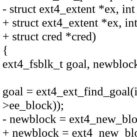
- struct ext4_extent *ex, int
+ struct ext4_extent *ex, int
+ struct cred *cred)
{
ext4_fsblk_t goal, newbloc
goal = ext4_ext_find_goal(
>ee_block));
- newblock = ext4_new_block
+ newblock = ext4_new_bloc