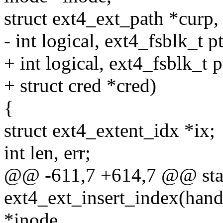
struct ext4_ext_path *curp,
- int logical, ext4_fsblk_t pt
+ int logical, ext4_fsblk_t p
+ struct cred *cred)
{
struct ext4_extent_idx *ix;
int len, err;
@@ -611,7 +614,7 @@ stat
ext4_ext_insert_index(handl
*inode,