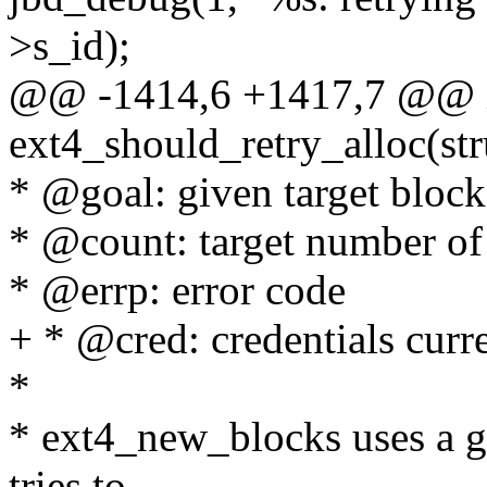
>s_id);
@@ -1414,6 +1417,7 @@ 
ext4_should_retry_alloc(stru
* @goal: given target block
* @count: target number of 
* @errp: error code
+ * @cred: credentials curre
*
* ext4_new_blocks uses a goa
tries to