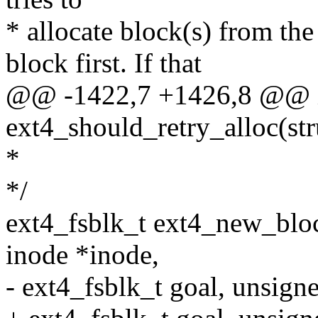
* allocate block(s) from th
block first. If that
@@ -1422,7 +1426,8 @@ 
ext4_should_retry_alloc(stru
*
*/
ext4_fsblk_t ext4_new_bloc
inode *inode,
- ext4_fsblk_t goal, unsigne