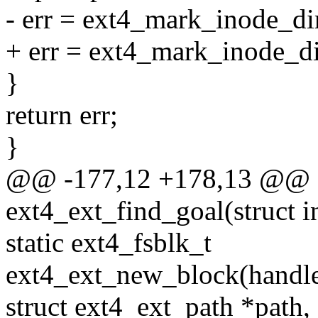
- err = ext4_mark_inode_dir
+ err = ext4_mark_inode_dir
}
return err;
}
@@ -177,12 +178,13 @@ st
ext4_ext_find_goal(struct i
static ext4_fsblk_t
ext4_ext_new_block(handle_
struct ext4_ext_path *path,