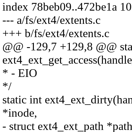
index 78beb09..472be1a 1
--- a/fs/ext4/extents.c
+++ b/fs/ext4/extents.c
@@ -129,7 +129,8 @@ stat
ext4_ext_get_access(handle_
* - EIO
*/
static int ext4_ext_dirty(ha
*inode,
- struct ext4_ext_path *path