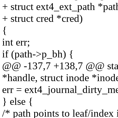
+ struct ext4_ext_path *pat
+ struct cred *cred)
{
int err;
if (path->p_bh) {
@@ -137,7 +138,7 @@ stati
*handle, struct inode *inod
err = ext4_journal_dirty_m
} else {
/* path points to leaf/index