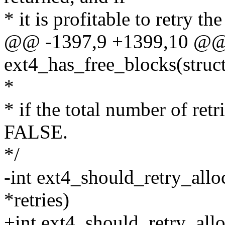
* it is profitable to retry th
@@ -1397,9 +1399,10 @@ s
ext4_has_free_blocks(struct
*
* if the total number of retr
FALSE.
*/
-int ext4_should_retry_alloc
*retries)
+int ext4_should_retry_allo