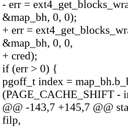
- err = ext4_get_blocks_wr
&map_bh, 0, 0);
+ err = ext4_get_blocks_wr
&map_bh, 0, 0,
+ cred);
if (err > 0) {
pgoff_t index = map_bh.b_
(PAGE_CACHE_SHIFT - ino
@@ -143,7 +145,7 @@ static
filp,