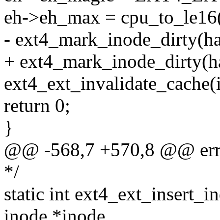
eh->eh_max = cpu_to_le16(
- ext4_mark_inode_dirty(ha
+ ext4_mark_inode_dirty(ha
ext4_ext_invalidate_cache(
return 0;
}
@@ -568,7 +570,8 @@ err
*/
static int ext4_ext_insert_i
inode *inode,