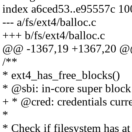
index a6ced53..e95557c 1
--- a/fs/ext4/balloc.c
+++ b/fs/ext4/balloc.c
@@ -1367,19 +1367,20 @
/**
* ext4_has_free_blocks()
* @sbi: in-core super block 
+ * @cred: credentials curre
*
* Check if filesystem has at 