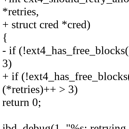
*retries,
+ struct cred *cred)
{
- if (!ext4_has_free_blocks
3)
+ if (!ext4_has_free_block
(*retries)++ > 3)
return 0;
jbd_debug(1, "%s: retrying