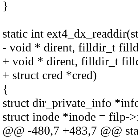
}
static int ext4_dx_readdir(str
- void * dirent, filldir_t filld
+ void * dirent, filldir_t fill
+ struct cred *cred)
{
struct dir_private_info *inf
struct inode *inode = filp-
@@ -480,7 +483,7 @@ static