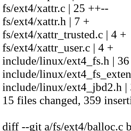
fs/ext4/xattr.c | 25 ++--
fs/ext4/xattr.h | 7 +
fs/ext4/xattr_trusted.c | 4 +
fs/ext4/xattr_user.c | 4 +
include/linux/ext4_fs.h | 3
include/linux/ext4_fs_extent
include/linux/ext4_jbd2.h | 
15 files changed, 359 insert
diff --git a/fs/ext4/balloc.c 