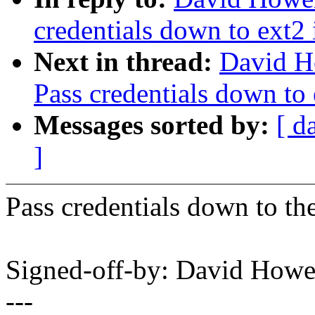
credentials down to ext2 
Next in thread:
David H
Pass credentials down to 
Messages sorted by:
[ d
]
Pass credentials down to the
Signed-off-by: David How
---