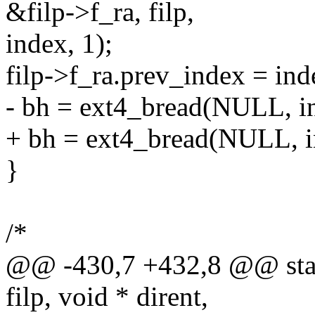
&filp->f_ra, filp,
index, 1);
filp->f_ra.prev_index = ind
- bh = ext4_bread(NULL, ino
+ bh = ext4_bread(NULL, ino
}
/*
@@ -430,7 +432,8 @@ static 
filp, void * dirent,