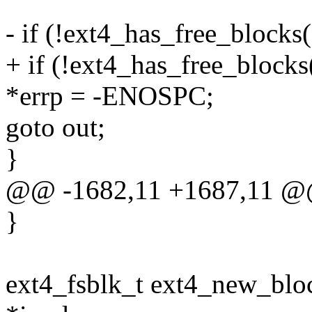
- if (!ext4_has_free_blocks(
+ if (!ext4_has_free_blocks(
*errp = -ENOSPC;
goto out;
}
@@ -1682,11 +1687,11 @
}
ext4_fsblk_t ext4_new_bloc