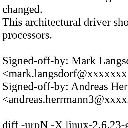
changed.
This architectural driver s
processors.
Signed-off-by: Mark Langs
<mark.langsdorf@xxxxxxx
Signed-off-by: Andreas He
<andreas.herrmann3@xxx
diff -urpN -X linux-2.6.23