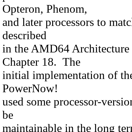
Opteron, Phenom,
and later processors to match
described
in the AMD64 Architecture
Chapter 18. The
initial implementation of th
PowerNow!
used some processor-version
be
maintainable in the long ter