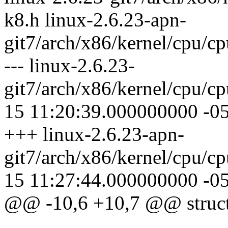
k8.h linux-2.6.23-apn-
git7/arch/x86/kernel/cpu/
--- linux-2.6.23-
git7/arch/x86/kernel/cpu/
15 11:20:39.000000000 -0
+++ linux-2.6.23-apn-
git7/arch/x86/kernel/cpu/
15 11:27:44.000000000 -0
@@ -10,6 +10,7 @@ struc