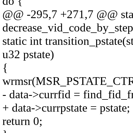
do {
@@ -295,7 +271,7 @@ stat
decrease_vid_code_by_step
static int transition_pstat
u32 pstate)
{
wrmsr(MSR_PSTATE_CTRL, 
- data->currfid = find_fid_f
+ data->currpstate = pstate;
return 0;