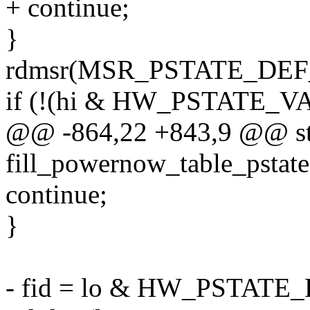
+ continue;
}
rdmsr(MSR_PSTATE_DEF_BA
if (!(hi & HW_PSTATE_V
@@ -864,22 +843,9 @@ sta
fill_powernow_table_pstate
continue;
}
- fid = lo & HW_PSTATE