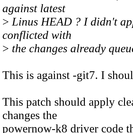
against latest
>
Linus HEAD ? I didn't appl
conflicted with
>
the changes already queu
This is against -git7. I shou
This patch should apply clea
changes the
powernow-k8 driver code th