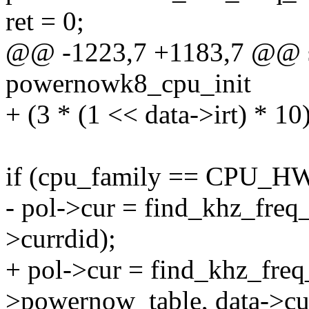
ret = 0;
@@ -1223,7 +1183,7 @@ sta
powernowk8_cpu_init
+ (3 * (1 << data->irt) * 10
if (cpu_family == CPU_
- pol->cur = find_khz_freq_
>currdid);
+ pol->cur = find_khz_freq
>powernow_table, data->cur