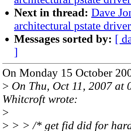
Next in thread:
Dave Jon
architectural pstate driv
Messages sorted by:
[ d
]
On Monday 15 October 2007
>
On Thu, Oct 11, 2007 at
Whitcroft wrote:
>
>
> > /* get fid did for har