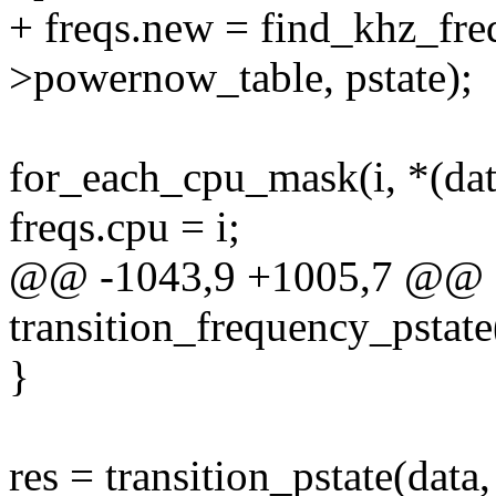
+ freqs.new = find_khz_fre
>powernow_table, pstate);
for_each_cpu_mask(i, *(dat
freqs.cpu = i;
@@ -1043,9 +1005,7 @@ st
transition_frequency_pstate
}
res = transition_pstate(data,