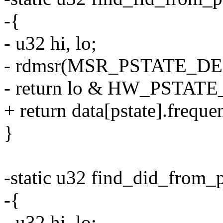
-{
- u32 hi, lo;
- rdmsr(MSR_PSTATE_DEF_B
- return lo & HW_PSTAT
+ return data[pstate].freque
}
-static u32 find_did_from_p
-{
- u32 hi, lo;