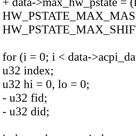
+ data->max_hw_pstate = (
HW_PSTATE_MAX_MASK
HW_PSTATE_MAX_SHIF
for (i = 0; i < data->acpi_da
u32 index;
u32 hi = 0, lo = 0;
- u32 fid;
- u32 did;