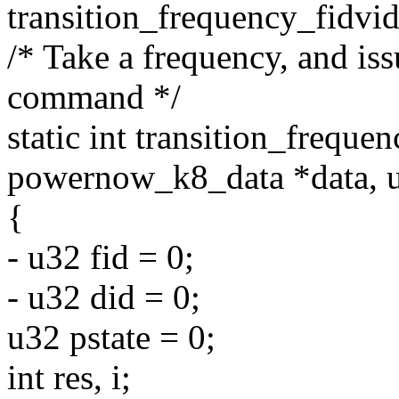
transition_frequency_fidvid
/* Take a frequency, and iss
command */
static int transition_frequen
powernow_k8_data *data, u
{
- u32 fid = 0;
- u32 did = 0;
u32 pstate = 0;
int res, i;