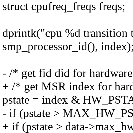
struct cpufreq_freqs freqs;
dprintk("cpu %d transition 
smp_processor_id(), index)
- /* get fid did for hardware
+ /* get MSR index for hard
pstate = index & HW_PS
- if (pstate > MAX_HW_P
+ if (pstate > data->max_h