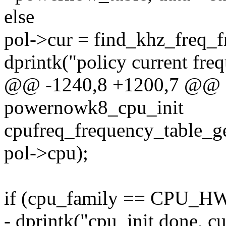
else
pol->cur = find_khz_freq_f
dprintk("policy current fre
@@ -1240,8 +1200,7 @@ sta
powernowk8_cpu_init
cpufreq_frequency_table_g
pol->cpu);
if (cpu_family == CPU_
- dprintk("cpu_init done, c