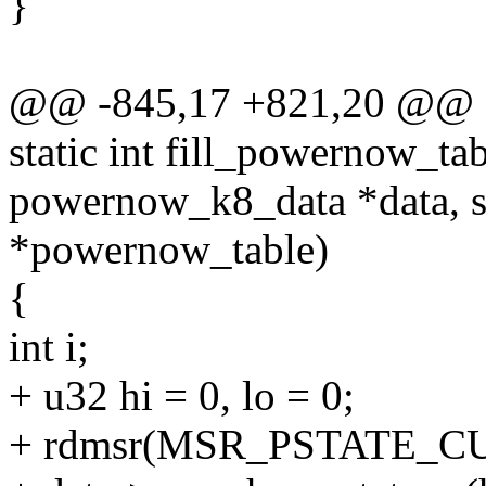
}
@@ -845,17 +821,20 @@ e
static int fill_powernow_tab
powernow_k8_data *data, s
*powernow_table)
{
int i;
+ u32 hi = 0, lo = 0;
+ rdmsr(MSR_PSTATE_CUR