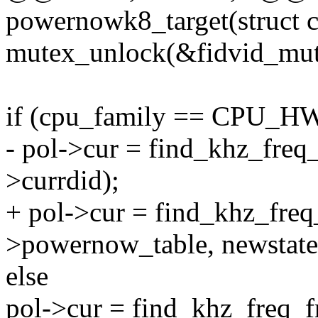
powernowk8_target(struct 
mutex_unlock(&fidvid_mut
if (cpu_family == CPU_
- pol->cur = find_khz_freq_
>currdid);
+ pol->cur = find_khz_freq
>powernow_table, newstate
else
pol->cur = find_khz_freq_f