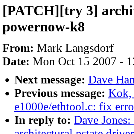
[PATCH][try 3] archit
powernow-k8
From:
Mark Langsdorf
Date:
Mon Oct 15 2007 - 
Next message:
Dave Han
Previous message:
Kok, 
e1000e/ethtool.c: fix err
In reply to:
Dave Jones:
architectural pstate driv