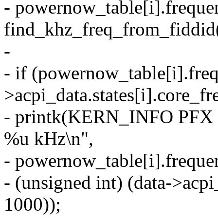
- powernow_table[i].freque
find_khz_freq_from_fiddid(
-
- if (powernow_table[i].fre
>acpi_data.states[i].core_f
- printk(KERN_INFO PFX "i
%u kHz\n",
- powernow_table[i].freque
- (unsigned int) (data->acpi
1000));