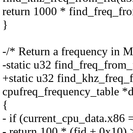
return 1000 * find_freq_fro
}
-/* Return a frequency in M
-static u32 find_freq_from_
+static u32 find_khz_freq_f
cpufreq_frequency_table *da
{
- if (current_cpu_data.x86 
- return 100 * (fid + 0x10) 