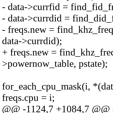
- data->currfid = find_fid_f
- data->currdid = find_did_
- freqs.new = find_khz_fre
data->currdid);
+ freqs.new = find_khz_fre
>powernow_table, pstate);
for_each_cpu_mask(i, *(dat
freqs.cpu = i;
@@ -1124,7 +1084,7 @@ st