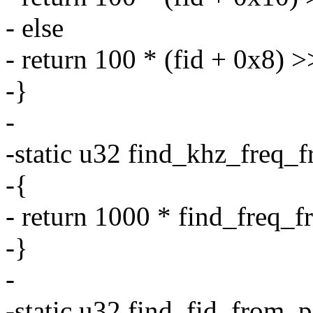
- else
- return 100 * (fid + 0x8) >
-}
-
-static u32 find_khz_freq_f
-{
- return 1000 * find_freq_f
-}
-
-static u32 find_fid_from_p