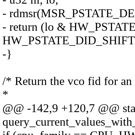
- rdmsr(MSR_PSTATE_DEF_B
- return (lo & HW_PSTA
HW_PSTATE_DID_SHIFT
-}
/* Return the vco fid for an 
*
@@ -142,9 +120,7 @@ stat
query_current_values_with