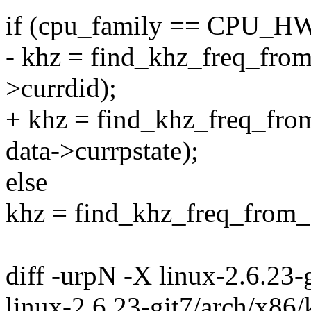
if (cpu_family == CPU_
- khz = find_khz_freq_from_
>currdid);
+ khz = find_khz_freq_fro
data->currpstate);
else
khz = find_khz_freq_from_f
diff -urpN -X linux-2.6.23
linux-2.6.23-git7/arch/x86