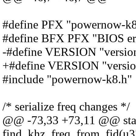
#define PFX "powernow-k8
#define BFX PFX "BIOS err
-#define VERSION "version
+#define VERSION "versio
#include "powernow-k8.h"
/* serialize freq changes */
@@ -73,33 +73,11 @@ stat
find_khz_freq_from_fid(u3