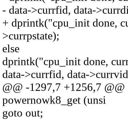
- data->currfid, data->currd
+ dprintk("cpu_init done, c
>currpstate);
else
dprintk("cpu_init done, cur
data->currfid, data->currvid
@@ -1297,7 +1256,7 @@ st
powernowk8_get (unsi
goto out;