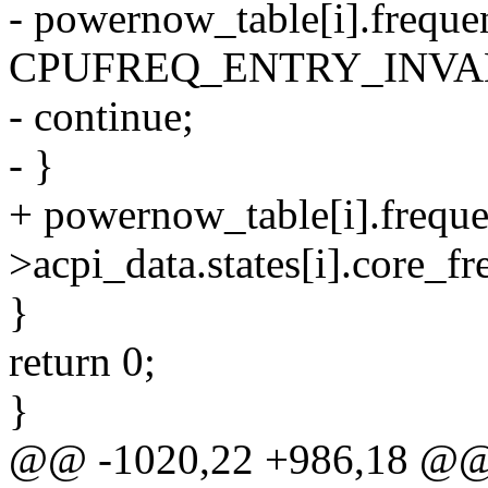
- powernow_table[i].freque
CPUFREQ_ENTRY_INVA
- continue;
- }
+ powernow_table[i].freque
>acpi_data.states[i].core_f
}
return 0;
}
@@ -1020,22 +986,18 @@ s