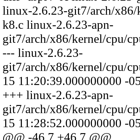
linux-2.6.23-git7/arch/x86
k8.c linux-2.6.23-apn-
git7/arch/x86/kernel/cpu/c
--- linux-2.6.23-
git7/arch/x86/kernel/cpu/
15 11:20:39.000000000 -0
+++ linux-2.6.23-apn-
git7/arch/x86/kernel/cpu/
15 11:28:52.000000000 -0
@@ -46,7 +46,7 @@