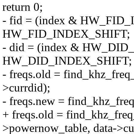
return 0;
- fid = (index & HW_FI
HW_FID_INDEX_SHIFT;
- did = (index & HW_D
HW_DID_INDEX_SHIFT;
- freqs.old = find_khz_freq
>currdid);
- freqs.new = find_khz_freq
+ freqs.old = find_khz_fre
>powernow_table, data->cur