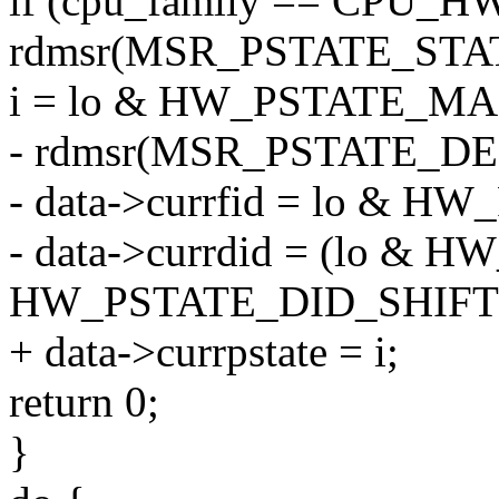
if (cpu_family == CPU_H
rdmsr(MSR_PSTATE_STATUS
i = lo & HW_PSTATE_MA
- rdmsr(MSR_PSTATE_DEF_
- data->currfid = lo & 
- data->currdid = (lo 
HW_PSTATE_DID_SHIFT
+ data->currpstate = i;
return 0;
}