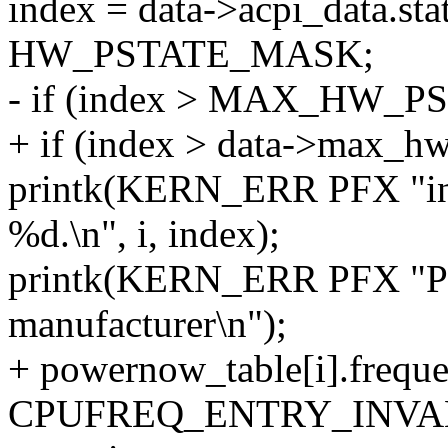
index = data->acpi_data.stat
HW_PSTATE_MASK;
- if (index > MAX_HW_P
+ if (index > data->max_hw
printk(KERN_ERR PFX "inva
%d.\n", i, index);
printk(KERN_ERR PFX "Ple
manufacturer\n");
+ powernow_table[i].frequ
CPUFREQ_ENTRY_INVA