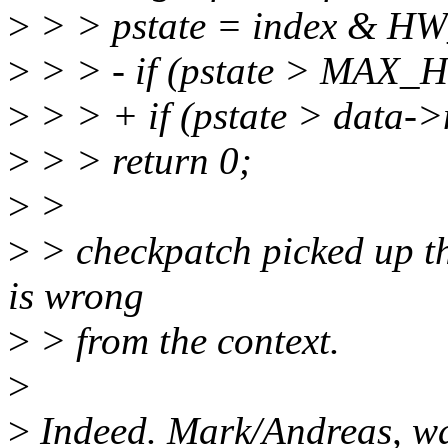
>
> > pstate = index & 
>
> > - if (pstate > MAX
>
> > + if (pstate > data-
>
> > return 0;
>
>
>
> checkpatch picked up this
is wrong
>
> from the context.
>
>
Indeed. Mark/Andreas, wa