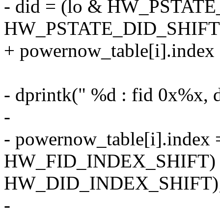
- did = (lo & HW_PSTA
HW_PSTATE_DID_SHIFT
+ powernow_table[i].index 
- dprintk(" %d : fid 0x%x, d
-
- powernow_table[i].index =
HW_FID_INDEX_SHIFT) | 
HW_DID_INDEX_SHIFT)
-