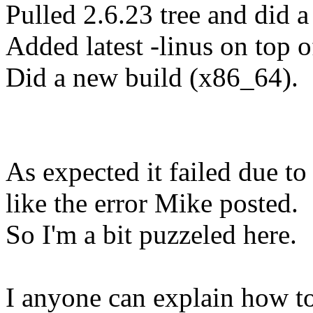
Pulled 2.6.23 tree and did a
Added latest -linus on top of
Did a new build (x86_64).
As expected it failed due t
like the error Mike posted.
So I'm a bit puzzeled here.
I anyone can explain how to 