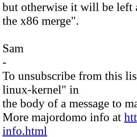
but otherwise it will be lef
the x86 merge".
Sam
-
To unsubscribe from this lis
linux-kernel" in
the body of a message t
More majordomo info at
ht
info.html