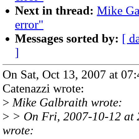
Next in thread:
Mike Gal
error"
Messages sorted by:
[ d
]
On Sat, Oct 13, 2007 at 0
Catenazzi wrote:
>
Mike Galbraith wrote:
>
> On Fri, 2007-10-12 at
wrote: