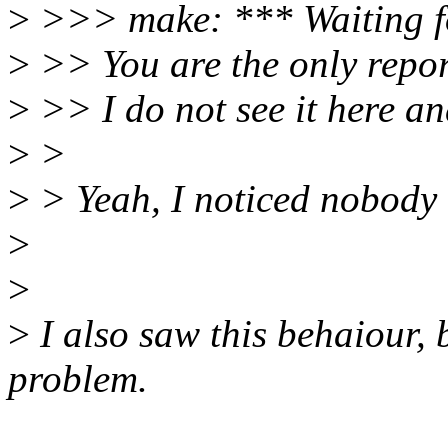
>
>>> make: *** Waiting for
>
>> You are the only report
>
>> I do not see it here and
>
>
>
> Yeah, I noticed nobody 
>
>
>
I also saw this behaiour,
problem.