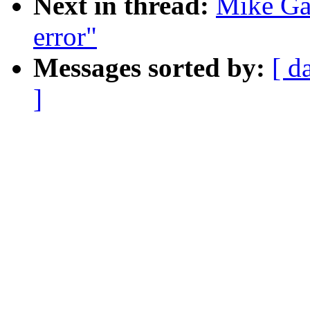
Next in thread:
Mike Gal
error"
Messages sorted by:
[ d
]