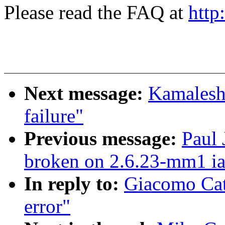
Please read the FAQ at
http
Next message:
Kamalesh 
failure"
Previous message:
Paul 
broken on 2.6.23-mm1 i
In reply to:
Giacomo Cate
error"