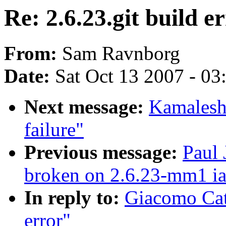
Re: 2.6.23.git build e
From:
Sam Ravnborg
Date:
Sat Oct 13 2007 - 0
Next message:
Kamalesh 
failure"
Previous message:
Paul 
broken on 2.6.23-mm1 i
In reply to:
Giacomo Cate
error"