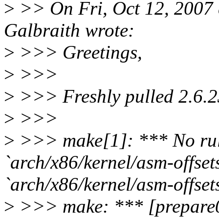
>
>> On Fri, Oct 12, 2007
Galbraith wrote:
>
>>> Greetings,
>
>>>
>
>>> Freshly pulled 2.6.23.
>
>>>
>
>>> make[1]: *** No rule
`arch/x86/kernel/asm-offsets
`arch/x86/kernel/asm-offsets
>
>>> make: *** [prepare0