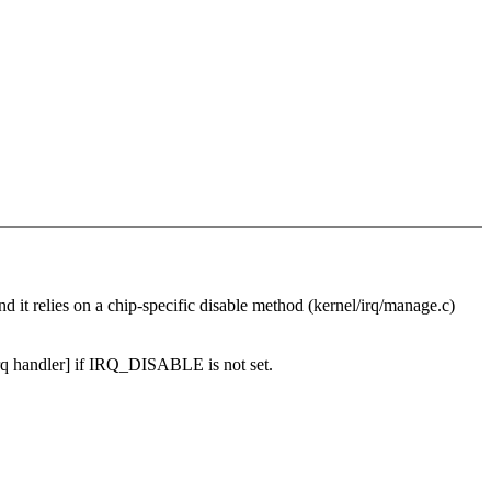
and it relies on a chip-specific disable method (kernel/irq/manage.c)
rq handler] if IRQ_DISABLE is not set.