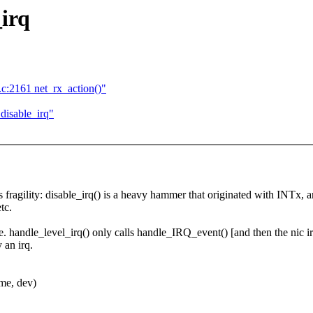
_irq
c:2161 net_rx_action()"
disable_irq"
h's fragility: disable_irq() is a heavy hammer that originated with INTx, 
tc.
 handle_level_irq() only calls handle_IRQ_event() [and then the nic i
 an irq.
me, dev)