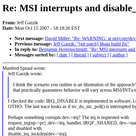
Re: MSI interrupts and disable
From:
Jeff Garzik
Date:
Mon Oct 15 2007 - 18:18:26 EST
Next message:
David Miller: "Re: WARNING: at net/core/dev.
Previous message:
Jeff Garzik: "[git patch] libata build fix"
In reply to:
Benjamin Herrenschmidt: "Re: MSI interrupts and 
Messages sorted by:
[ date ]
[ thread ]
[ subject ]
[ author ]
Manfred Spraul wrote:
Jeff Garzik wrote:
I think the scenario you outline is an illustration of the approac
that practically guarantees behavior will vary across MSI/INTx/e
I checked the code: IRQ_DISABLE is implemented in software, i.e.
OTHO: The last trace looks as if nv_do_nic_poll() is interrupted by
Perhaps something corrupts dev->irq? The irq is requested with
request_irq(np->pci_dev->irq, handler, IRQF_SHARED, dev->na
and disabled with
disable_irq_lockdep(dev->irq);