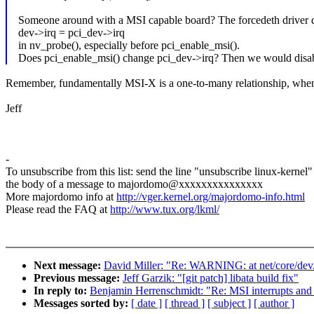
Someone around with a MSI capable board? The forcedeth driver 
dev->irq = pci_dev->irq
in nv_probe(), especially before pci_enable_msi().
Does pci_enable_msi() change pci_dev->irq? Then we would disable
Remember, fundamentally MSI-X is a one-to-many relationship, when 
Jeff
-
To unsubscribe from this list: send the line "unsubscribe linux-kernel"
the body of a message to majordomo@xxxxxxxxxxxxxxx
More majordomo info at
http://vger.kernel.org/majordomo-info.html
Please read the FAQ at
http://www.tux.org/lkml/
Next message:
David Miller: "Re: WARNING: at net/core/dev.
Previous message:
Jeff Garzik: "[git patch] libata build fix"
In reply to:
Benjamin Herrenschmidt: "Re: MSI interrupts and 
Messages sorted by:
[ date ]
[ thread ]
[ subject ]
[ author ]