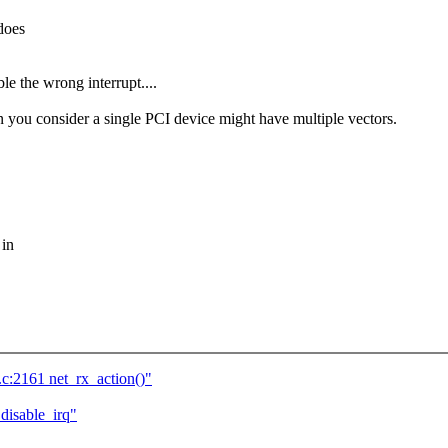
does
 the wrong interrupt....
you consider a single PCI device might have multiple vectors.
 in
c:2161 net_rx_action()"
disable_irq"