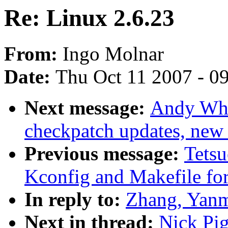
Re: Linux 2.6.23
From:
Ingo Molnar
Date:
Thu Oct 11 2007 - 0
Next message:
Andy Whi
checkpatch updates, new c
Previous message:
Tets
Kconfig and Makefile 
In reply to:
Zhang, Yanm
Next in thread:
Nick Pig