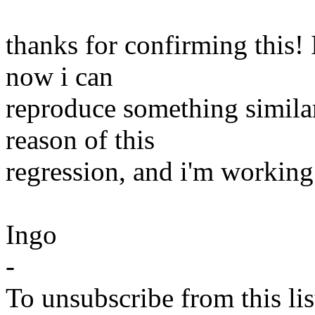
thanks for confirming this!
now i can
reproduce something similar
reason of this
regression, and i'm working 
Ingo
-
To unsubscribe from this lis