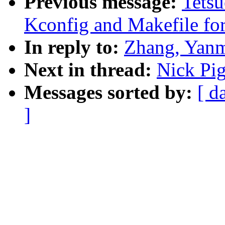
Previous message:
Tets
Kconfig and Makefile 
In reply to:
Zhang, Yanm
Next in thread:
Nick Pig
Messages sorted by:
[ d
]