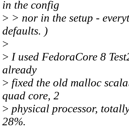
in the config
>
> nor in the setup - everyt
defaults. )
>
>
I used FedoraCore 8 Test2
already
>
fixed the old malloc scala
quad core, 2
>
physical processor, totall
28%.