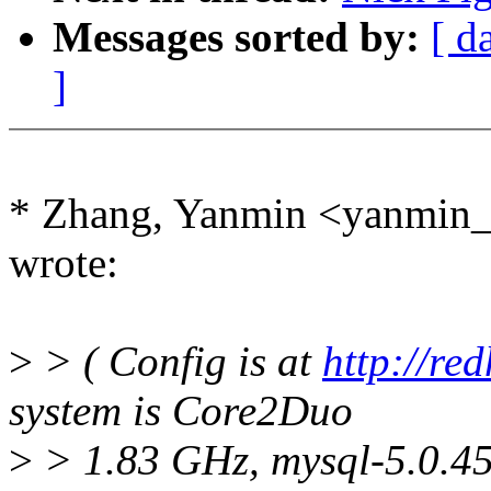
Messages sorted by:
[ d
]
* Zhang, Yanmin <yanmi
wrote:
>
> ( Config is at
http://re
system is Core2Duo
>
> 1.83 GHz, mysql-5.0.45,