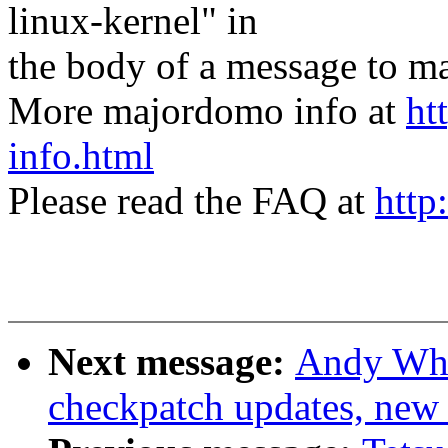
linux-kernel" in
the body of a message t
More majordomo info at
ht
info.html
Please read the FAQ at
http
Next message:
Andy Whi
checkpatch updates, new c