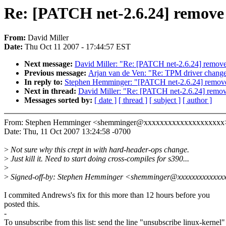
Re: [PATCH net-2.6.24] remove 
From:
David Miller
Date:
Thu Oct 11 2007 - 17:44:57 EST
Next message:
David Miller: "Re: [PATCH net-2.6.24] remove
Previous message:
Arjan van de Ven: "Re: TPM driver changes 
In reply to:
Stephen Hemminger: "[PATCH net-2.6.24] remove
Next in thread:
David Miller: "Re: [PATCH net-2.6.24] remov
Messages sorted by:
[ date ]
[ thread ]
[ subject ]
[ author ]
From: Stephen Hemminger <shemminger@xxxxxxxxxxxxxxxxxxxx
Date: Thu, 11 Oct 2007 13:24:58 -0700
>
Not sure why this crept in with hard-header-ops change.
>
Just kill it. Need to start doing cross-compiles for s390...
>
>
Signed-off-by: Stephen Hemminger <shemminger@xxxxxxxxxxxxx
I commited Andrews's fix for this more than 12 hours before you
posted this.
-
To unsubscribe from this list: send the line "unsubscribe linux-kernel"