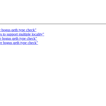
 bogus qeth type check"
to support multiple locality"
 bogus qeth type check"
e bogus qeth type check"