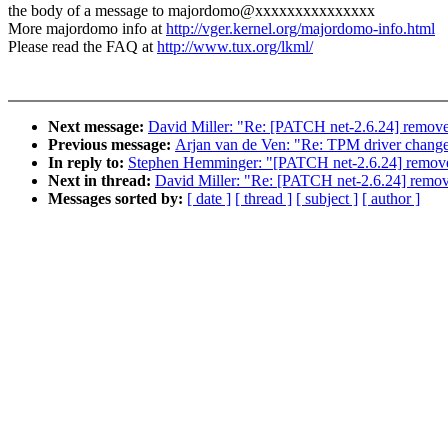
the body of a message to majordomo@xxxxxxxxxxxxxxx
More majordomo info at
http://vger.kernel.org/majordomo-info.html
Please read the FAQ at
http://www.tux.org/lkml/
Next message:
David Miller: "Re: [PATCH net-2.6.24] remove
Previous message:
Arjan van de Ven: "Re: TPM driver changes 
In reply to:
Stephen Hemminger: "[PATCH net-2.6.24] remove
Next in thread:
David Miller: "Re: [PATCH net-2.6.24] remov
Messages sorted by:
[ date ]
[ thread ]
[ subject ]
[ author ]