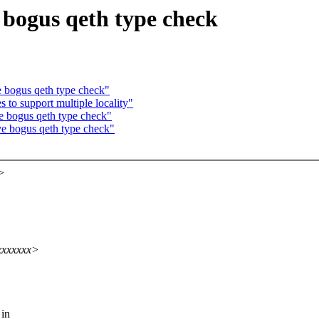
bogus qeth type check
 bogus qeth type check"
to support multiple locality"
 bogus qeth type check"
e bogus qeth type check"
>
xxxxxxx>
 in