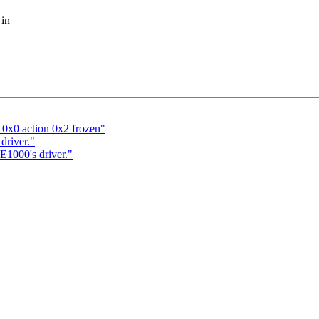
 in
 0x0 action 0x2 frozen"
driver."
 E1000's driver."