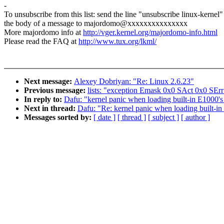
-
To unsubscribe from this list: send the line "unsubscribe linux-kernel"
the body of a message to majordomo@xxxxxxxxxxxxxxx
More majordomo info at
http://vger.kernel.org/majordomo-info.html
Please read the FAQ at
http://www.tux.org/lkml/
Next message:
Alexey Dobriyan: "Re: Linux 2.6.23"
Previous message:
lists: "exception Emask 0x0 SAct 0x0 SErr
In reply to:
Dafu: "kernel panic when loading built-in E1000's 
Next in thread:
Dafu: "Re: kernel panic when loading built-in
Messages sorted by:
[ date ]
[ thread ]
[ subject ]
[ author ]