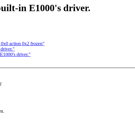
ilt-in E1000's driver.
 0x0 action 0x2 frozen"
driver."
 E1000's driver."
l
en.