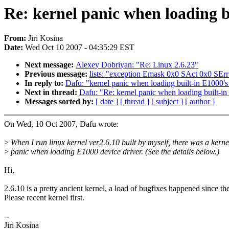
Re: kernel panic when loading bu
From:
Jiri Kosina
Date:
Wed Oct 10 2007 - 04:35:29 EST
Next message:
Alexey Dobriyan: "Re: Linux 2.6.23"
Previous message:
lists: "exception Emask 0x0 SAct 0x0 SErr
In reply to:
Dafu: "kernel panic when loading built-in E1000's 
Next in thread:
Dafu: "Re: kernel panic when loading built-in
Messages sorted by:
[ date ]
[ thread ]
[ subject ]
[ author ]
On Wed, 10 Oct 2007, Dafu wrote:
>
When I run linux kernel ver2.6.10 built by myself, there was a kerne
>
panic when loading E1000 device driver. (See the details below.)
Hi,
2.6.10 is a pretty ancient kernel, a load of bugfixes happened since th
Please recent kernel first.
--
Jiri Kosina