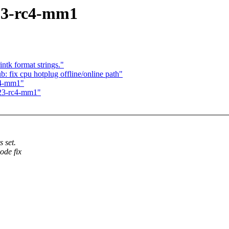
.23-rc4-mm1
k format strings."
 fix cpu hotplug offline/online path"
rc4-mm1"
6.23-rc4-mm1"
 set.
ode fix