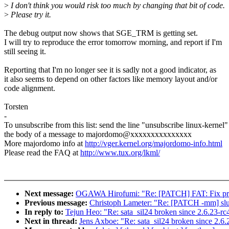
>
I don't think you would risk too much by changing that bit of code.
>
Please try it.
The debug output now shows that SGE_TRM is getting set.
I will try to reproduce the error tomorrow morning, and report if I'm
still seeing it.
Reporting that I'm no longer see it is sadly not a good indicator, as
it also seems to depend on other factors like memory layout and/or
code alignment.
Torsten
-
To unsubscribe from this list: send the line "unsubscribe linux-kernel"
the body of a message to majordomo@xxxxxxxxxxxxxxx
More majordomo info at
http://vger.kernel.org/majordomo-info.html
Please read the FAQ at
http://www.tux.org/lkml/
Next message:
OGAWA Hirofumi: "Re: [PATCH] FAT: Fix print
Previous message:
Christoph Lameter: "Re: [PATCH -mm] slub:
In reply to:
Tejun Heo: "Re: sata_sil24 broken since 2.6.23-
Next in thread:
Jens Axboe: "Re: sata_sil24 broken since 2.