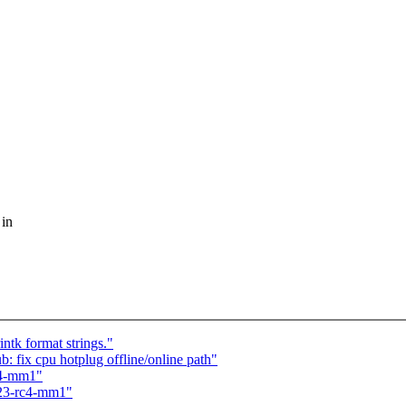
 in
k format strings."
 fix cpu hotplug offline/online path"
rc4-mm1"
6.23-rc4-mm1"