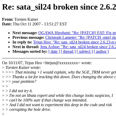
Re: sata_sil24 broken since 2.6
From:
Torsten Kaiser
Date:
Thu Oct 11 2007 - 13:51:27 EST
Next message:
OGAWA Hirofumi: "Re: [PATCH] FAT: Fix print
Previous message:
Christoph Lameter: "Re: [PATCH -mm] slub:
In reply to:
Tejun Heo: "Re: sata_sil24 broken since 2.6.23-
Next in thread:
Jens Axboe: "Re: sata_sil24 broken since 2.
Messages sorted by:
[ date ]
[ thread ]
[ subject ]
[ author ]
On 10/11/07, Tejun Heo <htejun@xxxxxxxxx> wrote:
>
Torsten Kaiser wrote:
>
>>> That missing +1 would explain, why the SGE_TRM never gets
>
>> Thanks a lot for tracking this down. Does changing the above c
>
>> your problem?
>
>
>
> I did not try it.
>
> I'm not an libata expert and while this change looks suspicios, I
>
> can't be 100% sure if that change was intended.
>
> And I did not want to experiment this deep in the code and risk
>
> corrupting the hole drive.
>