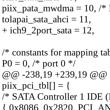
piix_pata_mwdma = 10, /
tolapai_sata_ahci = 11,
+ ich9_2port_sata = 12,
/* constants for mapping tab
P0 = 0, /* port 0 */
@@ -238,19 +239,19 @@ sta
piix_pci_tbl[] = {
/* SATA Controller 1 IDE (
{ 0x8086, 0x2820, PCI_A