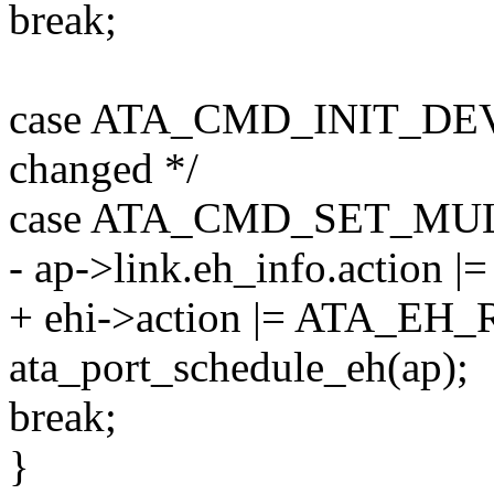
break;
case ATA_CMD_INIT_DEV_
changed */
case ATA_CMD_SET_MULTI:
- ap->link.eh_info.actio
+ ehi->action |= ATA_E
ata_port_schedule_eh(ap);
break;
}