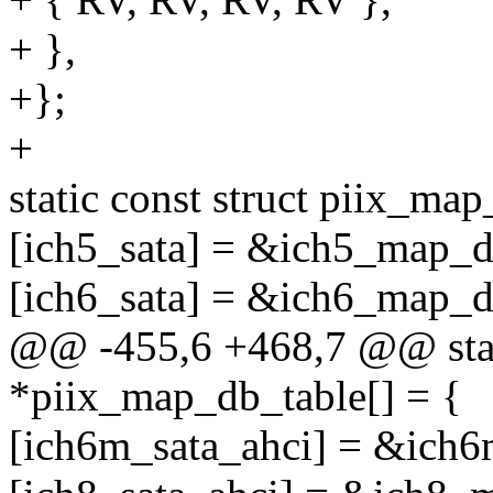
+ },
+};
+
static const struct piix_m
[ich5_sata] = &ich5_map_d
[ich6_sata] = &ich6_map_d
@@ -455,6 +468,7 @@ stati
*piix_map_db_table[] = {
[ich6m_sata_ahci] = &ich