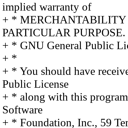
implied warranty of
+ * MERCHANTABILITY 
PARTICULAR PURPOSE. S
+ * GNU General Public Lic
+ *
+ * You should have receiv
Public License
+ * along with this program;
Software
+ * Foundation, Inc., 59 Te