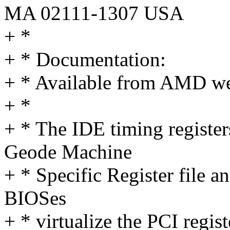
MA 02111-1307 USA
+ *
+ * Documentation:
+ * Available from AMD we
+ *
+ * The IDE timing register
Geode Machine
+ * Specific Register file 
BIOSes
+ * virtualize the PCI regist