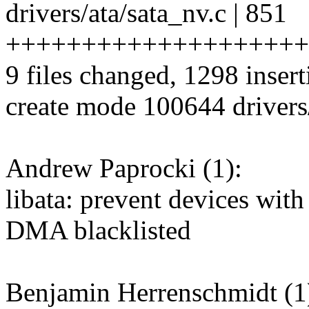
drivers/ata/sata_nv.c | 851
++++++++++++++++++++
9 files changed, 1298 insert
create mode 100644 drivers
Andrew Paprocki (1):
libata: prevent devices wi
DMA blacklisted
Benjamin Herrenschmidt (1