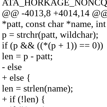
ATA_HORKAGE_NONCQ,
@@ -4013,8 +4014,14 @@ i
*patt, const char *name, int
p = strchr(patt, wildchar);
if (p && ((*(p + 1)) == 0))
len = p - patt;
- else
+ else {
len = strlen(name);
+ if (!len) {