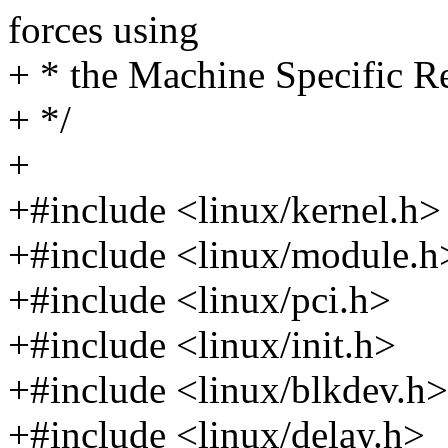
forces using
+ * the Machine Specific Re
+ */
+
+#include <linux/kernel.h>
+#include <linux/module.h
+#include <linux/pci.h>
+#include <linux/init.h>
+#include <linux/blkdev.h>
+#include <linux/delay.h>