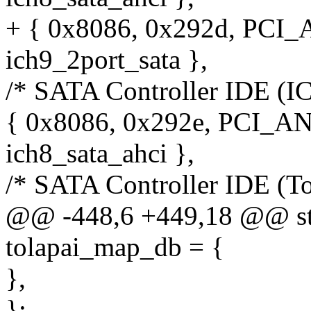
+ { 0x8086, 0x292d, PCI
ich9_2port_sata },
/* SATA Controller IDE (I
{ 0x8086, 0x292e, PCI_A
ich8_sata_ahci },
/* SATA Controller IDE (To
@@ -448,6 +449,18 @@ stat
tolapai_map_db = {
},
};