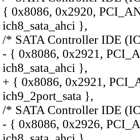
{ 0x8086, 0x2920, PCI_A
ich8_sata_ahci },
/* SATA Controller IDE (I
- { 0x8086, 0x2921, PCI_
ich8_sata_ahci },
+ { 0x8086, 0x2921, PCI
ich9_2port_sata },
/* SATA Controller IDE (I
- { 0x8086, 0x2926, PCI_
ich8_sata_ahci },