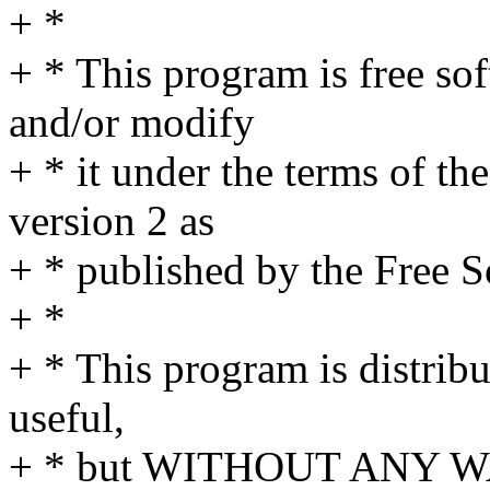
+ *
+ * This program is free sof
and/or modify
+ * it under the terms of t
version 2 as
+ * published by the Free 
+ *
+ * This program is distribut
useful,
+ * but WITHOUT ANY WA