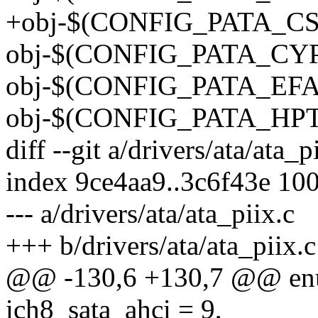
+obj-$(CONFIG_PATA_CS5
obj-$(CONFIG_PATA_CYPR
obj-$(CONFIG_PATA_EFAR)
obj-$(CONFIG_PATA_HPT3
diff --git a/drivers/ata/ata_p
index 9ce4aa9..3c6f43e 10
--- a/drivers/ata/ata_piix.c
+++ b/drivers/ata/ata_piix.c
@@ -130,6 +130,7 @@ en
ich8_sata_ahci = 9,