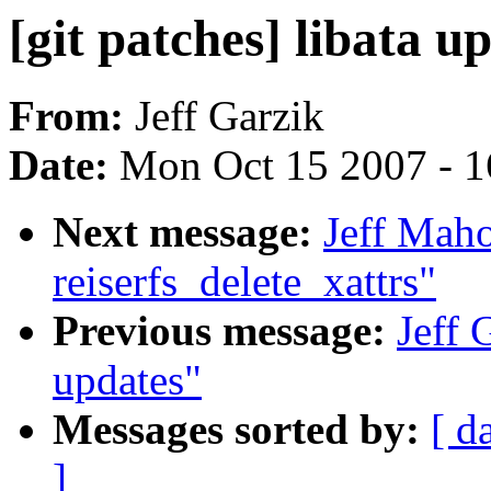
[git patches] libata u
From:
Jeff Garzik
Date:
Mon Oct 15 2007 - 
Next message:
Jeff Mah
reiserfs_delete_xattrs"
Previous message:
Jeff 
updates"
Messages sorted by:
[ d
]