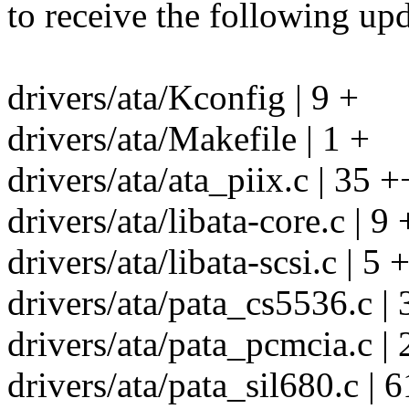
to receive the following upd
drivers/ata/Kconfig | 9 +
drivers/ata/Makefile | 1 +
drivers/ata/ata_piix.c | 35 +
drivers/ata/libata-core.c | 9 
drivers/ata/libata-scsi.c | 5 +
drivers/ata/pata_cs5536.
drivers/ata/pata_pcmcia.c | 
drivers/ata/pata_sil680.c | 