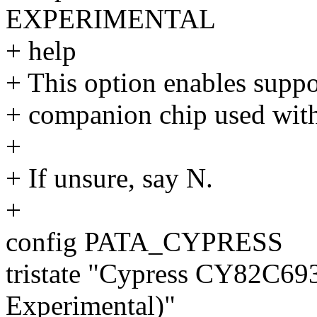
EXPERIMENTAL
+ help
+ This option enables sup
+ companion chip used with
+
+ If unsure, say N.
+
config PATA_CYPRESS
tristate "Cypress CY82C69
Experimental)"