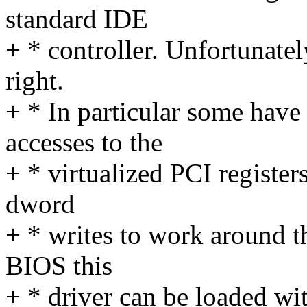
standard IDE
+ * controller. Unfortunatel
right.
+ * In particular some hav
accesses to the
+ * virtualized PCI register
dword
+ * writes to work around th
BIOS this
+ * driver can be loaded w