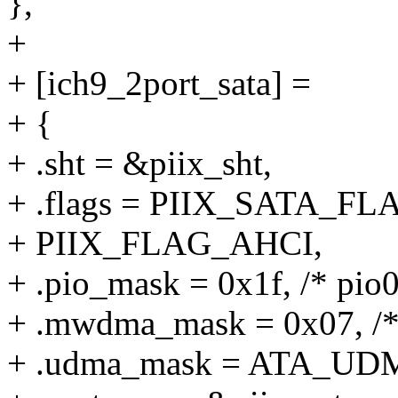
},
+
+ [ich9_2port_sata] =
+ {
+ .sht = &piix_sht,
+ .flags = PIIX_SATA_FL
+ PIIX_FLAG_AHCI,
+ .pio_mask = 0x1f, /* pio0
+ .mwdma_mask = 0x07, /
+ .udma_mask = ATA_UD