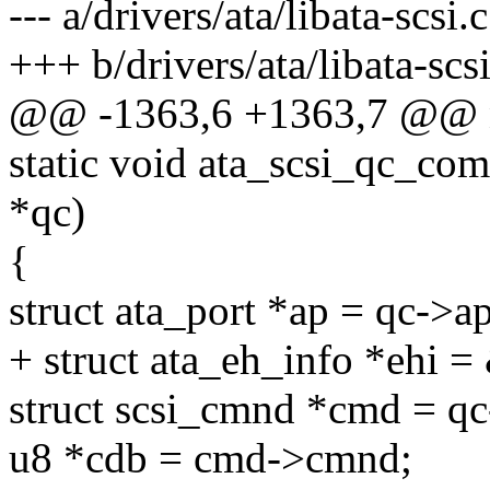
--- a/drivers/ata/libata-scsi.c
+++ b/drivers/ata/libata-scsi
@@ -1363,6 +1363,7 @@ n
static void ata_scsi_qc_co
*qc)
{
struct ata_port *ap = qc->ap
+ struct ata_eh_info *ehi 
struct scsi_cmnd *cmd = qc
u8 *cdb = cmd->cmnd;