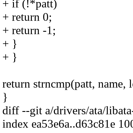
+ if (!*patt)
+ return 0;
+ return -1;
+ }
+ }
return strncmp(patt, name, l
}
diff --git a/drivers/ata/libata
index ea53e6a..d63c81e 10