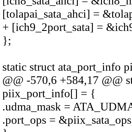
[ich8_sata_ahci] = &ich8_
[tolapai_sata_ahci] = &tol
+ [ich9_2port_sata] = &ic
};
static struct ata_port_info 
@@ -570,6 +584,17 @@ stat
piix_port_info[] = {
.udma_mask = ATA_UDMA
.port_ops = &piix_sata_ops