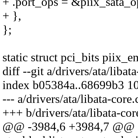
+ .port_ops = &piix_sata_o
+ },
};
static struct pci_bits piix_e
diff --git a/drivers/ata/libat
index b05384a..68699b3 1
--- a/drivers/ata/libata-core.
+++ b/drivers/ata/libata-cor
@@ -3984,6 +3984,7 @@ sta