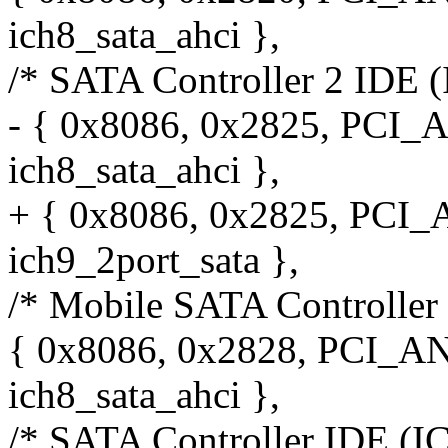
ich8_sata_ahci },
/* SATA Controller 2 IDE (
- { 0x8086, 0x2825, PCI_
ich8_sata_ahci },
+ { 0x8086, 0x2825, PCI
ich9_2port_sata },
/* Mobile SATA Controller
{ 0x8086, 0x2828, PCI_A
ich8_sata_ahci },
/* SATA Controller IDE (I