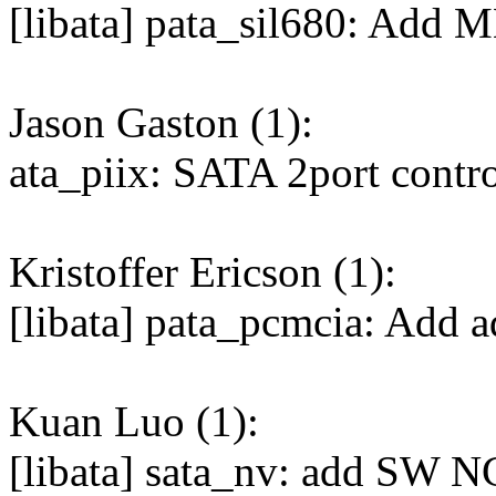
[libata] pata_sil680: Add 
Jason Gaston (1):
ata_piix: SATA 2port contro
Kristoffer Ericson (1):
[libata] pata_pcmcia: Add ad
Kuan Luo (1):
[libata] sata_nv: add SW N