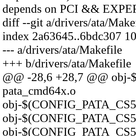
depends on PCI && EXP
diff --git a/drivers/ata/Make
index 2a63645..6bdc307 1
--- a/drivers/ata/Makefile
+++ b/drivers/ata/Makefile
@@ -28,6 +28,7 @@ obj
pata_cmd64x.o
obj-$(CONFIG_PATA_CS55
obj-$(CONFIG_PATA_CS55
obj-$(CONFIG_PATA_CS55