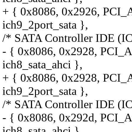
+ { 0x8086, 0x2926, PCI
ich9_2port_sata },
/* SATA Controller IDE (I
- { 0x8086, 0x2928, PCI_
ich8_sata_ahci },
+ { 0x8086, 0x2928, PCI
ich9_2port_sata },
/* SATA Controller IDE (I
- { 0x8086, 0x292d, PCI_
ich8_sata_ahci },