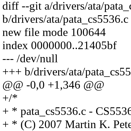
diff --git a/drivers/ata/pata
b/drivers/ata/pata_cs5536.c
new file mode 100644
index 0000000..21405bf
--- /dev/null
+++ b/drivers/ata/pata_cs5
@@ -0,0 +1,346 @@
+/*
+ * pata_cs5536.c - CS553
+ * (C) 2007 Martin K. P