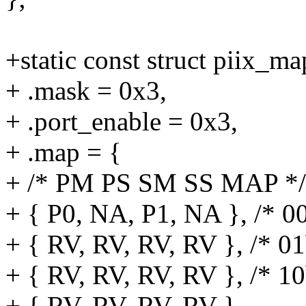
+static const struct piix_
+ .mask = 0x3,
+ .port_enable = 0x3,
+ .map = {
+ /* PM PS SM SS MAP */
+ { P0, NA, P1, NA }, /* 0
+ { RV, RV, RV, RV }, /* 01
+ { RV, RV, RV, RV }, /* 10
+ { RV, RV, RV, RV },