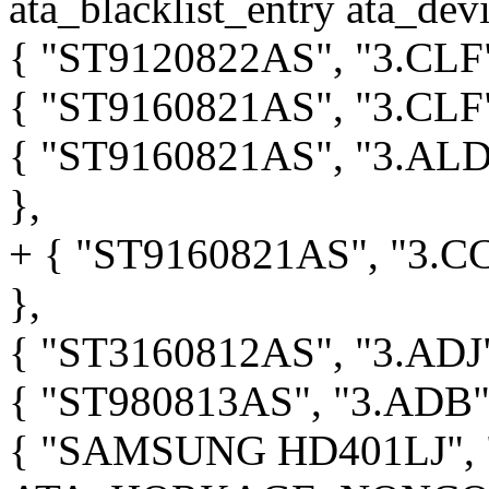
ata_blacklist_entry ata_devi
{ "ST9120822AS", "3.C
{ "ST9160821AS", "3.C
{ "ST9160821AS", "3.
},
+ { "ST9160821AS", "3
},
{ "ST3160812AS", "3.A
{ "ST980813AS", "3.AD
{ "SAMSUNG HD401LJ", "