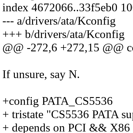
index 4672066..33f5eb0 1
--- a/drivers/ata/Kconfig
+++ b/drivers/ata/Kconfig
@@ -272,6 +272,15 @@ c
If unsure, say N.
+config PATA_CS5536
+ tristate "CS5536 PATA su
+ depends on PCI && X8