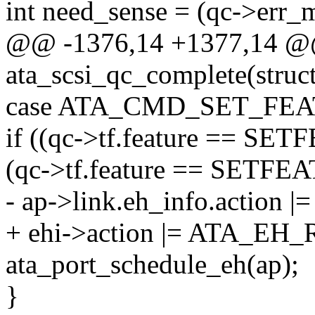
int need_sense = (qc->err_m
@@ -1376,14 +1377,14 @@
ata_scsi_qc_complete(stru
case ATA_CMD_SET_FEA
if ((qc->tf.feature == S
(qc->tf.feature == SET
- ap->link.eh_info.actio
+ ehi->action |= ATA_E
ata_port_schedule_eh(ap);
}