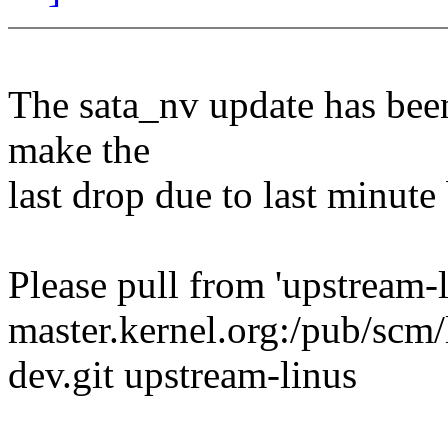
The sata_nv update has been
make the
last drop due to last minute
Please pull from 'upstream-l
master.kernel.org:/pub/scm/l
dev.git upstream-linus