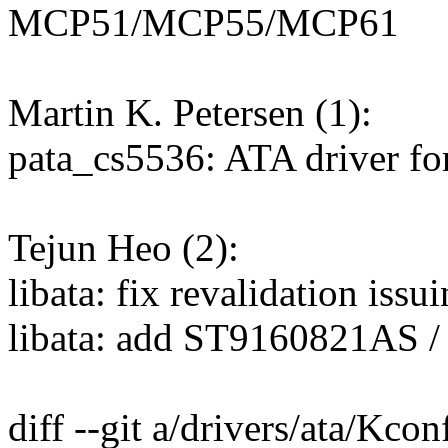
MCP51/MCP55/MCP61
Martin K. Petersen (1):
pata_cs5536: ATA driver f
Tejun Heo (2):
libata: fix revalidation iss
libata: add ST9160821AS /
diff --git a/drivers/ata/Kco