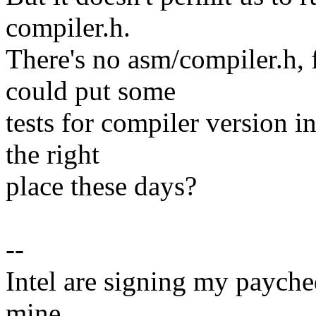
compiler.h.
There's no asm/compiler.h,
could put some
tests for compiler version 
the right
place these days?
--
Intel are signing my paycheq
mine