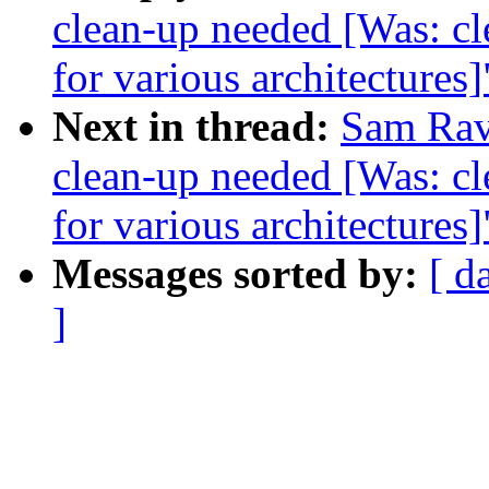
clean-up needed [Was: cl
for various architectures]
Next in thread:
Sam Ravn
clean-up needed [Was: cl
for various architectures]
Messages sorted by:
[ d
]