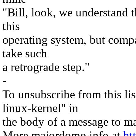
"Bill, look, we understand th
this
operating system, but compar
take such
a retrograde step."
-
To unsubscribe from this lis
linux-kernel" in
the body of a message t
More majordomo info at
ht