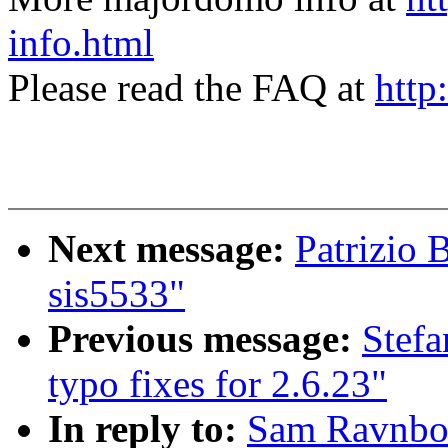
info.html
Please read the FAQ at
http
Next message:
Patrizio 
sis5533"
Previous message:
Stefa
typo fixes for 2.6.23"
In reply to:
Sam Ravnborg