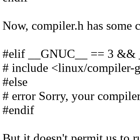
Now, compiler.h has some c
#elif __GNUC__ == 3 &
# include <linux/compiler-
#else
# error Sorry, your compiler
#endif
But it doesn't permit us to 