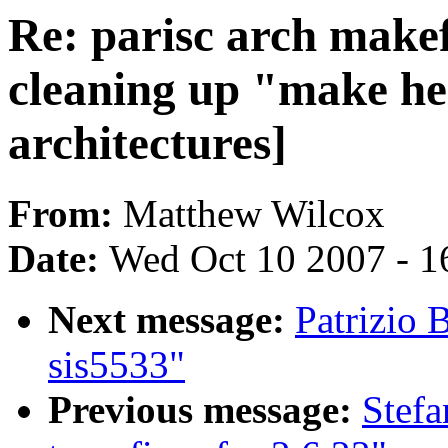
Re: parisc arch makef
cleaning up "make hea
architectures]
From:
Matthew Wilcox
Date:
Wed Oct 10 2007 - 1
Next message:
Patrizio 
sis5533"
Previous message:
Stefa