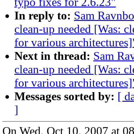
typo fixes for 2.6.23"
In reply to:
Sam Ravnborg
clean-up needed [Was: cl
for various architectures]
Next in thread:
Sam Ravn
clean-up needed [Was: cl
for various architectures]
Messages sorted by:
[ d
]
On Wed, Oct 10, 2007 at 