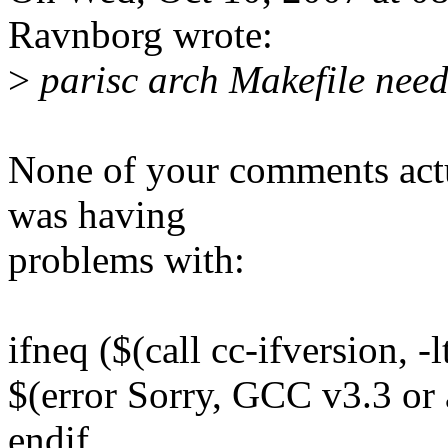
Ravnborg wrote:
>
parisc arch Makefile need
None of your comments actua
was having
problems with:
ifneq ($(call cc-ifversion, -
$(error Sorry, GCC v3.3 or 
endif