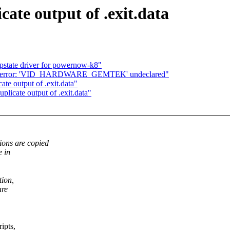
ate output of .exit.data
 pstate driver for powernow-k8"
ug] error: 'VID_HARDWARE_GEMTEK' undeclared"
e output of .exit.data"
icate output of .exit.data"
ons are copied
e in
tion,
are
ipts,