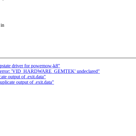
 in
 pstate driver for powernow-k8"
ug] error: 'VID_HARDWARE_GEMTEK' undeclared"
e output of .exit.data"
icate output of .exit.data"