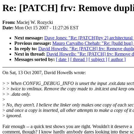
Re: [PATCH] frv: Remove duplic
From:
Maciej W. Rozycki
Date:
Mon Oct 15 2007 - 11:27:26 EST
Next message:
Dave Jones: "Re: [PATCH][try 2] architectural
Previous message:
Mauro Carvalho Chehab: "Re: [build b
In reply to:
David Howells: "Re: [PATCH] frv: Remove duplicat
Next in thread:
David Howells: "Re: [PATCH] frv: Remove dupl
Messages sorted by:
[ date ]
[ thread ]
[ subject ]
[ author ]
On Sat, 13 Oct 2007, David Howells wrote:
>
> When CONFIG_DEBUG_INFO is unset the input .exit.data secti
>
> twice to vmlinux. Remove the copy made to .init.text and keep on
>
> .data only.
>
>
No, they aren't. I believe the linker only makes one copy of each sec
>
and once a copy is inserted, all other attempts to make a copy of it 
>
ignored.
Fair enough -- a quick test shows you are right. Wouldn't it deserve a
comment, though? I know hardly anybody dares looking into these scr