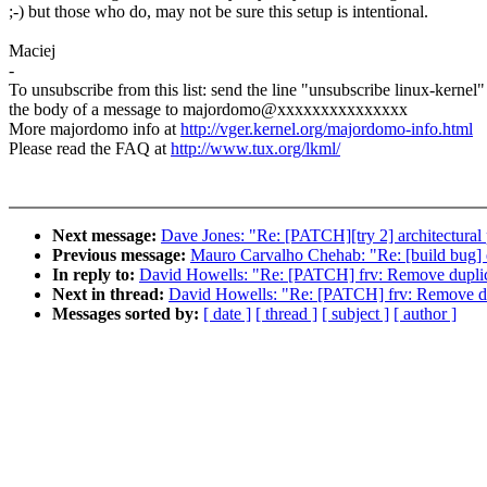
;-) but those who do, may not be sure this setup is intentional.
Maciej
-
To unsubscribe from this list: send the line "unsubscribe linux-kernel"
the body of a message to majordomo@xxxxxxxxxxxxxxx
More majordomo info at
http://vger.kernel.org/majordomo-info.html
Please read the FAQ at
http://www.tux.org/lkml/
Next message:
Dave Jones: "Re: [PATCH][try 2] architectural
Previous message:
Mauro Carvalho Chehab: "Re: [build b
In reply to:
David Howells: "Re: [PATCH] frv: Remove duplicat
Next in thread:
David Howells: "Re: [PATCH] frv: Remove dupl
Messages sorted by:
[ date ]
[ thread ]
[ subject ]
[ author ]