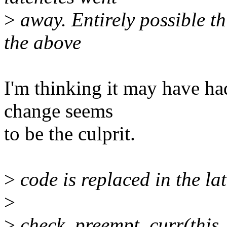
>
away. Entirely possible t
the above
I'm thinking it may have had 
change seems
to be the culprit.
>
code is replaced in the lat
>
>
check_preempt_curr(this_