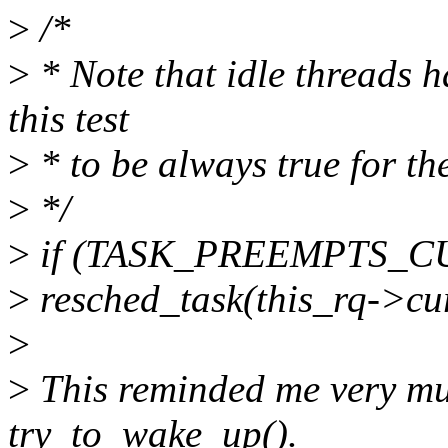
>
/*
>
* Note that idle threads 
this test
>
* to be always true for th
>
*/
>
if (TASK_PREEMPTS_CUR
>
resched_task(this_rq->cu
>
>
This reminded me very muc
try_to_wake_up().