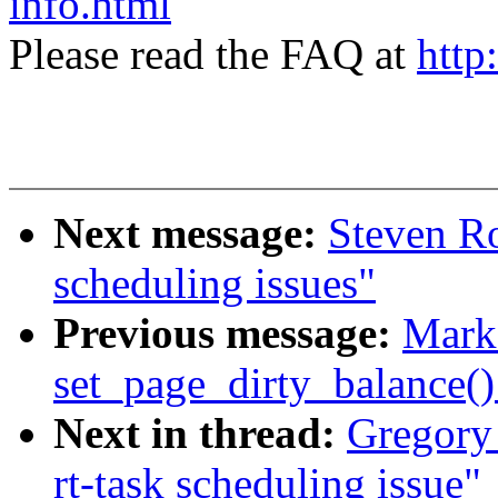
info.html
Please read the FAQ at
http
Next message:
Steven Ro
scheduling issues"
Previous message:
Mark
set_page_dirty_balance(
Next in thread:
Gregory
rt-task scheduling issue"