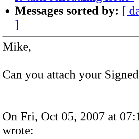
Messages sorted by:
[ d
]
Mike,
Can you attach your Signed-o
On Fri, Oct 05, 2007 at 0
wrote: