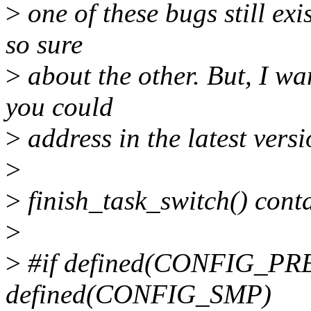
>
one of these bugs still exis
so sure
>
about the other. But, I wan
you could
>
address in the latest versi
>
>
finish_task_switch() conta
>
>
#if defined(CONFIG_P
defined(CONFIG_SMP)