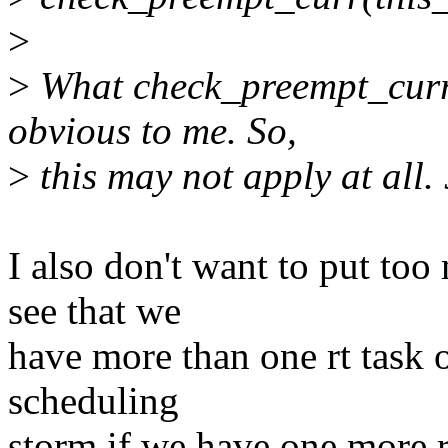
>
>
What check_preempt_curr(
obvious to me. So,
>
this may not apply at all.
I also don't want to put to
see that we
have more than one rt task 
scheduling
storm if we have one more 