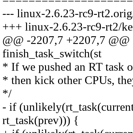
--- linux-2.6.23-rc9-rt2.ori
+++ linux-2.6.23-rc9-rt2/ke
@@ -2207,7 +2207,7 @@ sta
finish_task_switch(st
* If we pushed an RT task o
* then kick other CPUs, the
*/
- if (unlikely(rt_task(curr
rt_task(prev))) {