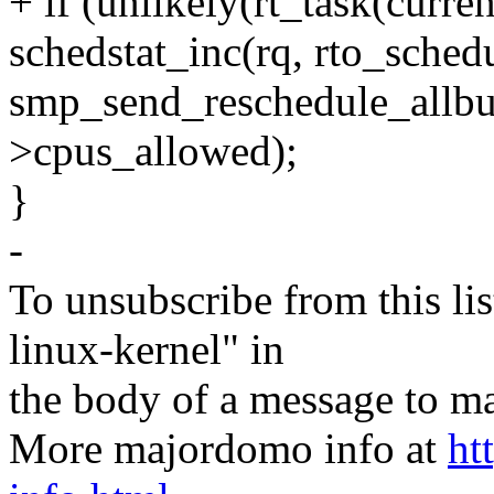
+ if (unlikely(rt_task(curr
schedstat_inc(rq, rto_schedu
smp_send_reschedule_allbu
>cpus_allowed);
}
-
To unsubscribe from this lis
linux-kernel" in
the body of a message t
More majordomo info at
ht