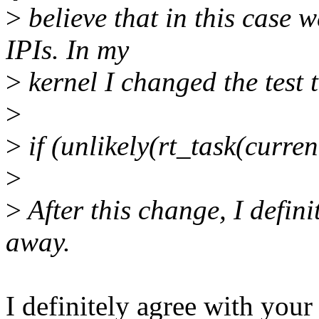
>
believe that in this case w
IPIs. In my
>
kernel I changed the test 
>
>
if (unlikely(rt_task(curr
>
>
After this change, I defin
away.
I definitely agree with your