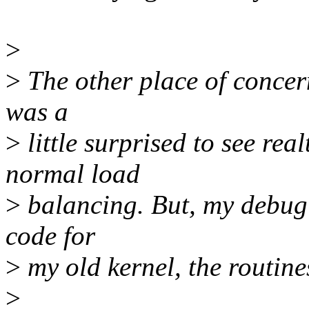
>
>
The other place of concern 
was a
>
little surprised to see re
normal load
>
balancing. But, my debug c
code for
>
my old kernel, the routine
>