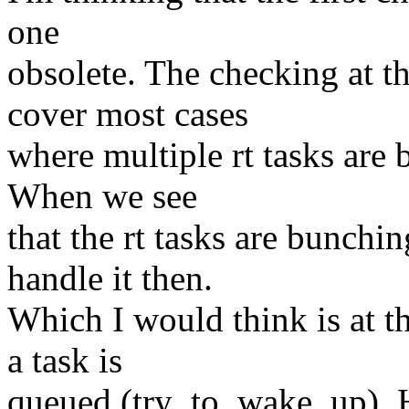
one
obsolete. The checking at t
cover most cases
where multiple rt tasks ar
When we see
that the rt tasks are bunch
handle it then.
Which I would think is at t
a task is
queued (try_to_wake_up). H