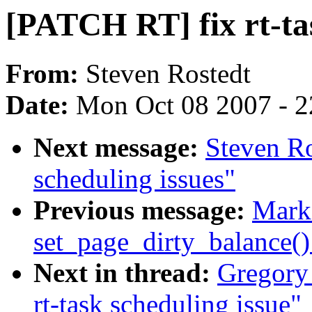
[PATCH RT] fix rt-tas
From:
Steven Rostedt
Date:
Mon Oct 08 2007 - 
Next message:
Steven Ro
scheduling issues"
Previous message:
Mark
set_page_dirty_balance(
Next in thread:
Gregory
rt-task scheduling issue"