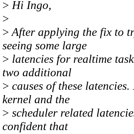
>
Hi Ingo,
>
>
After applying the fix to 
seeing some large
>
latencies for realtime ta
two additional
>
causes of these latencies. 
kernel and the
>
scheduler related latencie
confident that