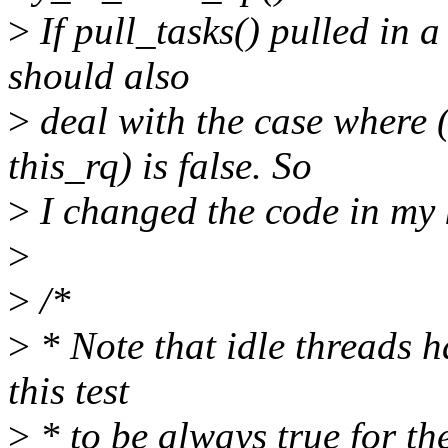
>
If pull_tasks() pulled in a 
should also
>
deal with the case whe
this_rq) is false. So
>
I changed the code in my 
>
>
/*
>
* Note that idle threads 
this test
>
* to be always true for th