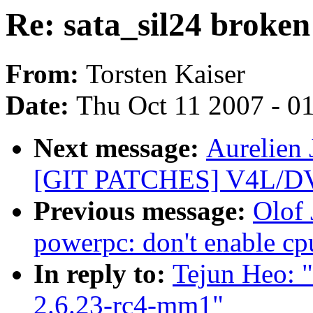
Re: sata_sil24 broken
From:
Torsten Kaiser
Date:
Thu Oct 11 2007 - 0
Next message:
Aurelien 
[GIT PATCHES] V4L/DVB
Previous message:
Olof
powerpc: don't enable cp
In reply to:
Tejun Heo: "
2.6.23-rc4-mm1"