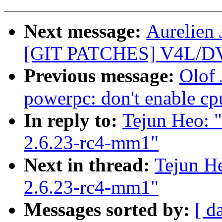
Next message:
Aurelien 
[GIT PATCHES] V4L/DVB
Previous message:
Olof
powerpc: don't enable cp
In reply to:
Tejun Heo: "
2.6.23-rc4-mm1"
Next in thread:
Tejun He
2.6.23-rc4-mm1"
Messages sorted by:
[ d