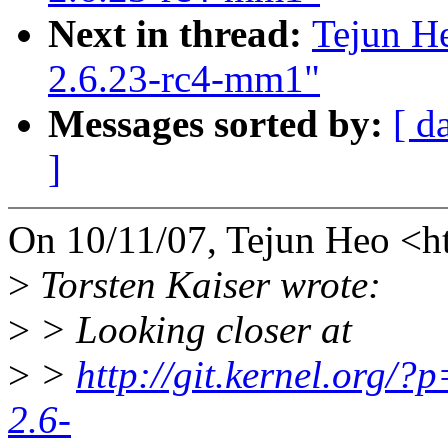
Next in thread:
Tejun He
2.6.23-rc4-mm1"
Messages sorted by:
[ d
]
On 10/11/07, Tejun Heo <
>
Torsten Kaiser wrote:
>
> Looking closer at
>
>
http://git.kernel.org/?p
2.6-