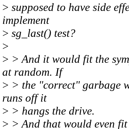
>
supposed to have side effec
implement
>
sg_last() test?
>
>
> And it would fit the sym
at random. If
>
> the "correct" garbage wa
runs off it
>
> hangs the drive.
>
> And that would even fit t