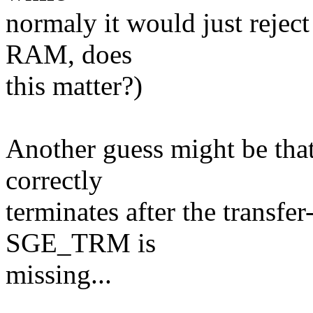
normaly it would just reject
RAM, does
this matter?)
Another guess might be that
correctly
terminates after the transfer
SGE_TRM is
missing...