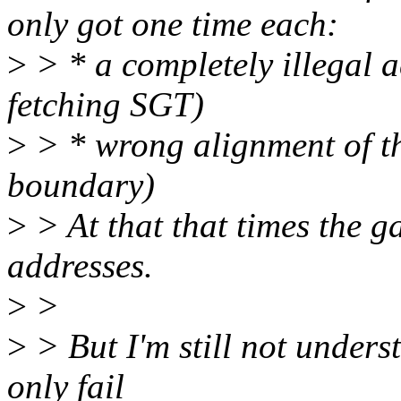
only got one time each:
>
> * a completely illegal 
fetching SGT)
>
> * wrong alignment of 
boundary)
>
> At that that times the g
addresses.
>
>
>
> But I'm still not unders
only fail