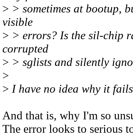
>
> sometimes at bootup, bu
visible
>
> errors? Is the sil-chip r
corrupted
>
> sglists and silently ign
>
>
I have no idea why it fail
And that is, why I'm so uns
The error looks to serious 