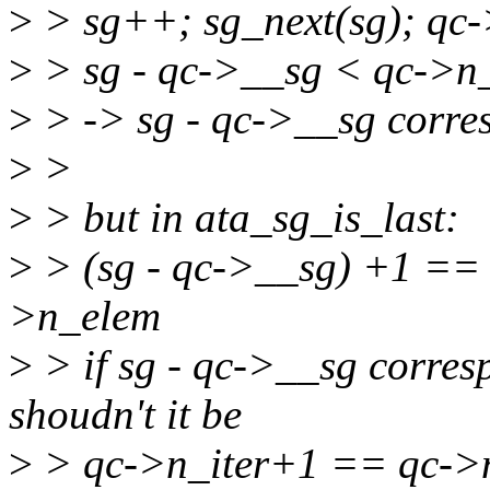
>
> sg++; sg_next(sg); qc
>
> sg - qc->__sg < qc->n
>
> -> sg - qc->__sg corre
>
>
>
> but in ata_sg_is_last:
>
> (sg - qc->__sg) +1 ==
>n_elem
>
> if sg - qc->__sg corres
shoudn't it be
>
> qc->n_iter+1 == qc->