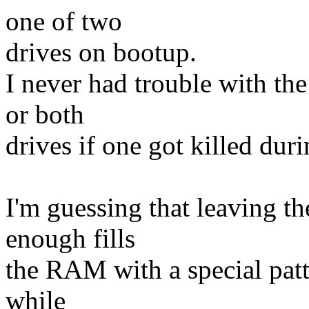
one of two
drives on bootup.
I never had trouble with the
or both
drives if one got killed dur
I'm guessing that leaving 
enough fills
the RAM with a special patte
while