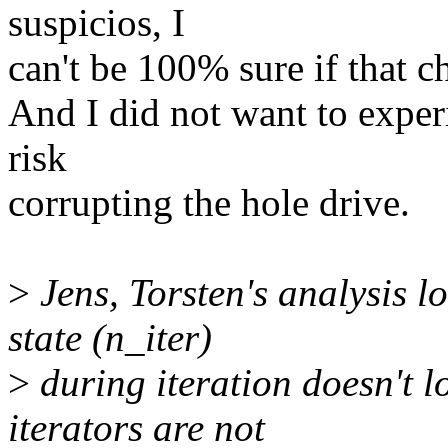
suspicios, I
can't be 100% sure if that 
And I did not want to exper
risk
corrupting the hole drive.
>
Jens, Torsten's analysis 
state (n_iter)
>
during iteration doesn't l
iterators are not