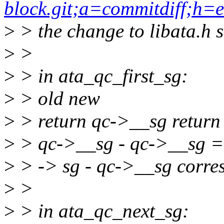
block.git;a=commitdiff;h
>
> the change to libata.h 
>
>
>
> in ata_qc_first_sg:
>
> old new
>
> return qc->__sg return
>
> qc->__sg - qc->__sg =
>
> -> sg - qc->__sg corre
>
>
>
> in ata_qc_next_sg: