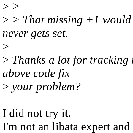
>
>
>
> That missing +1 would
never gets set.
>
>
Thanks a lot for tracking
above code fix
>
your problem?
I did not try it.
I'm not an libata expert and