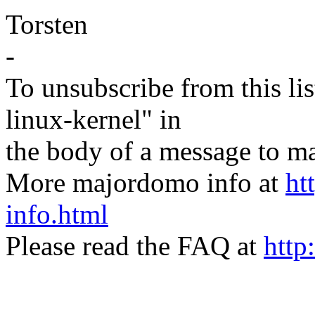
Torsten
-
To unsubscribe from this lis
linux-kernel" in
the body of a message t
More majordomo info at
ht
info.html
Please read the FAQ at
http