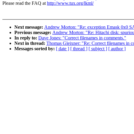
Please read the FAQ at
http://www.tux.org/lkml/
Next message:
Andrew Morton: "Re: exception Emask 0x0 SAc
Previous message:
Andrew Morton: "Re: Hitachi disk: spuri
In reply to:
Dave Jones: "Correct filenames in comments."
Next in thread:
Thomas Gleixner: "Re: Correct filenames in 
Messages sorted by:
[ date ]
[ thread ]
[ subject ]
[ author ]