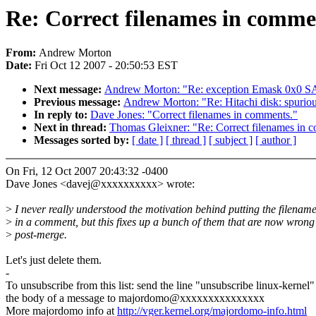
Re: Correct filenames in comme
From:
Andrew Morton
Date:
Fri Oct 12 2007 - 20:50:53 EST
Next message:
Andrew Morton: "Re: exception Emask 0x0 SAc
Previous message:
Andrew Morton: "Re: Hitachi disk: spuri
In reply to:
Dave Jones: "Correct filenames in comments."
Next in thread:
Thomas Gleixner: "Re: Correct filenames in 
Messages sorted by:
[ date ]
[ thread ]
[ subject ]
[ author ]
On Fri, 12 Oct 2007 20:43:32 -0400
Dave Jones <davej@xxxxxxxxxx> wrote:
>
I never really understood the motivation behind putting the filenam
>
in a comment, but this fixes up a bunch of them that are now wrong
>
post-merge.
Let's just delete them.
-
To unsubscribe from this list: send the line "unsubscribe linux-kernel"
the body of a message to majordomo@xxxxxxxxxxxxxxx
More majordomo info at
http://vger.kernel.org/majordomo-info.html