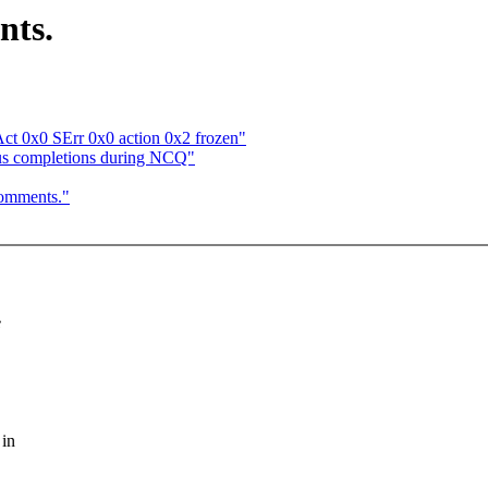
nts.
t 0x0 SErr 0x0 action 0x2 frozen"
ous completions during NCQ"
comments."
e
 in