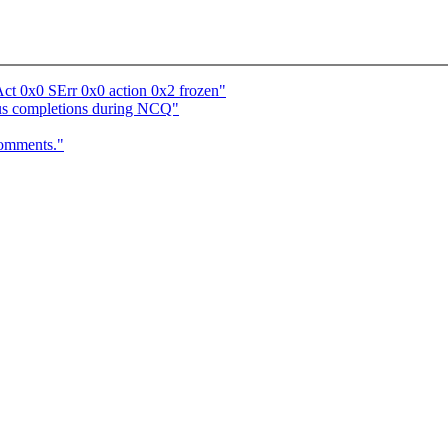
t 0x0 SErr 0x0 action 0x2 frozen"
ous completions during NCQ"
comments."