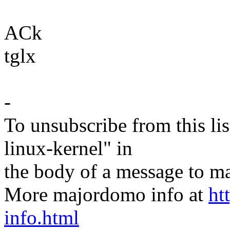
ACk
tglx
-
To unsubscribe from this lis
linux-kernel" in
the body of a message t
More majordomo info at
ht
info.html