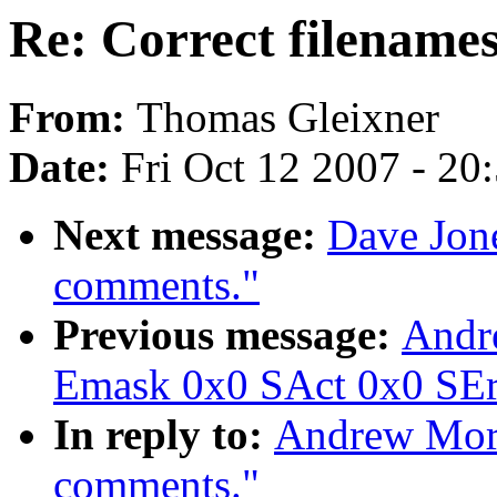
Re: Correct filename
From:
Thomas Gleixner
Date:
Fri Oct 12 2007 - 20
Next message:
Dave Jone
comments."
Previous message:
Andr
Emask 0x0 SAct 0x0 SErr
In reply to:
Andrew Mort
comments."