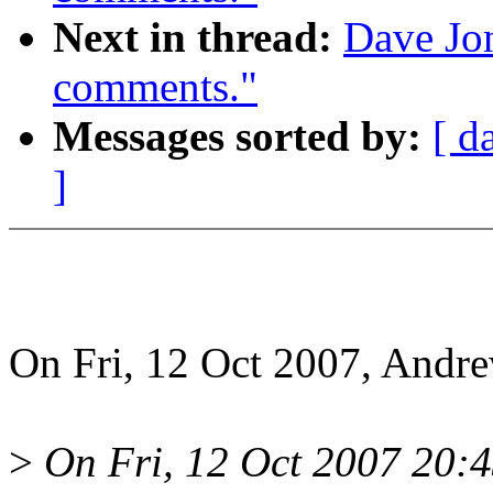
Next in thread:
Dave Jon
comments."
Messages sorted by:
[ d
]
On Fri, 12 Oct 2007, Andr
>
On Fri, 12 Oct 2007 20: