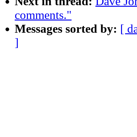
Next in thread:
Dave Jon
comments."
Messages sorted by:
[ d
]