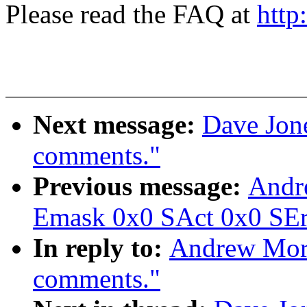
Please read the FAQ at
http
Next message:
Dave Jone
comments."
Previous message:
Andr
Emask 0x0 SAct 0x0 SErr
In reply to:
Andrew Mort
comments."