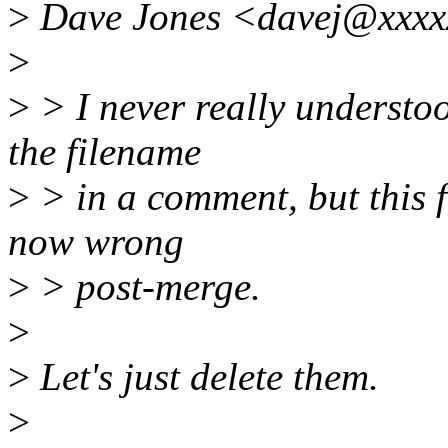
>
Dave Jones <davej@xxxx
>
>
> I never really understo
the filename
>
> in a comment, but this f
now wrong
>
> post-merge.
>
>
Let's just delete them.
>