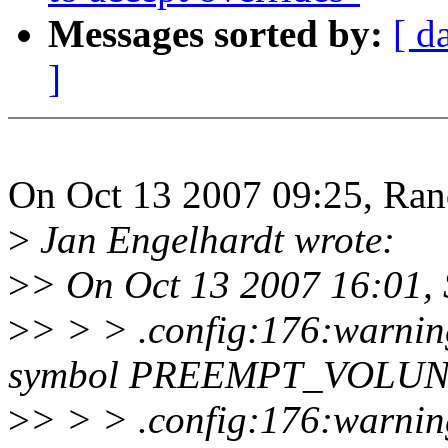
Messages sorted by:
[ d
]
On Oct 13 2007 09:25, Ran
>
Jan Engelhardt wrote:
>
> On Oct 13 2007 16:01, S
>
> > > .config:176:warning
symbol PREEMPT_VOLU
>
> > > .config:176:warnin