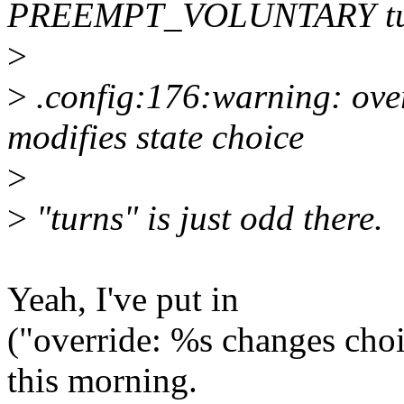
PREEMPT_VOLUNTARY turn
>
>
.config:176:warning: 
modifies state choice
>
>
"turns" is just odd there.
Yeah, I've put in
("override: %s changes cho
this morning.