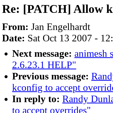
Re: [PATCH] Allow kc
From:
Jan Engelhardt
Date:
Sat Oct 13 2007 - 1
Next message:
animesh s
2.6.23.1 HELP"
Previous message:
Rand
kconfig to accept overrid
In reply to:
Randy Dunla
to accept overrides"