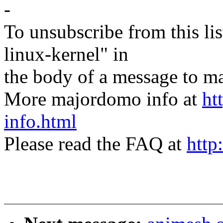
-
To unsubscribe from this lis
linux-kernel" in
the body of a message t
More majordomo info at
ht
info.html
Please read the FAQ at
http