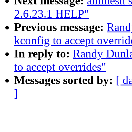
Next message:
animesh s
2.6.23.1 HELP"
Previous message:
Rand
kconfig to accept overrid
In reply to:
Randy Dunla
to accept overrides"
Messages sorted by:
[ d
]