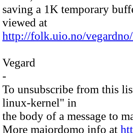
saving a 1K temporary buffe
viewed at
http://folk.uio.no/vegardno/
Vegard
-
To unsubscribe from this lis
linux-kernel" in
the body of a message t
More majordomo info at
ht