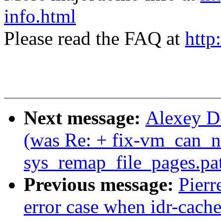
info.html
Please read the FAQ at
http
Next message:
Alexey Do
(was Re: + fix-vm_can_n
sys_remap_file_pages.pa
Previous message:
Pierr
error case when idr-cache