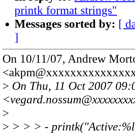
printk format strings"
Messages sorted by:
[ d
]
On 10/11/07, Andrew Mort
<akpm@xxxxxxxxxxxxxxxx
>
On Thu, 11 Oct 2007 09:
<vegard.nossum@xxxxxxxx
>
>
> > > - printk("Active:%l