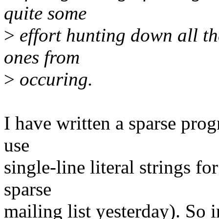
quite some
>
effort hunting down all th
ones from
>
occuring.
I have written a sparse progr
use
single-line literal strings f
sparse
mailing list yesterday). So 