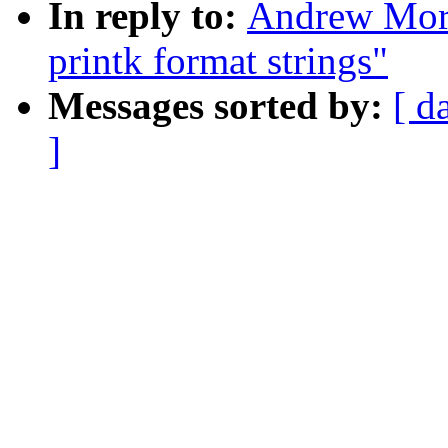
In reply to:
Andrew Mor
printk format strings"
Messages sorted by:
[ d
]