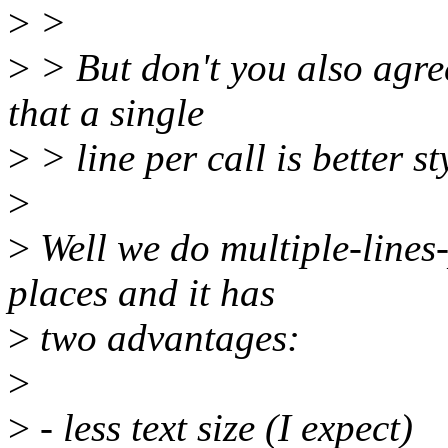
>
>
>
> But don't you also agree
that a single
>
> line per call is better st
>
>
Well we do multiple-lines-p
places and it has
>
two advantages:
>
>
- less text size (I expect)