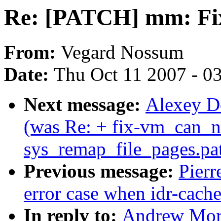
Re: [PATCH] mm: Fix 
From:
Vegard Nossum
Date:
Thu Oct 11 2007 - 0
Next message:
Alexey Do
(was Re: + fix-vm_can_n
sys_remap_file_pages.pa
Previous message:
Pierr
error case when idr-cache
In reply to:
Andrew Mor