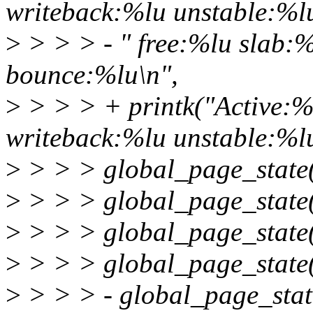
writeback:%lu unstable:%l
>
> > > - " free:%lu slab:
bounce:%lu\n",
>
> > > + printk("Active:%
writeback:%lu unstable:%lu
>
> > > global_page_stat
>
> > > global_page_stat
>
> > > global_page_stat
>
> > > global_page_sta
>
> > > - global_page_st