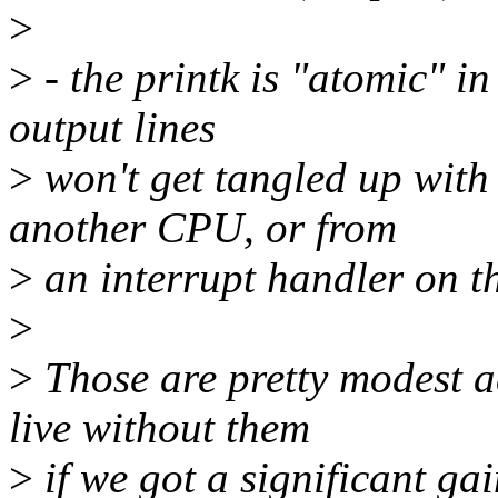
>
>
- the printk is "atomic" in
output lines
>
won't get tangled up with 
another CPU, or from
>
an interrupt handler on t
>
>
Those are pretty modest a
live without them
>
if we got a significant gai