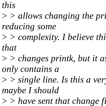
this
>
> allows changing the prin
reducing some
>
> complexity. I believe thi
that
>
> changes printk, but it a
only contains a
>
> single line. Is this a v
maybe I should
>
> have sent that change fi