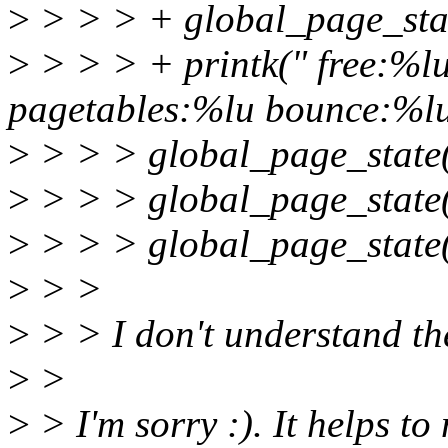
>
> > > + global_page_s
>
> > > + printk(" free:%
pagetables:%lu bounce:%lu
>
> > > global_page_sta
>
> > > global_page_sta
>
> > > global_page_st
>
> >
>
> > I don't understand the
>
>
>
> I'm sorry :). It helps to