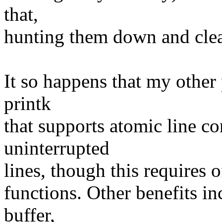
that,
hunting them down and clea
It so happens that my other 
printk
that supports atomic line c
uninterrupted
lines, though this requires o
functions. Other benefits in
buffer,