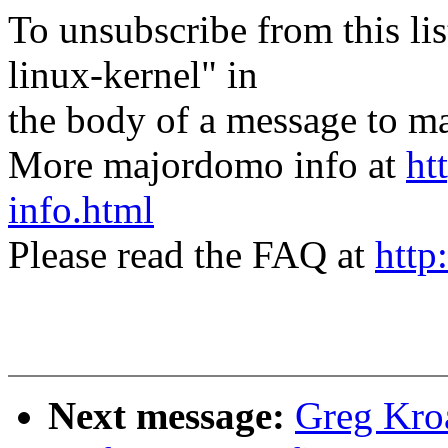
To unsubscribe from this lis
linux-kernel" in
the body of a message t
More majordomo info at
ht
info.html
Please read the FAQ at
http
Next message:
Greg Kro