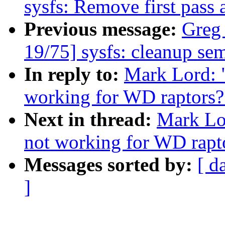
sysfs: Remove first pass 
Previous message:
Greg
19/75] sysfs: cleanup se
In reply to:
Mark Lord: 
working for WD raptors?
Next in thread:
Mark Lo
not working for WD rapt
Messages sorted by:
[ d
]