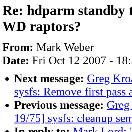
Re: hdparm standby t
WD raptors?
From:
Mark Weber
Date:
Fri Oct 12 2007 - 18
Next message:
Greg Kro
sysfs: Remove first pass 
Previous message:
Greg
19/75] sysfs: cleanup se
In reply to:
Mark Lord: 