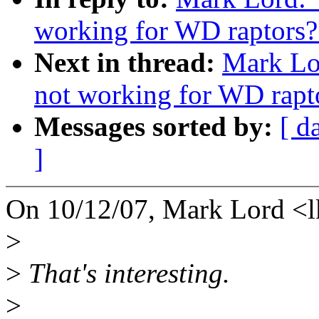
working for WD raptors?
Next in thread:
Mark Lo
not working for WD rapt
Messages sorted by:
[ d
]
On 10/12/07, Mark Lord <
>
>
That's interesting.
>