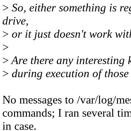
>
So, either something is re
drive,
>
or it just doesn't work wit
>
>
Are there any interesting
>
during execution of thos
No messages to /var/log/mes
commands; I ran several tim
in case.