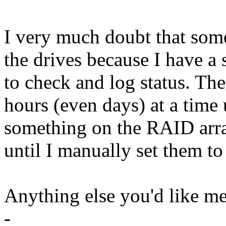
I very much doubt that some
the drives because I have a 
to check and log status. The
hours (even days) at a time 
something on the RAID array
until I manually set them to
Anything else you'd like me
-