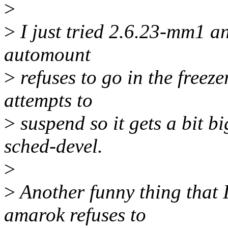
>
>
I just tried 2.6.23-mm1 an
automount
>
refuses to go in the freeze
attempts to
>
suspend so it gets a bit b
sched-devel.
>
>
Another funny thing that I
amarok refuses to