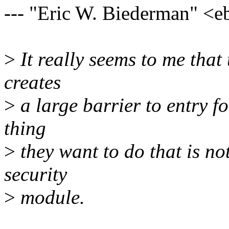
--- "Eric W. Biederman" 
>
It really seems to me that
creates
>
a large barrier to entry fo
thing
>
they want to do that is no
security
>
module.