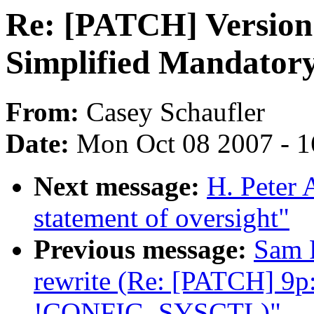
Re: [PATCH] Version 
Simplified Mandatory
From:
Casey Schaufler
Date:
Mon Oct 08 2007 - 
Next message:
H. Peter 
statement of oversight"
Previous message:
Sam R
rewrite (Re: [PATCH] 9p: 
!CONFIG_SYSCTL)"