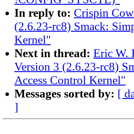
In reply to:
Crispin Cow
(2.6.23-rc8) Smack: Sim
Kernel"
Next in thread:
Eric W.
Version 3 (2.6.23-rc8) 
Access Control Kernel"
Messages sorted by:
[ d
]