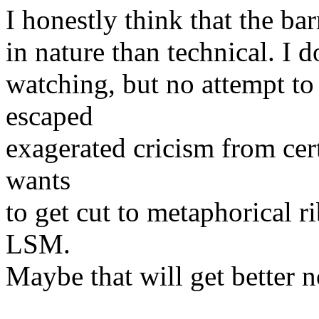
I honestly think that the ba
in nature than technical. I
watching, but no attempt t
escaped
exagerated cricism from ce
wants
to get cut to metaphorical r
LSM.
Maybe that will get better n