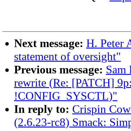
Next message:
H. Peter 
statement of oversight"
Previous message:
Sam R
rewrite (Re: [PATCH] 9p: 
!CONFIG_SYSCTL)"
In reply to:
Crispin Cow
(2.6.23-rc8) Smack: Sim