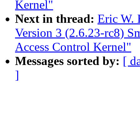
Kernel"
Next in thread:
Eric W.
Version 3 (2.6.23-rc8) 
Access Control Kernel"
Messages sorted by:
[ d
]