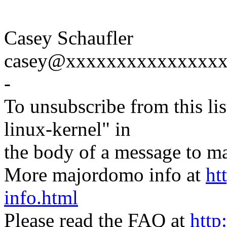
Casey Schaufler
casey@xxxxxxxxxxxxxxx
-
To unsubscribe from this lis
linux-kernel" in
the body of a message t
More majordomo info at
ht
info.html
Please read the FAQ at
http