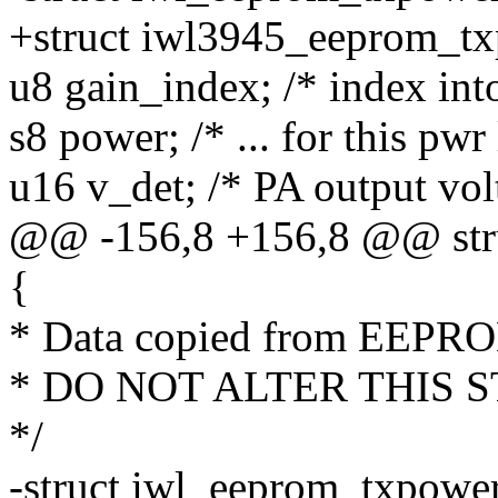
+struct iwl3945_eeprom_t
u8 gain_index; /* index into
s8 power; /* ... for this pwr
u16 v_det; /* PA output vol
@@ -156,8 +156,8 @@ str
{
* Data copied from EEPR
* DO NOT ALTER THIS 
*/
-struct iwl_eeprom_txpowe