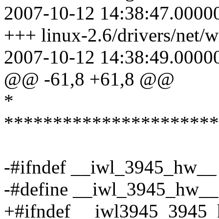
2007-10-12 14:38:47.0000
+++ linux-2.6/drivers/net/w
2007-10-12 14:38:49.0000
@@ -61,8 +61,8 @@
*
**********************
-#ifndef __iwl_3945_hw__
-#define __iwl_3945_hw__
+#ifndef __iwl3945_3945