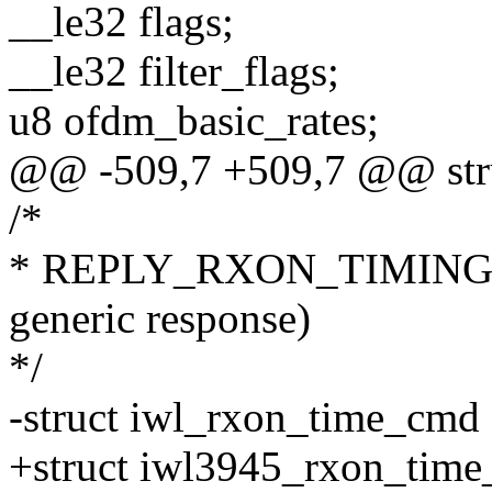
__le32 flags;
__le32 filter_flags;
u8 ofdm_basic_rates;
@@ -509,7 +509,7 @@ stru
/*
* REPLY_RXON_TIMING = 
generic response)
*/
-struct iwl_rxon_time_cmd
+struct iwl3945_rxon_tim