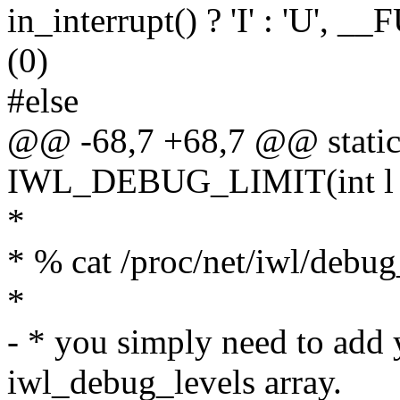
in_interrupt() ? 'I' : 'U', 
(0)
#else
@@ -68,7 +68,7 @@ static 
IWL_DEBUG_LIMIT(int l
*
* % cat /proc/net/iwl/debug
*
- * you simply need to add 
iwl_debug_levels array.