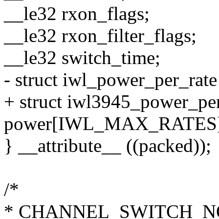
__le32 rxon_flags;
__le32 rxon_filter_flags;
__le32 switch_time;
- struct iwl_power_per_
+ struct iwl3945_power_pe
power[IWL_MAX_RATES]
} __attribute__ ((packed));
/*
* CHANNEL_SWITCH_NO