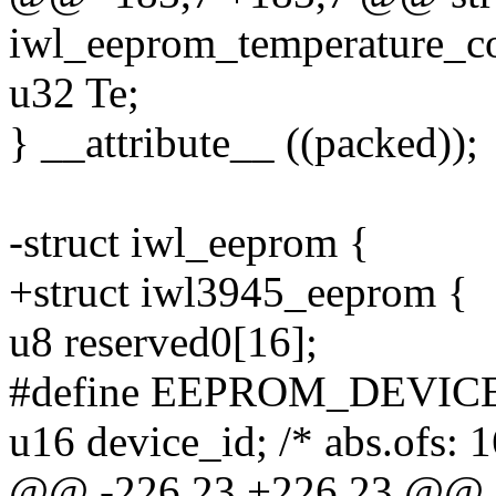
iwl_eeprom_temperature_co
u32 Te;
} __attribute__ ((packed));
-struct iwl_eeprom {
+struct iwl3945_eeprom {
u8 reserved0[16];
#define EEPROM_DEVICE_I
u16 device_id; /* abs.ofs: 1
@@ -226,23 +226,23 @@ s