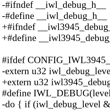
-#ifndef __iwl_debug_h__
-#define __iwl_debug_h__
+#ifndef __iwl3945_debug
+#define __iwl3945_debu
#ifdef CONFIG_IWL394
-extern u32 iwl_debug_leve
+extern u32 iwl3945_debug
#define IWL_DEBUG(level, f
-do { if (iwl_debug_level & 