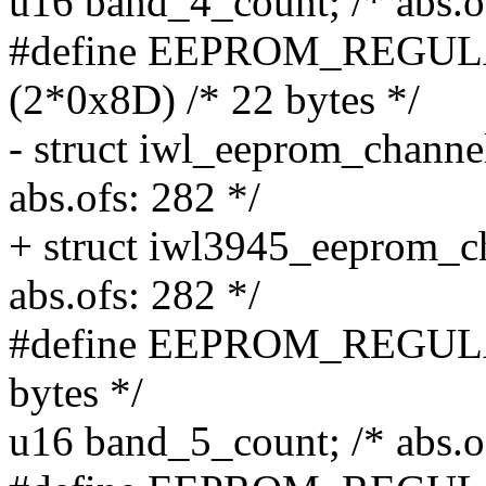
u16 band_4_count; /* abs.o
#define EEPROM_REG
(2*0x8D) /* 22 bytes */
- struct iwl_eeprom_channe
abs.ofs: 282 */
+ struct iwl3945_eeprom_c
abs.ofs: 282 */
#define EEPROM_REGULA
bytes */
u16 band_5_count; /* abs.o