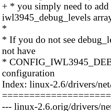
+ * you simply need to add 
iwl3945_debug_levels array
*
* If you do not see debug_l
not have
* CONFIG_IWL3945_DEBUG
configuration
Index: linux-2.6/drivers/ne
====================
--- linux-2.6.orig/drivers/n