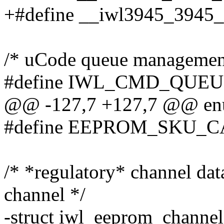
+#define __iwl3945_3945
/* uCode queue management
#define IWL_CMD_QUE
@@ -127,7 +127,7 @@ en
#define EEPROM_SKU_C
/* *regulatory* channel dat
channel */
-struct iwl_eeprom_channel