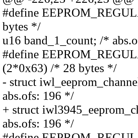
#define EEPROM_REGULA
bytes */
u16 band_1_count; /* abs.o
#define EEPROM_REG
(2*0x63) /* 28 bytes */
- struct iwl_eeprom_channe
abs.ofs: 196 */
+ struct iwl3945_eeprom_c
abs.ofs: 196 */
#define EEPROM_REGULA