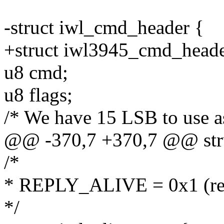
-struct iwl_cmd_header {
+struct iwl3945_cmd_heade
u8 cmd;
u8 flags;
/* We have 15 LSB to use a
@@ -370,7 +370,7 @@ stru
/*
* REPLY_ALIVE = 0x1 (res
*/