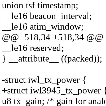
union tsf timestamp;
__le16 beacon_interval;
__le16 atim_window;
@@ -518,34 +518,34 @@ s
__le16 reserved;
} __attribute__ ((packed));
-struct iwl_tx_power {
+struct iwl3945_tx_power 
u8 tx_gain; /* gain for anal