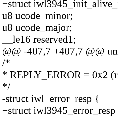
+struct iwl3945_init_alive_
u8 ucode_minor;
u8 ucode_major;
__le16 reserved1;
@@ -407,7 +407,7 @@ unio
/*
* REPLY_ERROR = 0x2 (res
*/
-struct iwl_error_resp {
+struct iwl3945_error_resp