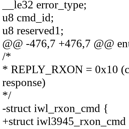
__le32 error_type;
u8 cmd_id;
u8 reserved1;
@@ -476,7 +476,7 @@ en
/*
* REPLY_RXON = 0x10 (co
response)
*/
-struct iwl_rxon_cmd {
+struct iwl3945_rxon_cmd