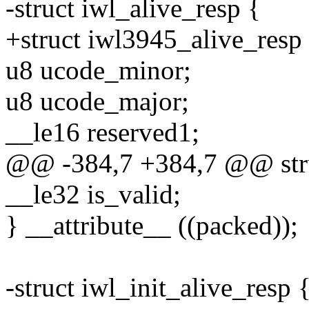
-struct iwl_alive_resp {
+struct iwl3945_alive_resp
u8 ucode_minor;
u8 ucode_major;
__le16 reserved1;
@@ -384,7 +384,7 @@ struc
__le32 is_valid;
} __attribute__ ((packed));
-struct iwl_init_alive_resp 