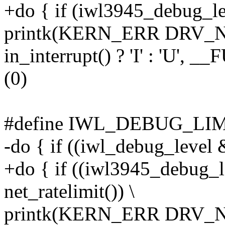
+do { if (iwl3945_debug_lev
printk(KERN_ERR DRV_NA
in_interrupt() ? 'I' : 'U', 
(0)
#define IWL_DEBUG_LIMIT(l
-do { if ((iwl_debug_level &
+do { if ((iwl3945_debug_l
net_ratelimit()) \
printk(KERN_ERR DRV_NA