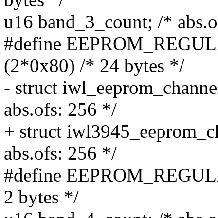
u16 band_3_count; /* abs.o
#define EEPROM_REG
(2*0x80) /* 24 bytes */
- struct iwl_eeprom_channe
abs.ofs: 256 */
+ struct iwl3945_eeprom_c
abs.ofs: 256 */
#define EEPROM_REGUL
2 bytes */