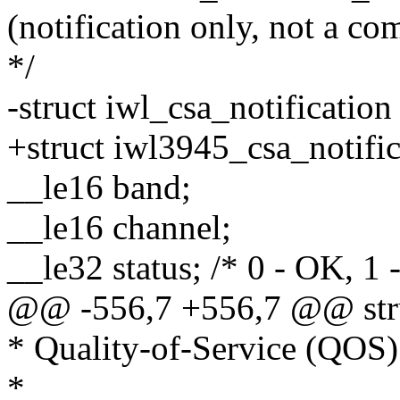
(notification only, not a c
*/
-struct iwl_csa_notification
+struct iwl3945_csa_notific
__le16 band;
__le16 channel;
__le32 status; /* 0 - OK, 1 -
@@ -556,7 +556,7 @@ struc
* Quality-of-Service (QO
*