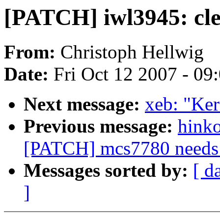
[PATCH] iwl3945: cl
From:
Christoph Hellwig
Date:
Fri Oct 12 2007 - 09
Next message:
xeb: "Ker
Previous message:
hink
[PATCH] mcs7780 needs to
Messages sorted by:
[ d
]