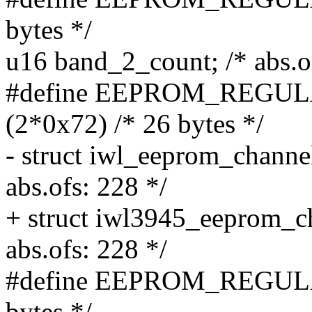
bytes */
u16 band_2_count; /* abs.o
#define EEPROM_REG
(2*0x72) /* 26 bytes */
- struct iwl_eeprom_channe
abs.ofs: 228 */
+ struct iwl3945_eeprom_c
abs.ofs: 228 */
#define EEPROM_REGULA
bytes */