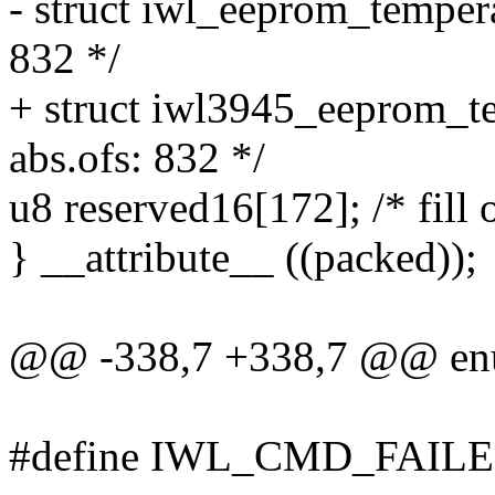
- struct iwl_eeprom_tempera
832 */
+ struct iwl3945_eeprom_te
abs.ofs: 832 */
u8 reserved16[172]; /* fill 
} __attribute__ ((packed));
@@ -338,7 +338,7 @@ en
#define IWL_CMD_FAIL