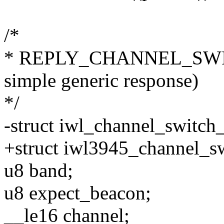
/*
* REPLY_CHANNEL_SWITC
simple generic response)
*/
-struct iwl_channel_switch
+struct iwl3945_channel_s
u8 band;
u8 expect_beacon;
__le16 channel;