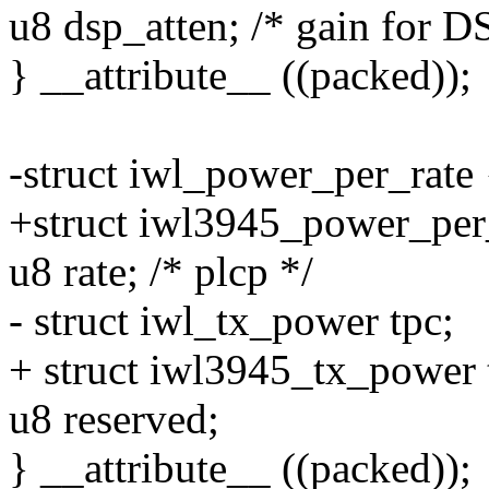
u8 dsp_atten; /* gain for D
} __attribute__ ((packed));
-struct iwl_power_per_rate 
+struct iwl3945_power_per
u8 rate; /* plcp */
- struct iwl_tx_power tpc;
+ struct iwl3945_tx_power 
u8 reserved;
} __attribute__ ((packed));