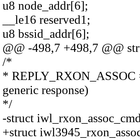
u8 node_addr[6];
__le16 reserved1;
u8 bssid_addr[6];
@@ -498,7 +498,7 @@ str
/*
* REPLY_RXON_ASSOC = 0
generic response)
*/
-struct iwl_rxon_assoc_cmd
+struct iwl3945_rxon_asso