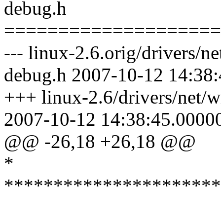
debug.h
====================
--- linux-2.6.orig/drivers/n
debug.h 2007-10-12 14:38
+++ linux-2.6/drivers/net/w
2007-10-12 14:38:45.0000
@@ -26,18 +26,18 @@
*
**********************