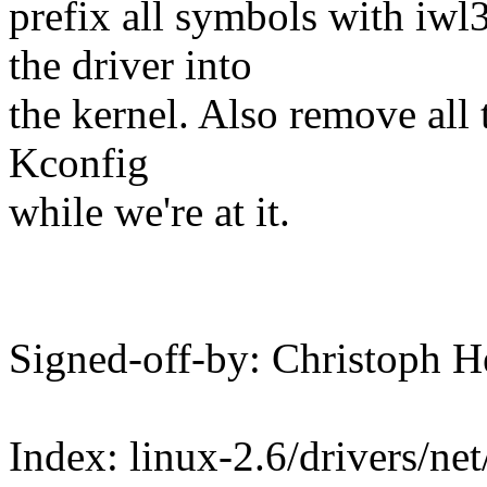
prefix all symbols with iwl
the driver into
the kernel. Also remove all 
Kconfig
while we're at it.
Signed-off-by: Christoph
Index: linux-2.6/drivers/net