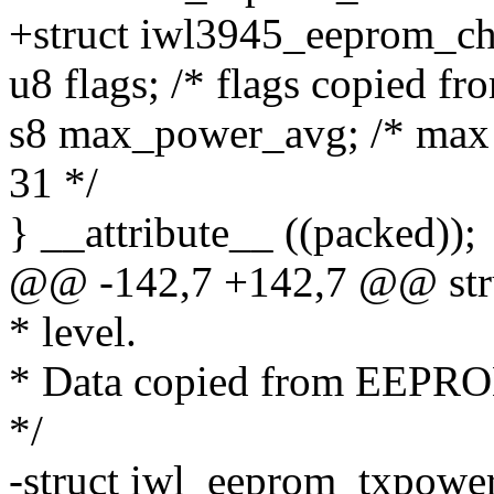
+struct iwl3945_eeprom_ch
u8 flags; /* flags copied 
s8 max_power_avg; /* max p
31 */
} __attribute__ ((packed));
@@ -142,7 +142,7 @@ stru
* level.
* Data copied from EEPR
*/
-struct iwl_eeprom_txpowe