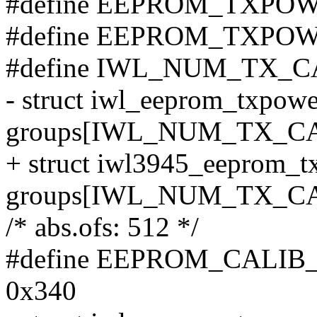
#define EEPROM_TXPO
#define EEPROM_TXPO
#define IWL_NUM_TX_C
- struct iwl_eeprom_txpow
groups[IWL_NUM_TX_C
+ struct iwl3945_eeprom_
groups[IWL_NUM_TX_C
/* abs.ofs: 512 */
#define EEPROM_CALI
0x340