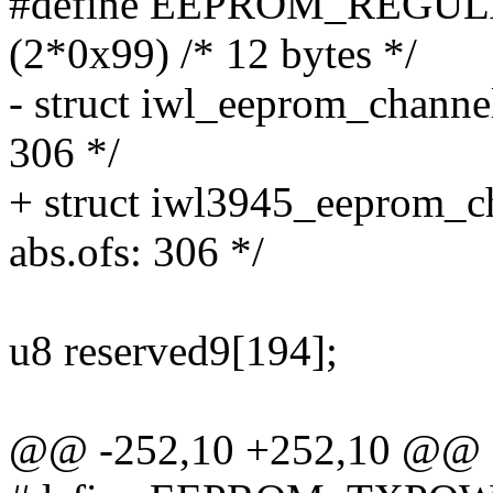
#define EEPROM_REG
(2*0x99) /* 12 bytes */
- struct iwl_eeprom_channe
306 */
+ struct iwl3945_eeprom_c
abs.ofs: 306 */
u8 reserved9[194];
@@ -252,10 +252,10 @@ s