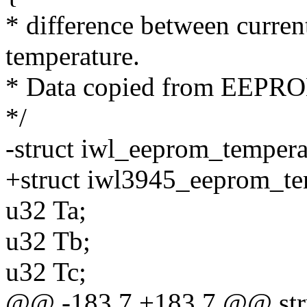
* difference between curren
temperature.
* Data copied from EEPR
*/
-struct iwl_eeprom_tempera
+struct iwl3945_eeprom_te
u32 Ta;
u32 Tb;
u32 Tc;
@@ -183,7 +183,7 @@ str