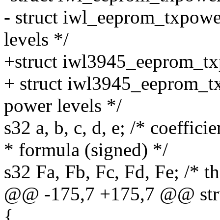
- struct iwl_eeprom_txpowe
levels */
+struct iwl3945_eeprom_t
+ struct iwl3945_eeprom_t
power levels */
s32 a, b, c, d, e; /* coeffic
* formula (signed) */
s32 Fa, Fb, Fc, Fd, Fe; /* 
@@ -175,7 +175,7 @@ str
{