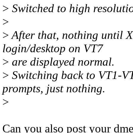
>
Switched to high resolut
>
>
After that, nothing until 
login/desktop on VT7
>
are displayed normal.
>
Switching back to VT1-VT
prompts, just nothing.
>
Can you also post your dme