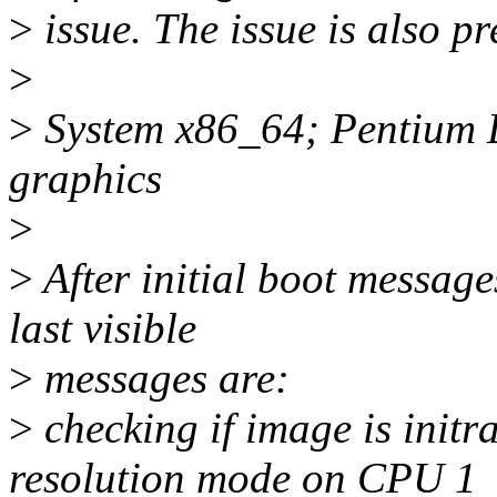
>
issue. The issue is also pr
>
>
System x86_64; Pentium 
graphics
>
>
After initial boot message
last visible
>
messages are:
>
checking if image is init
resolution mode on CPU 1