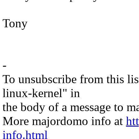
Tony
-
To unsubscribe from this lis
linux-kernel" in
the body of a message t
More majordomo info at
ht
info.html