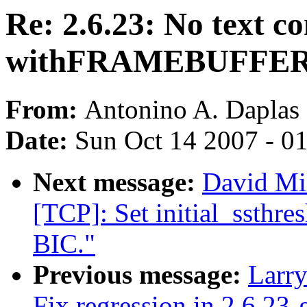
Re: 2.6.23: No text co
withFRAMEBUFFE
From:
Antonino A. Daplas
Date:
Sun Oct 14 2007 - 0
Next message:
David Mi
[TCP]: Set initial_ssthre
BIC."
Previous message:
Larr
Fix regression in 2.6.23-