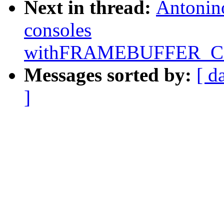
Next in thread:
Antonino
consoles
withFRAMEBUFFER_
Messages sorted by:
[ d
]