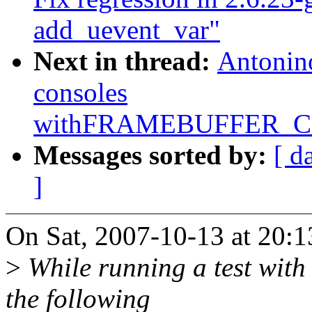
add_uevent_var"
Next in thread:
Antonino
consoles
withFRAMEBUFFER_
Messages sorted by:
[ d
]
On Sat, 2007-10-13 at 20:1
>
While running a test with c
the following