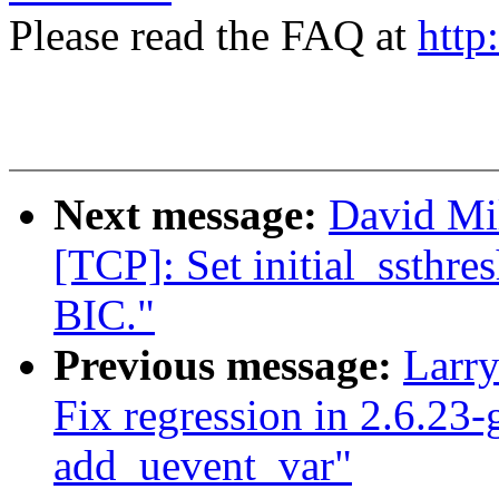
Please read the FAQ at
http
Next message:
David Mi
[TCP]: Set initial_ssthre
BIC."
Previous message:
Larr
Fix regression in 2.6.23-
add_uevent_var"