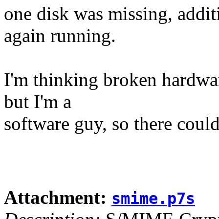
one disk was missing, addit
again running.
I'm thinking broken hardwar
but I'm a
software guy, so there could
Attachment:
smime.p7s