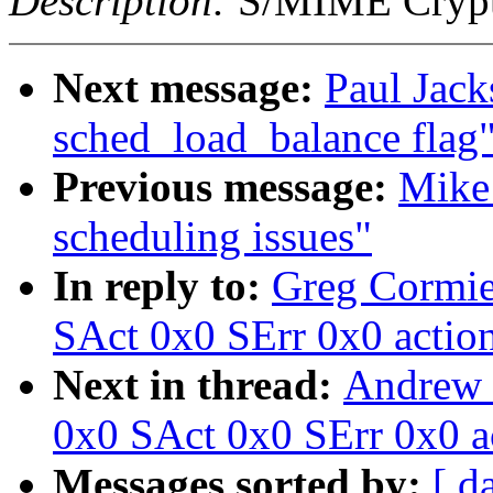
Description:
S/MIME Crypto
Next message:
Paul Jack
sched_load_balance flag
Previous message:
Mike 
scheduling issues"
In reply to:
Greg Cormie
SAct 0x0 SErr 0x0 actio
Next in thread:
Andrew 
0x0 SAct 0x0 SErr 0x0 a
Messages sorted by:
[ d