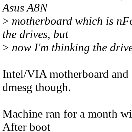
Asus A8N
>
motherboard which is nFo
the drives, but
>
now I'm thinking the drive
Intel/VIA motherboard and s
dmesg though.
Machine ran for a month wit
After boot