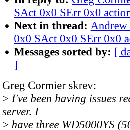
SAct 0x0 SErr 0x0 actio
Next in thread:
Andrew 
0x0 SAct 0x0 SErr 0x0 a
Messages sorted by:
[ d
]
Greg Cormier skrev:
>
I've been having issues re
server. I
>
have three WD5000YS (50