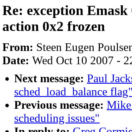
Re: exception Emask 
action 0x2 frozen
From:
Steen Eugen Poulse
Date:
Wed Oct 10 2007 - 2
Next message:
Paul Jack
sched_load_balance flag
Previous message:
Mike 
scheduling issues"
In reply to:
Greg Cormie