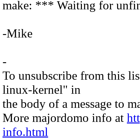
make: *** Waiting for unfin
-Mike
-
To unsubscribe from this lis
linux-kernel" in
the body of a message t
More majordomo info at
ht
info.html