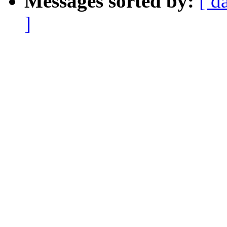
Messages sorted by:
[ d
]