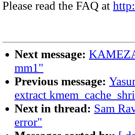
Please read the FAQ at
http
Next message:
KAMEZAWA
mm1"
Previous message:
Yasun
extract kmem_cache_shr
Next in thread:
Sam Ravn
error"