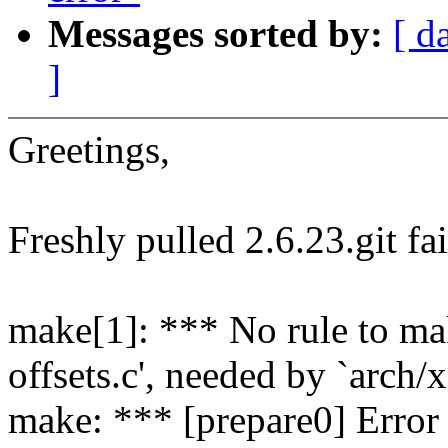
Messages sorted by:
[ d
]
Greetings,
Freshly pulled 2.6.23.git fai
make[1]: *** No rule to ma
offsets.c', needed by `arch/
make: *** [prepare0] Error