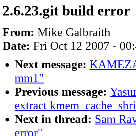
2.6.23.git build error
From:
Mike Galbraith
Date:
Fri Oct 12 2007 - 00
Next message:
KAMEZAWA
mm1"
Previous message:
Yasun
extract kmem_cache_shr
Next in thread:
Sam Ravn
error"