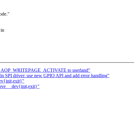
ode."
 in
turns AOP_WRITEPAGE_ACTIVATE to userland"
n SPI driver: use new GPIO API and add error handling"
v{init,exit}"
ove __dev{init,exit}"