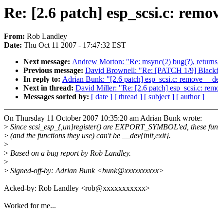
Re: [2.6 patch] esp_scsi.c: remov
From:
Rob Landley
Date:
Thu Oct 11 2007 - 17:47:32 EST
Next message:
Andrew Morton: "Re: msync(2) bug(?), re
Previous message:
David Brownell: "Re: [PATCH 1/9] Blackfi
In reply to:
Adrian Bunk: "[2.6 patch] esp_scsi.c: remove __de
Next in thread:
David Miller: "Re: [2.6 patch] esp_scsi.c: rem
Messages sorted by:
[ date ]
[ thread ]
[ subject ]
[ author ]
On Thursday 11 October 2007 10:35:20 am Adrian Bunk wrote:
>
Since scsi_esp_{,un}register() are EXPORT_SYMBOL'ed, these fun
>
(and the functions they use) can't be __dev{init,exit}.
>
>
Based on a bug report by Rob Landley.
>
>
Signed-off-by: Adrian Bunk <bunk@xxxxxxxxxx>
Acked-by: Rob Landley <rob@xxxxxxxxxxx>
Worked for me...