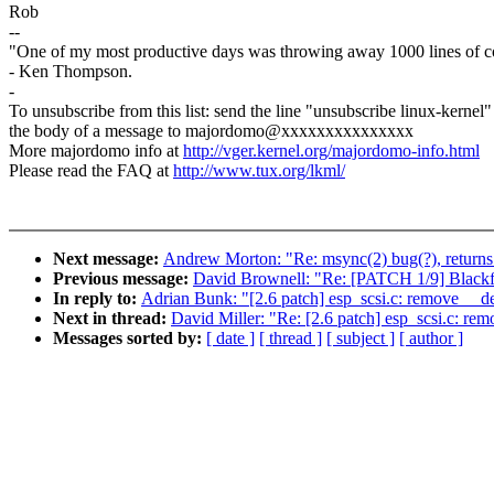
Rob
--
"One of my most productive days was throwing away 1000 lines of c
- Ken Thompson.
-
To unsubscribe from this list: send the line "unsubscribe linux-kernel"
the body of a message to majordomo@xxxxxxxxxxxxxxx
More majordomo info at
http://vger.kernel.org/majordomo-info.html
Please read the FAQ at
http://www.tux.org/lkml/
Next message:
Andrew Morton: "Re: msync(2) bug(?), re
Previous message:
David Brownell: "Re: [PATCH 1/9] Blackfi
In reply to:
Adrian Bunk: "[2.6 patch] esp_scsi.c: remove __de
Next in thread:
David Miller: "Re: [2.6 patch] esp_scsi.c: rem
Messages sorted by:
[ date ]
[ thread ]
[ subject ]
[ author ]