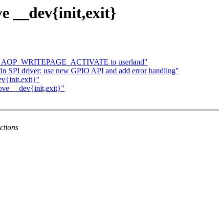
e __dev{init,exit}
turns AOP_WRITEPAGE_ACTIVATE to userland"
n SPI driver: use new GPIO API and add error handling"
v{init,exit}"
ove __dev{init,exit}"
ctions