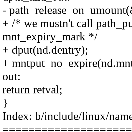
- path_release_on_umount(
+ /* we mustn't call path_pu
mnt_expiry_mark */
+ dput(nd.dentry);
+ mntput_no_expire(nd.mnt
out:
return retval;
}
Index: b/include/linux/name
====================