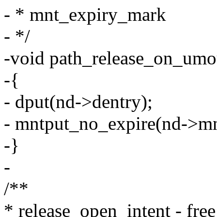
- * mnt_expiry_mark
- */
-void path_release_on_umou
-{
- dput(nd->dentry);
- mntput_no_expire(nd->mn
-}
-
/**
* release_open_intent - free