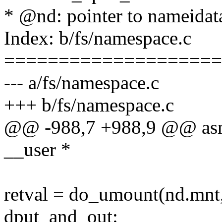
* @nd: pointer to nameidat
Index: b/fs/namespace.c
====================
--- a/fs/namespace.c
+++ b/fs/namespace.c
@@ -988,7 +988,9 @@ asm
__user *
retval = do_umount(nd.mnt,
dput_and_out: