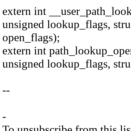
extern int __user_path_loo
unsigned lookup_flags, stru
open_flags);
extern int path_lookup_open
unsigned lookup_flags, stru
--
-
To unsubscribe from this lis