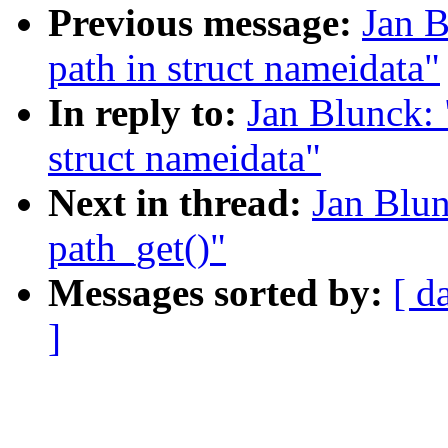
Previous message:
Jan B
path in struct nameidata"
In reply to:
Jan Blunck: 
struct nameidata"
Next in thread:
Jan Blun
path_get()"
Messages sorted by:
[ d
]