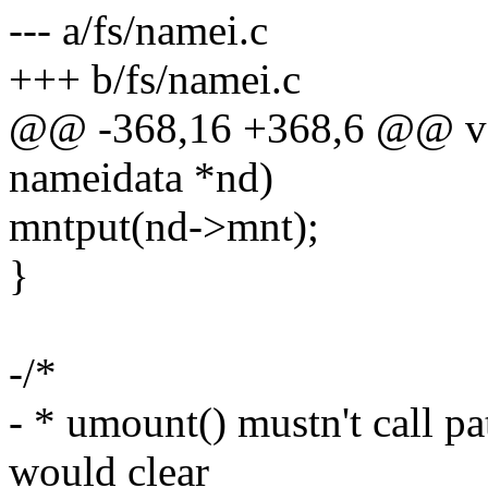
--- a/fs/namei.c
+++ b/fs/namei.c
@@ -368,16 +368,6 @@ voi
nameidata *nd)
mntput(nd->mnt);
}
-/*
- * umount() mustn't call pa
would clear