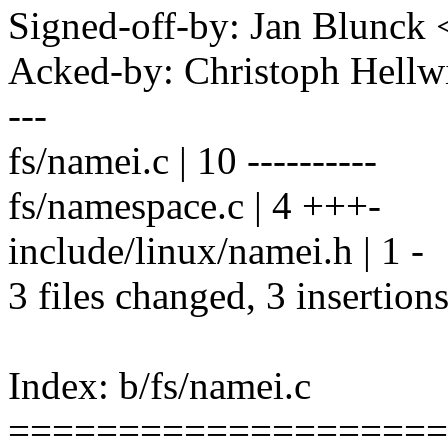
Signed-off-by: Jan Blunc
Acked-by: Christoph Hel
---
fs/namei.c | 10 ----------
fs/namespace.c | 4 +++-
include/linux/namei.h | 1 -
3 files changed, 3 insertions
Index: b/fs/namei.c
====================