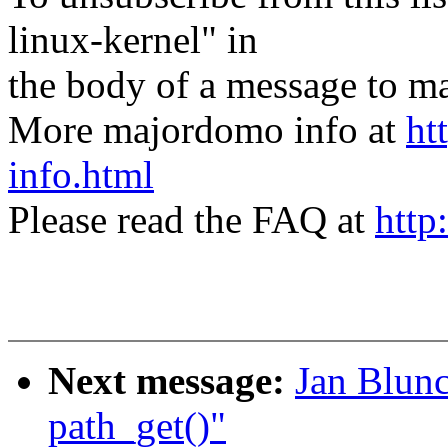
linux-kernel" in
the body of a message t
More majordomo info at
ht
info.html
Please read the FAQ at
http
Next message:
Jan Blunc
path_get()"