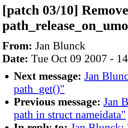
[patch 03/10] Remov
path_release_on_umo
From:
Jan Blunck
Date:
Tue Oct 09 2007 - 1
Next message:
Jan Blunc
path_get()"
Previous message:
Jan B
path in struct nameidata"
In reply to:
Jan Blunck: 