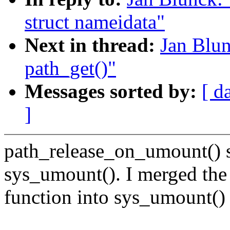
struct nameidata"
Next in thread:
Jan Blun
path_get()"
Messages sorted by:
[ d
]
path_release_on_umount() s
sys_umount(). I merged the
function into sys_umount() 