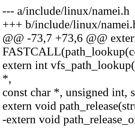
--- a/include/linux/namei.h
+++ b/include/linux/namei.
@@ -73,7 +73,6 @@ extern
FASTCALL(path_lookup(co
extern int vfs_path_lookup(
*,
const char *, unsigned int, 
extern void path_release(st
-extern void path_release_