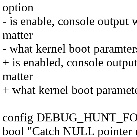
option
- is enable, console output 
matter
- what kernel boot paramter
+ is enabled, console outpu
matter
+ what kernel boot paramete
config DEBUG_HUNT_F
bool "Catch NULL pointer r