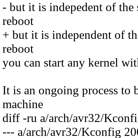
- but it is indepedent of th
reboot
+ but it is independent of t
reboot
you can start any kernel with
It is an ongoing process to 
machine
diff -ru a/arch/avr32/Kconf
--- a/arch/avr32/Kconfig 