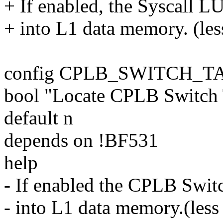
+ If enabled, the Syscall LU
+ into L1 data memory. (les
config CPLB_SWITCH_T
bool "Locate CPLB Switch
default n
depends on !BF531
help
- If enabled the CPLB Switc
- into L1 data memory.(less