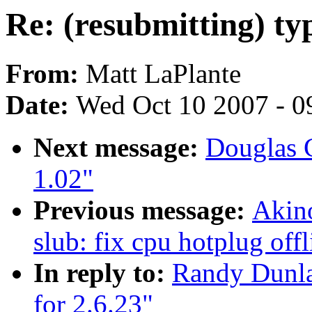
Re: (resubmitting) typ
From:
Matt LaPlante
Date:
Wed Oct 10 2007 - 0
Next message:
Douglas 
1.02"
Previous message:
Akin
slub: fix cpu hotplug off
In reply to:
Randy Dunlap
for 2.6.23"