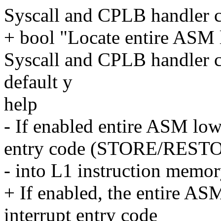
Syscall and CPLB handler 
+ bool "Locate entire ASM l
Syscall and CPLB handler 
default y
help
- If enabled entire ASM low
entry code (STORE/REST
- into L1 instruction memory
+ If enabled, the entire AS
interrupt entry code