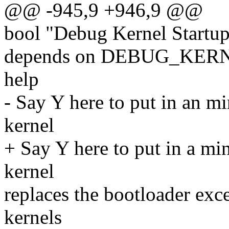
@@ -945,9 +946,9 @@
bool "Debug Kernel Startu
depends on DEBUG_KER
help
- Say Y here to put in an m
kernel
+ Say Y here to put in a mi
kernel
replaces the bootloader exce
kernels