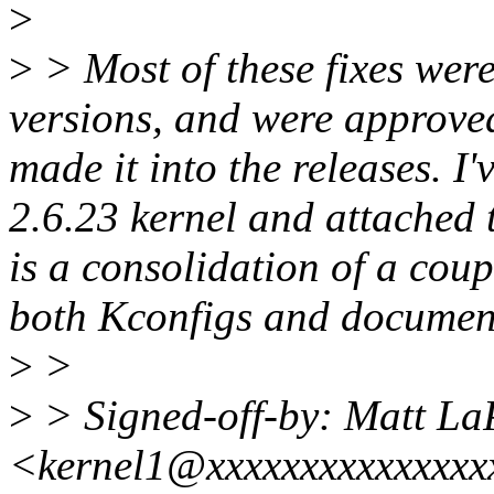
>
>
> Most of these fixes were
versions, and were approved
made it into the releases. I
2.6.23 kernel and attached 
is a consolidation of a coup
both Kconfigs and document
>
>
>
> Signed-off-by: Matt La
<kernel1@xxxxxxxxxxxxxx