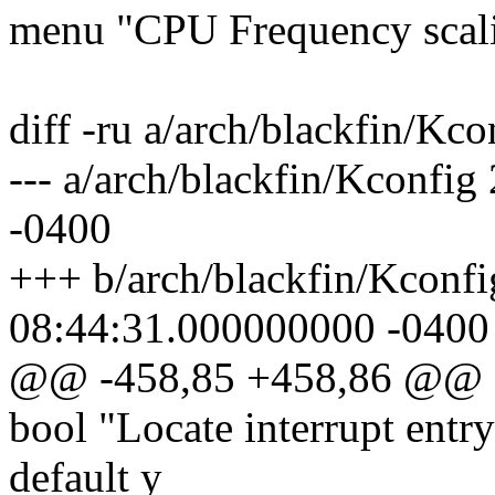
menu "CPU Frequency scal
diff -ru a/arch/blackfin/Kc
--- a/arch/blackfin/Kconfi
-0400
+++ b/arch/blackfin/Kconf
08:44:31.000000000 -0400
@@ -458,85 +458,86 @@
bool "Locate interrupt ent
default y