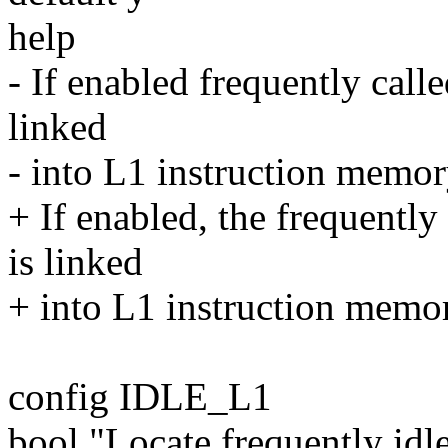
help
- If enabled frequently calle
linked
- into L1 instruction memory
+ If enabled, the frequently
is linked
+ into L1 instruction memory
config IDLE_L1
bool "Locate frequently id