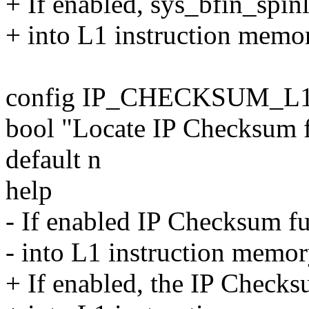
+ If enabled, sys_bfin_spinl
+ into L1 instruction memory
config IP_CHECKSUM_L
bool "Locate IP Checksum 
default n
help
- If enabled IP Checksum fu
- into L1 instruction memory
+ If enabled, the IP Checks