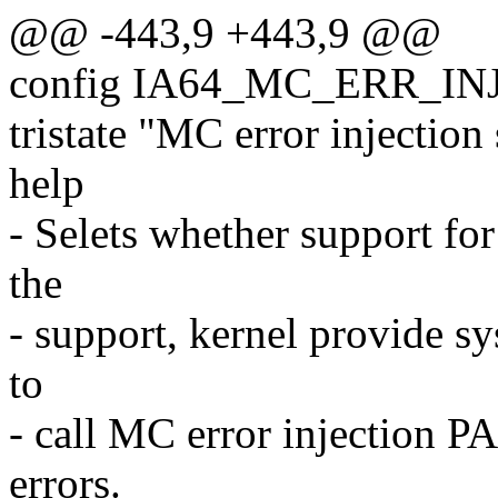
@@ -443,9 +443,9 @@
config IA64_MC_ERR_IN
tristate "MC error injection
help
- Selets whether support fo
the
- support, kernel provide sy
to
- call MC error injection PA
errors.