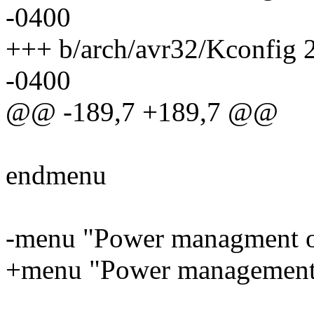
-0400
+++ b/arch/avr32/Kconfig
-0400
@@ -189,7 +189,7 @@
endmenu
-menu "Power managment o
+menu "Power management