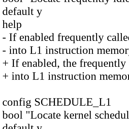
default y
help
- If enabled frequently calle
- into L1 instruction memory
+ If enabled, the frequently 
+ into L1 instruction memory
config SCHEDULE_L1
bool "Locate kernel schedu
default y