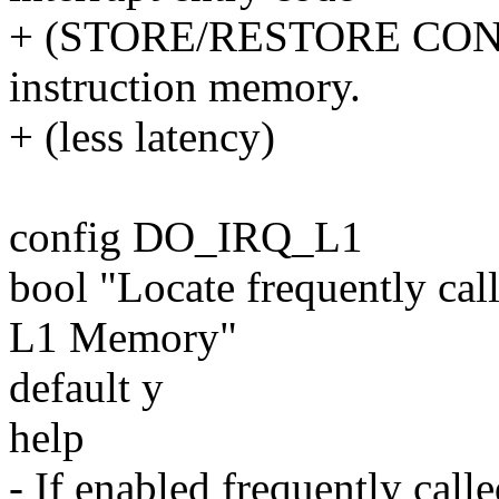
+ (STORE/RESTORE CONTE
instruction memory.
+ (less latency)
config DO_IRQ_L1
bool "Locate frequently cal
L1 Memory"
default y
help
- If enabled frequently call