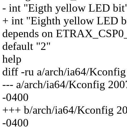
- int "Eigth yellow LED bit
+ int "Eighth yellow LED b
depends on ETRAX_CSP
default "2"
help
diff -ru a/arch/ia64/Kconfi
--- a/arch/ia64/Kconfig 2
-0400
+++ b/arch/ia64/Kconfig 2
-0400