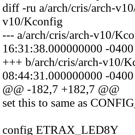
diff -ru a/arch/cris/arch-v1
v10/Kconfig
--- a/arch/cris/arch-v10/Kc
16:31:38.000000000 -0400
+++ b/arch/cris/arch-v10/
08:44:31.000000000 -0400
@@ -182,7 +182,7 @@
set this to same as CONF
config ETRAX_LED8Y