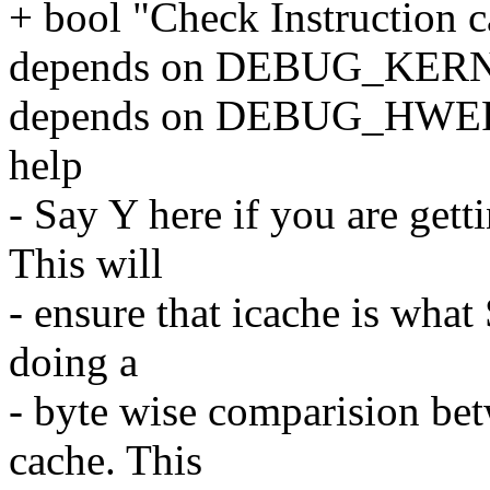
+ bool "Check Instruction 
depends on DEBUG_KER
depends on DEBUG_HWE
help
- Say Y here if you are gett
This will
- ensure that icache is wha
doing a
- byte wise comparision b
cache. This