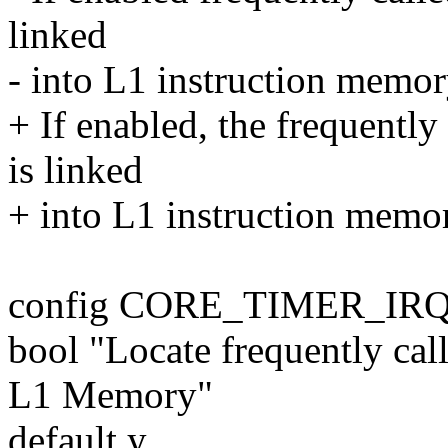
linked
- into L1 instruction memory
+ If enabled, the frequently
is linked
+ into L1 instruction memory
config CORE_TIMER_IR
bool "Locate frequently call
L1 Memory"
default y