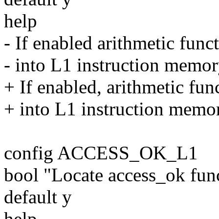
help
- If enabled arithmetic func
- into L1 instruction memory
+ If enabled, arithmetic fun
+ into L1 instruction memory
config ACCESS_OK_L1
bool "Locate access_ok fu
default y
help