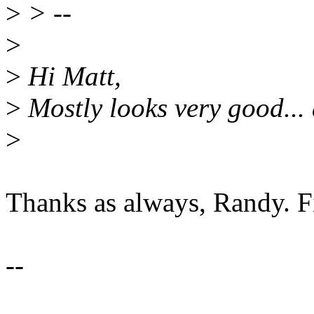
>
> --
>
>
Hi Matt,
>
Mostly looks very good... 
>
Thanks as always, Randy. Fi
--