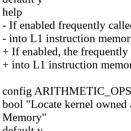
help
- If enabled frequently call
- into L1 instruction memory
+ If enabled, the frequently
+ into L1 instruction memory
config ARITHMETIC_OP
bool "Locate kernel owned a
Memory"
default y