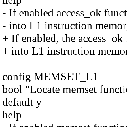
- If enabled access_ok funct
- into L1 instruction memory
+ If enabled, the access_ok 
+ into L1 instruction memory
config MEMSET_L1
bool "Locate memset funct
default y
help