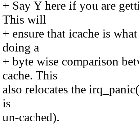
+ Say Y here if you are get
This will
+ ensure that icache is wh
doing a
+ byte wise comparison be
cache. This
also relocates the irq_pani
is
un-cached).