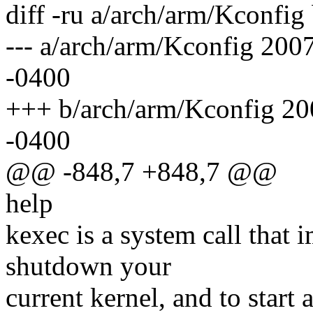
diff -ru a/arch/arm/Kconfig
--- a/arch/arm/Kconfig 20
-0400
+++ b/arch/arm/Kconfig 2
-0400
@@ -848,7 +848,7 @@
help
kexec is a system call that 
shutdown your
current kernel, and to start a