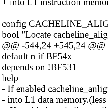
+ into L1 instruction memory
config CACHELINE_ALI
bool "Locate cacheline_ali
@@ -544,24 +545,24 @@
default n if BF54x
depends on !BF531
help
- If enabled cacheline_anlig
- into L1 data memory.(less