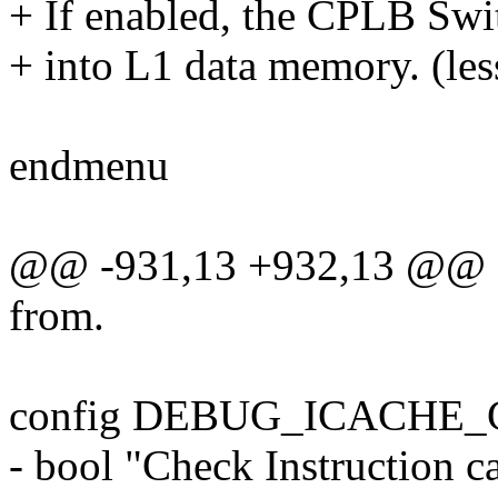
+ If enabled, the CPLB Swit
+ into L1 data memory. (les
endmenu
@@ -931,13 +932,13 @@
from.
config DEBUG_ICACHE
- bool "Check Instruction 