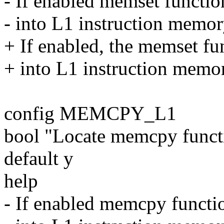
- If enabled memset functio
- into L1 instruction memory
+ If enabled, the memset fun
+ into L1 instruction memory
config MEMCPY_L1
bool "Locate memcpy func
default y
help
- If enabled memcpy functio