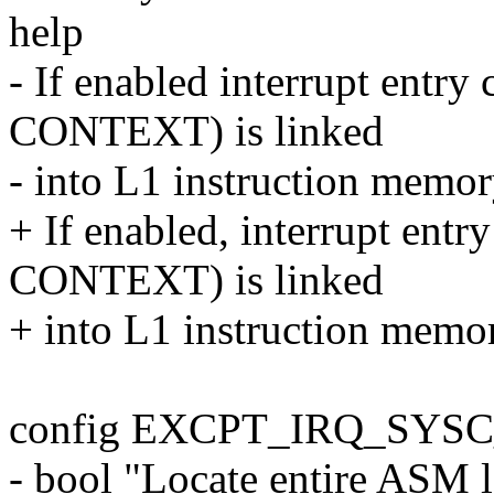
help
- If enabled interrupt en
CONTEXT) is linked
- into L1 instruction memory
+ If enabled, interrupt e
CONTEXT) is linked
+ into L1 instruction memory
config EXCPT_IRQ_SYS
- bool "Locate entire ASM l