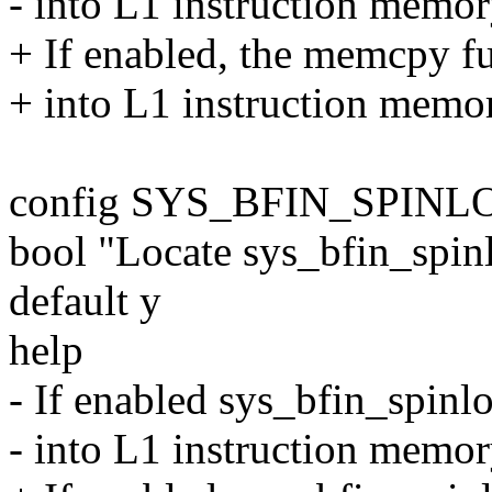
- into L1 instruction memory
+ If enabled, the memcpy fu
+ into L1 instruction memory
config SYS_BFIN_SPIN
bool "Locate sys_bfin_spi
default y
help
- If enabled sys_bfin_spinlo
- into L1 instruction memory