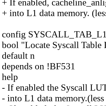
+ If enabled, cacheline_anli
+ into L1 data memory. (les
config SYSCALL_TAB_L
bool "Locate Syscall Tabl
default n
depends on !BF531
help
- If enabled the Syscall LUT
- into L1 data memory.(less