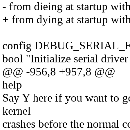
- from dieing at startup wit
+ from dying at startup with
config DEBUG_SERIAL_
bool "Initialize serial driver
@@ -956,8 +957,8 @@
help
Say Y here if you want to g
kernel
crashes before the normal con