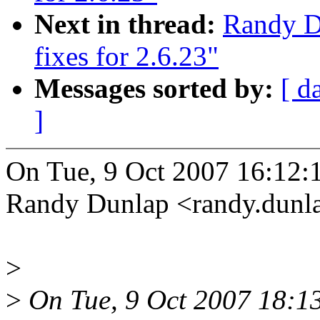
Next in thread:
Randy Du
fixes for 2.6.23"
Messages sorted by:
[ d
]
On Tue, 9 Oct 2007 16:12:
Randy Dunlap <randy.dun
>
>
On Tue, 9 Oct 2007 18:13