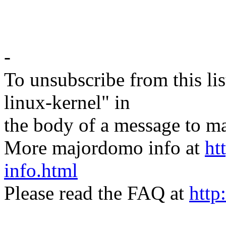
-
To unsubscribe from this lis
linux-kernel" in
the body of a message t
More majordomo info at
ht
info.html
Please read the FAQ at
http