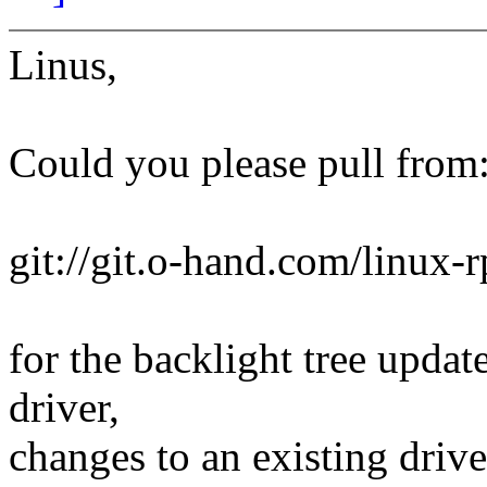
Linus,
Could you please pull from
git://git.o-hand.com/linux-r
for the backlight tree updat
driver,
changes to an existing drive