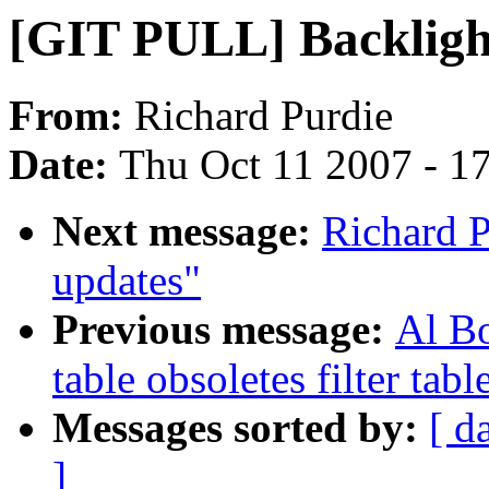
[GIT PULL] Backligh
From:
Richard Purdie
Date:
Thu Oct 11 2007 - 1
Next message:
Richard 
updates"
Previous message:
Al Bo
table obsoletes filter tabl
Messages sorted by:
[ d
]