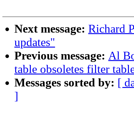
Next message:
Richard 
updates"
Previous message:
Al Bo
table obsoletes filter tabl
Messages sorted by:
[ d
]