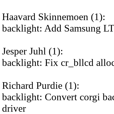
Haavard Skinnemoen (1):
backlight: Add Samsung 
Jesper Juhl (1):
backlight: Fix cr_bllcd allo
Richard Purdie (1):
backlight: Convert corgi ba
driver