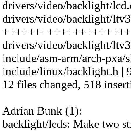
drivers/video/backlight/lcd.c
drivers/video/backlight/ltv
++++++++++++++++++++
drivers/video/backlight/lt
include/asm-arm/arch-pxa/sh
include/linux/backlight.h | 
12 files changed, 518 insert
Adrian Bunk (1):
backlight/leds: Make two str