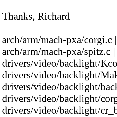
Thanks, Richard
arch/arm/mach-pxa/corgi.c |
arch/arm/mach-pxa/spitz.c |
drivers/video/backlight/Kco
drivers/video/backlight/Mak
drivers/video/backlight/back
drivers/video/backlight/corg
drivers/video/backlight/cr_b