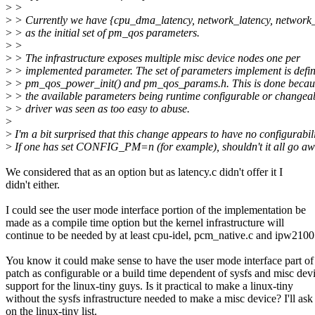
>
>
>
> Currently we have {cpu_dma_latency, network_latency, network
>
> as the initial set of pm_qos parameters.
>
>
>
> The infrastructure exposes multiple misc device nodes one per
>
> implemented parameter. The set of parameters implement is defi
>
> pm_qos_power_init() and pm_qos_params.h. This is done becau
>
> the available parameters being runtime configurable or changea
>
> driver was seen as too easy to abuse.
>
>
I'm a bit surprised that this change appears to have no configurabili
>
If one has set CONFIG_PM=n (for example), shouldn't it all go a
We considered that as an option but as latency.c didn't offer it I
didn't either.
I could see the user mode interface portion of the implementation be
made as a compile time option but the kernel infrastructure will
continue to be needed by at least cpu-idel, pcm_native.c and ipw2100
You know it could make sense to have the user mode interface part of
patch as configurable or a build time dependent of sysfs and misc dev
support for the linux-tiny guys. Is it practical to make a linux-tiny
without the sysfs infrastructure needed to make a misc device? I'll ask
on the linux-tiny list.