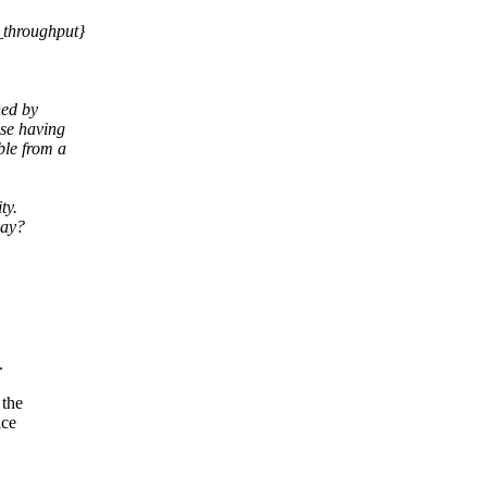
_throughput}
ned by
se having
ble from a
ty.
way?
.
 the
ice