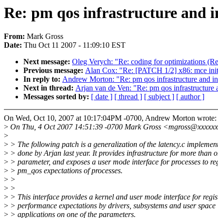
Re: pm qos infrastructure and i
From:
Mark Gross
Date:
Thu Oct 11 2007 - 11:09:10 EST
Next message:
Oleg Verych: "Re: coding for optimizations (R
Previous message:
Alan Cox: "Re: [PATCH 1/2] x86: mce init 
In reply to:
Andrew Morton: "Re: pm qos infrastructure and in
Next in thread:
Arjan van de Ven: "Re: pm qos infrastructure 
Messages sorted by:
[ date ]
[ thread ]
[ subject ]
[ author ]
On Wed, Oct 10, 2007 at 10:17:04PM -0700, Andrew Morton wrote:
>
On Thu, 4 Oct 2007 14:51:39 -0700 Mark Gross <mgross@xxxxxx
>
>
> The following patch is a generalization of the latency.c implemen
>
> done by Arjan last year. It provides infrastructure for more than 
>
> parameter, and exposes a user mode interface for processes to reg
>
> pm_qos expectations of processes.
>
>
>
>
>
> This interface provides a kernel and user mode interface for regis
>
> performance expectations by drivers, subsystems and user space
>
> applications on one of the parameters.