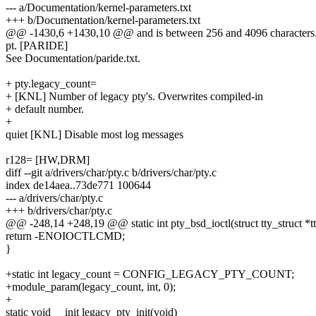
--- a/Documentation/kernel-parameters.txt
+++ b/Documentation/kernel-parameters.txt
@@ -1430,6 +1430,10 @@ and is between 256 and 4096 characters. It 
pt. [PARIDE]
See Documentation/paride.txt.
+ pty.legacy_count=
+ [KNL] Number of legacy pty's. Overwrites compiled-in
+ default number.
+
quiet [KNL] Disable most log messages
r128= [HW,DRM]
diff --git a/drivers/char/pty.c b/drivers/char/pty.c
index de14aea..73de771 100644
--- a/drivers/char/pty.c
+++ b/drivers/char/pty.c
@@ -248,14 +248,19 @@ static int pty_bsd_ioctl(struct tty_struct *tty, 
return -ENOIOCTLCMD;
}
+static int legacy_count = CONFIG_LEGACY_PTY_COUNT;
+module_param(legacy_count, int, 0);
+
static void __init legacy_pty_init(void)