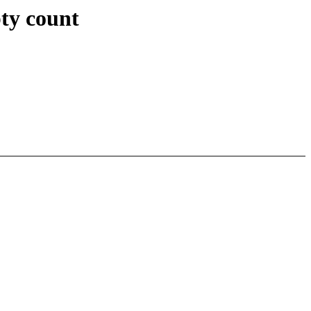
ty count