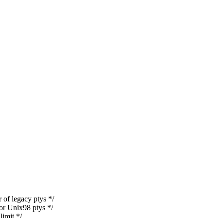
legacy ptys */
 Unix98 ptys */
mit */