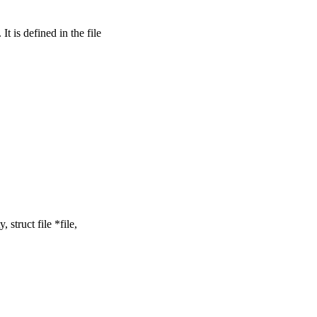
is defined in the file
struct file *file,