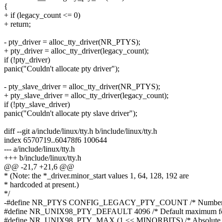
{
+ if (legacy_count <= 0)
+ return;
- pty_driver = alloc_tty_driver(NR_PTYS);
+ pty_driver = alloc_tty_driver(legacy_count);
if (!pty_driver)
panic("Couldn't allocate pty driver");
- pty_slave_driver = alloc_tty_driver(NR_PTYS);
+ pty_slave_driver = alloc_tty_driver(legacy_count);
if (!pty_slave_driver)
panic("Couldn't allocate pty slave driver");
diff --git a/include/linux/tty.h b/include/linux/tty.h
index 6570719..60478f6 100644
--- a/include/linux/tty.h
+++ b/include/linux/tty.h
@@ -21,7 +21,6 @@
* (Note: the *_driver.minor_start values 1, 64, 128, 192 are
* hardcoded at present.)
*/
-#define NR_PTYS CONFIG_LEGACY_PTY_COUNT /* Number of 
#define NR_UNIX98_PTY_DEFAULT 4096 /* Default maximum for
#define NR_UNIX98_PTY_MAX (1 << MINORBITS) /* Absolute li