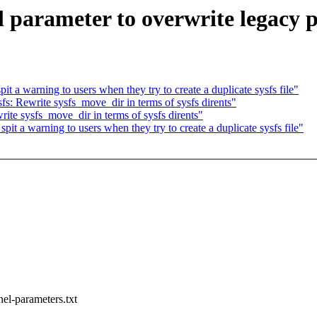
parameter to overwrite legacy p
 a warning to users when they try to create a duplicate sysfs file"
: Rewrite sysfs_move_dir in terms of sysfs dirents"
te sysfs_move_dir in terms of sysfs dirents"
t a warning to users when they try to create a duplicate sysfs file"
nel-parameters.txt