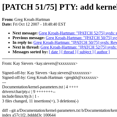
[PATCH 51/75] PTY: add kernel 
From:
Greg Kroah-Hartman
Date:
Fri Oct 12 2007 - 18:48:40 EST
Next message:
Greg Kroah-Hartman: "[PATCH 52/75] sysfs: spit
Previous message:
Greg Kroah-Hartman: "[PATCH 50/75] sysfs
In reply to:
Greg Kroah-Hartman: "[PATCH 50/75] sysfs: Rewri
Next in thread:
Greg Kroah-Hartman: "[PATCH 52/75] sysfs: spi
Messages sorted by:
[ date ]
[ thread ]
[ subject ]
[ author ]
From: Kay Sievers <kay.sievers@xxxxxxxx>
Signed-off-by: Kay Sievers <kay.sievers@xxxxxxxx>
Signed-off-by: Greg Kroah-Hartman <gregkh@xxxxxxx>
---
Documentation/kernel-parameters.txt | 4 ++++
drivers/char/pty.c | 9 +++++++--
include/linux/tty.h | 1 -
3 files changed, 11 insertions(+), 3 deletions(-)
diff --git a/Documentation/kernel-parameters.txt b/Documentation/ker
index a57c1f2..bdddd3c 100644