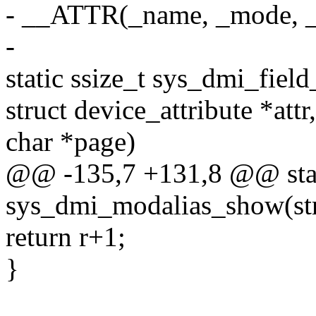
- __ATTR(_name, _mode, 
-
static ssize_t sys_dmi_fiel
struct device_attribute *attr,
char *page)
@@ -135,7 +131,8 @@ stati
sys_dmi_modalias_show(str
return r+1;
}