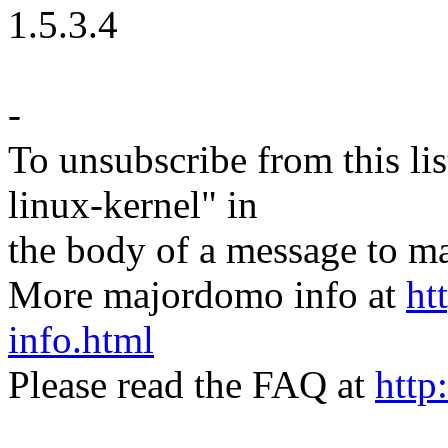
1.5.3.4
-
To unsubscribe from this lis
linux-kernel" in
the body of a message t
More majordomo info at
ht
info.html
Please read the FAQ at
http