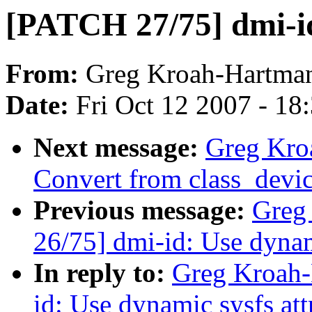
[PATCH 27/75] dmi-id
From:
Greg Kroah-Hartma
Date:
Fri Oct 12 2007 - 18
Next message:
Greg Kro
Convert from class_device
Previous message:
Greg
26/75] dmi-id: Use dynam
In reply to:
Greg Kroah-
id: Use dynamic sysfs att