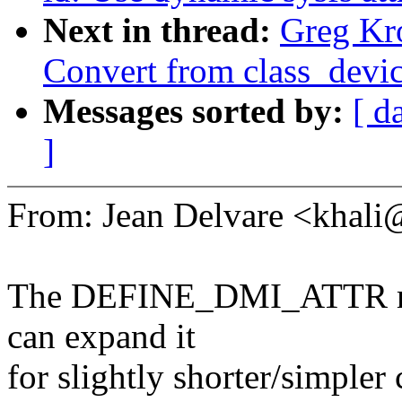
Next in thread:
Greg Kr
Convert from class_device
Messages sorted by:
[ d
]
From: Jean Delvare <kha
The DEFINE_DMI_ATTR macr
can expand it
for slightly shorter/simpler