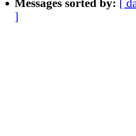
Messages sorted by:
[ d
]