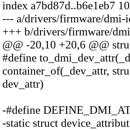
index a7bd87d..b6e1eb7 1
--- a/drivers/firmware/dmi-i
+++ b/drivers/firmware/dmi
@@ -20,10 +20,6 @@ struc
#define to_dmi_dev_attr(_de
container_of(_dev_attr, str
dev_attr)
-#define DEFINE_DMI_ATT
-static struct device_attri