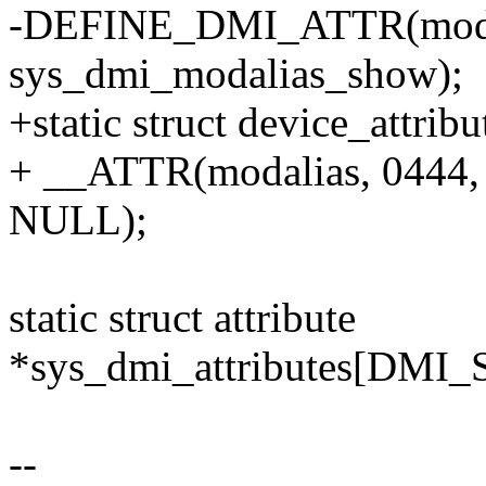
-DEFINE_DMI_ATTR(modal
sys_dmi_modalias_show);
+static struct device_attri
+ __ATTR(modalias, 0444,
NULL);
static struct attribute
*sys_dmi_attributes[DM
--