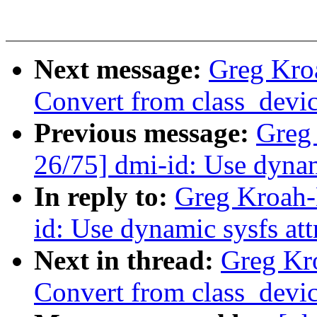
Next message:
Greg Kro
Convert from class_device
Previous message:
Greg
26/75] dmi-id: Use dynam
In reply to:
Greg Kroah-
id: Use dynamic sysfs att
Next in thread:
Greg Kr
Convert from class_device