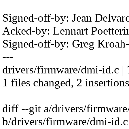
Signed-off-by: Jean Delv
Acked-by: Lennart Poette
Signed-off-by: Greg Kro
---
drivers/firmware/dmi-id.c | 
1 files changed, 2 insertions
diff --git a/drivers/firmwar
b/drivers/firmware/dmi-id.c