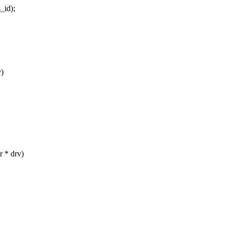
_id);
v)
 * drv)