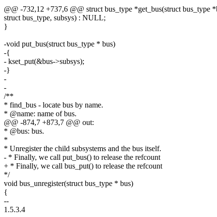
@@ -732,12 +737,6 @@ struct bus_type *get_bus(struct bus_type *
struct bus_type, subsys) : NULL;
}
-void put_bus(struct bus_type * bus)
-{
- kset_put(&bus->subsys);
-}
-
-
/**
* find_bus - locate bus by name.
* @name: name of bus.
@@ -874,7 +873,7 @@ out:
* @bus: bus.
*
* Unregister the child subsystems and the bus itself.
- * Finally, we call put_bus() to release the refcount
+ * Finally, we call bus_put() to release the refcount
*/
void bus_unregister(struct bus_type * bus)
{
--
1.5.3.4