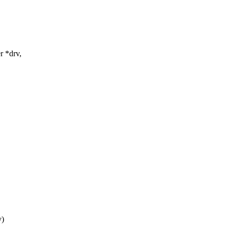
r *drv,
v)