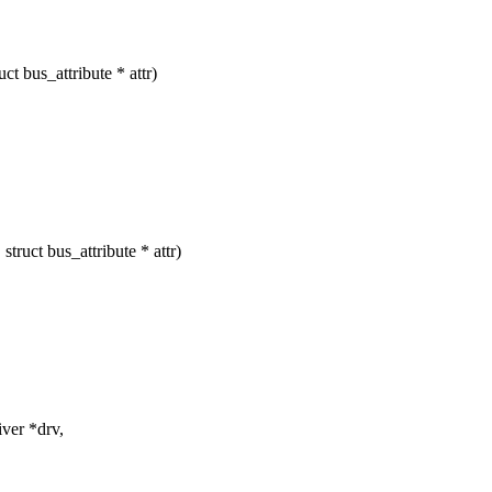
t bus_attribute * attr)
ruct bus_attribute * attr)
ver *drv,