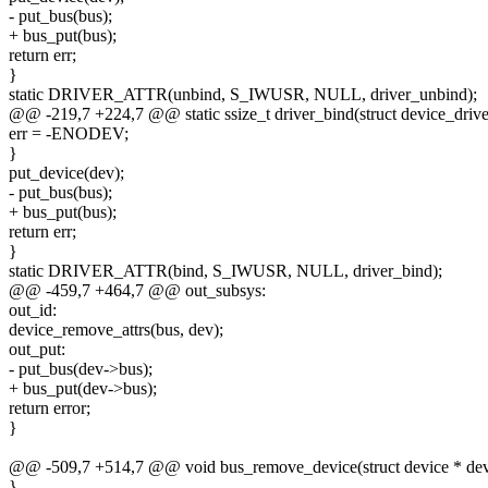
- put_bus(bus);
+ bus_put(bus);
return err;
}
static DRIVER_ATTR(unbind, S_IWUSR, NULL, driver_unbind);
@@ -219,7 +224,7 @@ static ssize_t driver_bind(struct device_drive
err = -ENODEV;
}
put_device(dev);
- put_bus(bus);
+ bus_put(bus);
return err;
}
static DRIVER_ATTR(bind, S_IWUSR, NULL, driver_bind);
@@ -459,7 +464,7 @@ out_subsys:
out_id:
device_remove_attrs(bus, dev);
out_put:
- put_bus(dev->bus);
+ bus_put(dev->bus);
return error;
}
@@ -509,7 +514,7 @@ void bus_remove_device(struct device * de
}