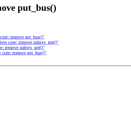
move put_bus()
ore: remove get_bus()"
er core: remove subsys_get()"
: remove subsys_get()"
core: remove get_bus()"