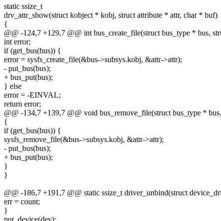
static ssize_t
drv_attr_show(struct kobject * kobj, struct attribute * attr, char * buf)
{
@@ -124,7 +129,7 @@ int bus_create_file(struct bus_type * bus, struc
int error;
if (get_bus(bus)) {
error = sysfs_create_file(&bus->subsys.kobj, &attr->attr);
- put_bus(bus);
+ bus_put(bus);
} else
error = -EINVAL;
return error;
@@ -134,7 +139,7 @@ void bus_remove_file(struct bus_type * bus, st
{
if (get_bus(bus)) {
sysfs_remove_file(&bus->subsys.kobj, &attr->attr);
- put_bus(bus);
+ bus_put(bus);
}
}
@@ -186,7 +191,7 @@ static ssize_t driver_unbind(struct device_dri
err = count;
}
put_device(dev);