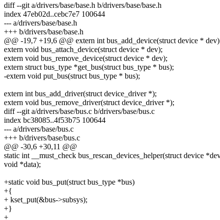
diff --git a/drivers/base/base.h b/drivers/base/base.h
index 47eb02d..cebc7e7 100644
--- a/drivers/base/base.h
+++ b/drivers/base/base.h
@@ -19,7 +19,6 @@ extern int bus_add_device(struct device * dev)
extern void bus_attach_device(struct device * dev);
extern void bus_remove_device(struct device * dev);
extern struct bus_type *get_bus(struct bus_type * bus);
-extern void put_bus(struct bus_type * bus);
extern int bus_add_driver(struct device_driver *);
extern void bus_remove_driver(struct device_driver *);
diff --git a/drivers/base/bus.c b/drivers/base/bus.c
index bc38085..4f53b75 100644
--- a/drivers/base/bus.c
+++ b/drivers/base/bus.c
@@ -30,6 +30,11 @@
static int __must_check bus_rescan_devices_helper(struct device *dev
void *data);
+static void bus_put(struct bus_type *bus)
+{
+ kset_put(&bus->subsys);
+}
+