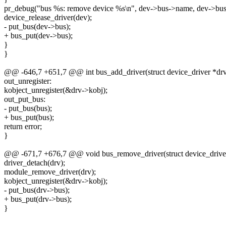
pr_debug("bus %s: remove device %s\n", dev->bus->name, dev->bus
device_release_driver(dev);
- put_bus(dev->bus);
+ bus_put(dev->bus);
}
}
@@ -646,7 +651,7 @@ int bus_add_driver(struct device_driver *dr
out_unregister:
kobject_unregister(&drv->kobj);
out_put_bus:
- put_bus(bus);
+ bus_put(bus);
return error;
}
@@ -671,7 +676,7 @@ void bus_remove_driver(struct device_driver
driver_detach(drv);
module_remove_driver(drv);
kobject_unregister(&drv->kobj);
- put_bus(drv->bus);
+ bus_put(drv->bus);
}