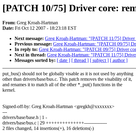
[PATCH 10/75] Driver core: re
From:
Greg Kroah-Hartman
Date:
Fri Oct 12 2007 - 18:23:18 EST
Next message:
Greg Kroah-Hartman: "[PATCH 11/75] Driver c
Previous message:
Greg Kroah-Hartman: "[PATCH 09/75] Driv
In reply to:
Greg Kroah-Hartman: "[PATCH 09/75] Driver core
Next in thread:
Greg Kroah-Hartman: "[PATCH 11/75] Driver 
Messages sorted by:
[ date ]
[ thread ]
[ subject ]
[ author ]
put_bus() should not be globally visable as it is not used by anything
other than drivers/base/bus.c. This patch removes the visability of it,
and renames it to match all of the other *_put() functions in the
kernel.
Signed-off-by: Greg Kroah-Hartman <gregkh@xxxxxxx>
---
drivers/base/base.h | 1 -
drivers/base/bus.c | 29 ++++++++++++++---------------
2 files changed, 14 insertions(+), 16 deletions(-)