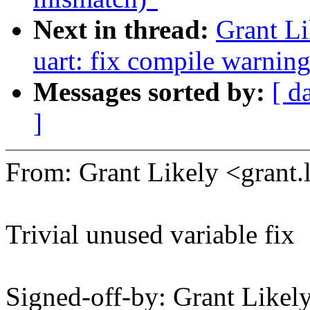
Next in thread:
Grant L
uart: fix compile warnin
Messages sorted by:
[ d
]
From: Grant Likely <gran
Trivial unused variable fix
Signed-off-by: Grant Like