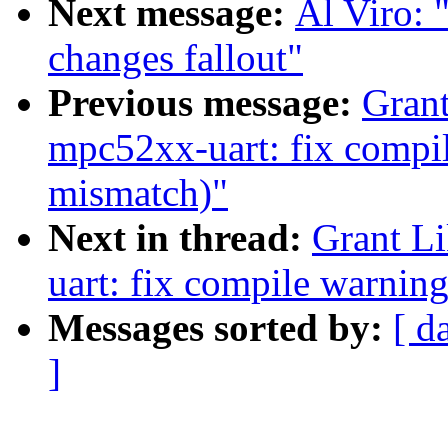
Next message:
Al Viro:
changes fallout"
Previous message:
Grant
mpc52xx-uart: fix compil
mismatch)"
Next in thread:
Grant L
uart: fix compile warnin
Messages sorted by:
[ d
]