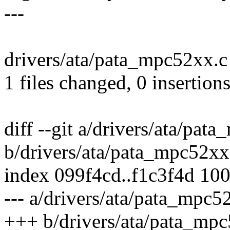
---
drivers/ata/pata_mpc52xx.c 
1 files changed, 0 insertions
diff --git a/drivers/ata/pat
b/drivers/ata/pata_mpc52xx
index 099f4cd..f1c3f4d 10
--- a/drivers/ata/pata_mpc5
+++ b/drivers/ata/pata_mp