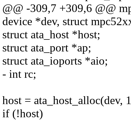
@@ -309,7 +309,6 @@ mpc5
device *dev, struct mpc52x
struct ata_host *host;
struct ata_port *ap;
struct ata_ioports *aio;
- int rc;
host = ata_host_alloc(dev, 1
if (!host)