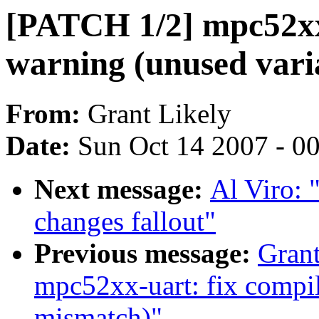
[PATCH 1/2] mpc52xx-
warning (unused vari
From:
Grant Likely
Date:
Sun Oct 14 2007 - 0
Next message:
Al Viro:
changes fallout"
Previous message:
Grant
mpc52xx-uart: fix compil
mismatch)"