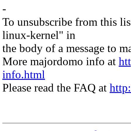
-
To unsubscribe from this lis
linux-kernel" in
the body of a message t
More majordomo info at
ht
info.html
Please read the FAQ at
http