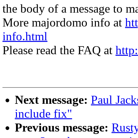
the body of a message t
More majordomo info at
ht
info.html
Please read the FAQ at
http
Next message:
Paul Jack
include fix"
Previous message:
Rusty