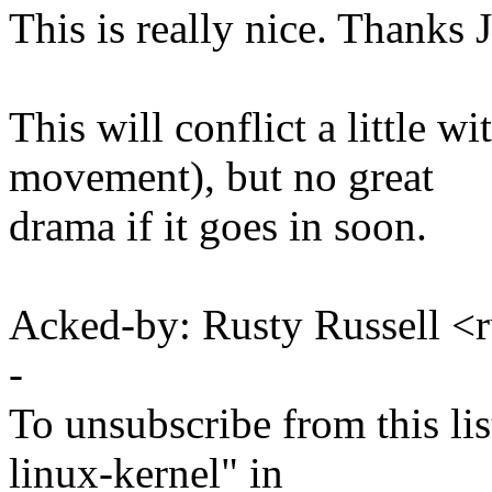
This is really nice. Thanks 
This will conflict a little w
movement), but no great
drama if it goes in soon.
Acked-by: Rusty Russell
-
To unsubscribe from this lis
linux-kernel" in