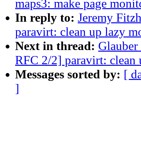
maps3: make page monitor
In reply to:
Jeremy Fitz
paravirt: clean up lazy 
Next in thread:
Glauber 
RFC 2/2] paravirt: clean
Messages sorted by:
[ d
]