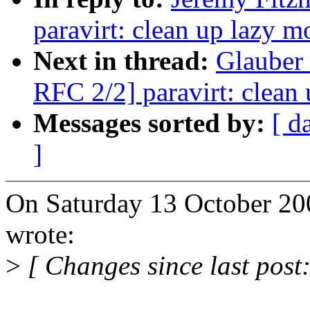
paravirt: clean up lazy 
Next in thread:
Glauber 
RFC 2/2] paravirt: clean
Messages sorted by:
[ d
]
On Saturday 13 October 20
wrote:
>
[ Changes since last post: