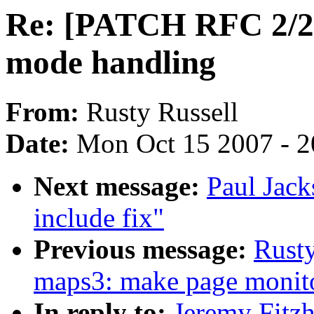
Re: [PATCH RFC 2/2] 
mode handling
From:
Rusty Russell
Date:
Mon Oct 15 2007 - 
Next message:
Paul Jack
include fix"
Previous message:
Rusty
maps3: make page monitor
In reply to:
Jeremy Fitz