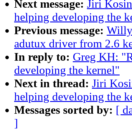
Next message:
Jiri Kosi
helping developing the k
Previous message:
Willy
adutux driver from 2.6 ke
In reply to:
Greg KH: "R
developing the kernel"
Next in thread:
Jiri Kos
helping developing the k
Messages sorted by:
[ d
]