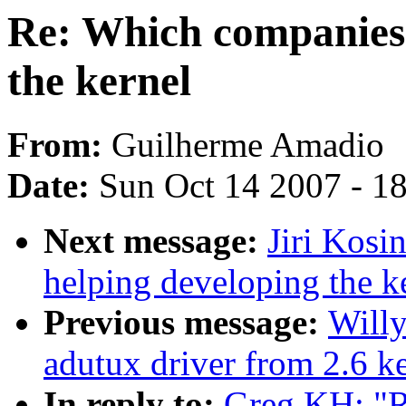
Re: Which companies 
the kernel
From:
Guilherme Amadio
Date:
Sun Oct 14 2007 - 1
Next message:
Jiri Kosi
helping developing the k
Previous message:
Willy
adutux driver from 2.6 ke
In reply to:
Greg KH: "R