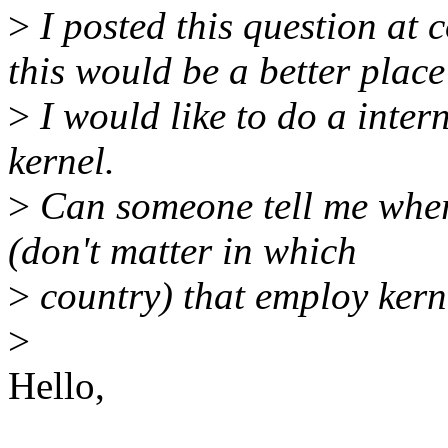
>
I posted this question at 
this would be a better place
>
I would like to do a intern
kernel.
>
Can someone tell me where
(don't matter in which
>
country) that employ kern
>
Hello,