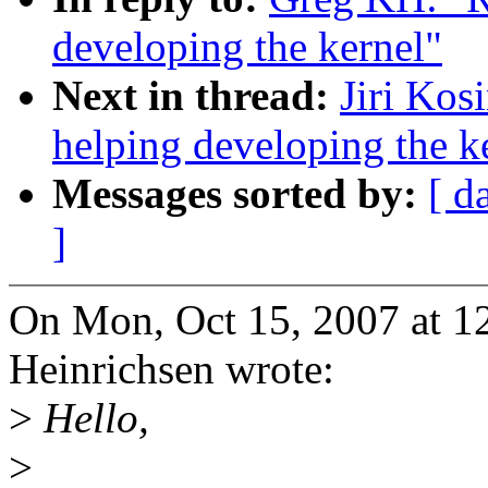
developing the kernel"
Next in thread:
Jiri Kos
helping developing the k
Messages sorted by:
[ d
]
On Mon, Oct 15, 2007 at 1
Heinrichsen wrote:
>
Hello,
>