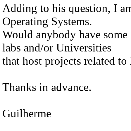
Adding to his question, I a
Operating Systems.
Would anybody have some in
labs and/or Universities
that host projects related t
Thanks in advance.
Guilherme