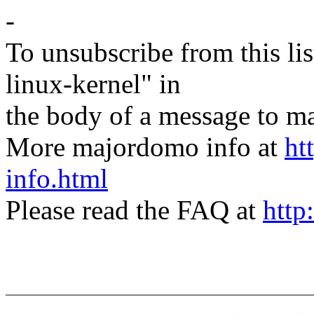
-
To unsubscribe from this lis
linux-kernel" in
the body of a message t
More majordomo info at
ht
info.html
Please read the FAQ at
http