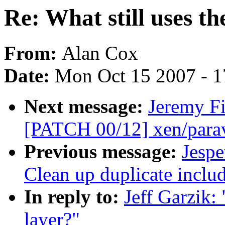
Re: What still uses th
From:
Alan Cox
Date:
Mon Oct 15 2007 - 
Next message:
Jeremy Fi
[PATCH 00/12] xen/paravi
Previous message:
Jespe
Clean up duplicate includ
In reply to:
Jeff Garzik: 
layer?"