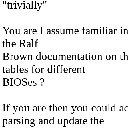
"trivially"
You are I assume familiar 
the Ralf
Brown documentation on th
tables for different
BIOSes ?
If you are then you could 
parsing and update the