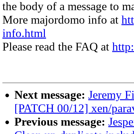
the body of a message t
More majordomo info at
ht
info.html
Please read the FAQ at
http
Next message:
Jeremy Fi
[PATCH 00/12] xen/paravi
Previous message:
Jespe