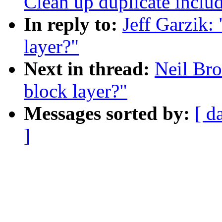
Clean up duplicate includ
In reply to:
Jeff Garzik: 
layer?"
Next in thread:
Neil Bro
block layer?"
Messages sorted by:
[ d
]