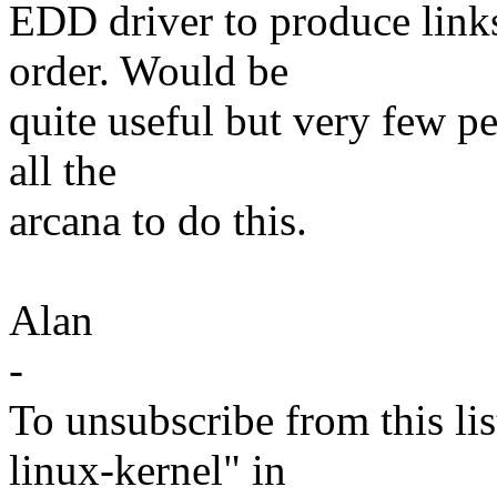
EDD driver to produce link
order. Would be
quite useful but very few p
all the
arcana to do this.
Alan
-
To unsubscribe from this lis
linux-kernel" in