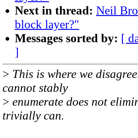
Next in thread:
Neil Bro
block layer?"
Messages sorted by:
[ d
]
>
This is where we disagree.
cannot stably
>
enumerate does not elimina
trivially can.