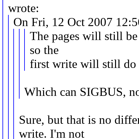
wrote:
On Fri, 12 Oct 2007 12:
The pages will still be
so the
first write will still 
Which can SIGBUS, n
Sure, but that is no dif
write. I'm not