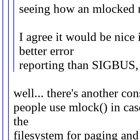
seeing how an mlocked re
I agree it would be nice
better error
reporting than SIGBUS, b
well... there's another co
people use mlock() in cas
the
filesystem for paging and 