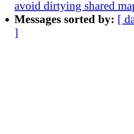
avoid dirtying shared m
Messages sorted by:
[ d
]