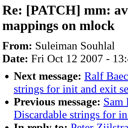
Re: [PATCH] mm: avo
mappings on mlock
From:
Suleiman Souhlal
Date:
Fri Oct 12 2007 - 13
Next message:
Ralf Baec
strings for init and exit s
Previous message:
Sam 
Discardable strings for in
In reply to:
Peter Zijlst