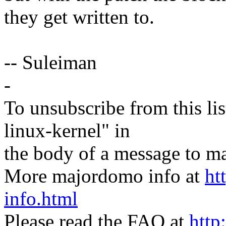
they get written to.
-- Suleiman
-
To unsubscribe from this lis
linux-kernel" in
the body of a message t
More majordomo info at
ht
info.html
Please read the FAQ at
http