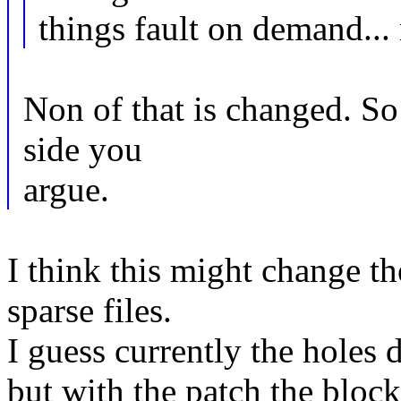
things fault on demand... 
Non of that is changed. So 
side you
argue.
I think this might change t
sparse files.
I guess currently the holes
but with the patch the block