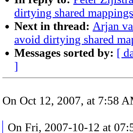
dirtying shared mapping
Next in thread:
Arjan v
avoid dirtying shared m
Messages sorted by:
[ d
]
On Oct 12, 2007, at 7:58 AM
On Fri, 2007-10-12 at 07: