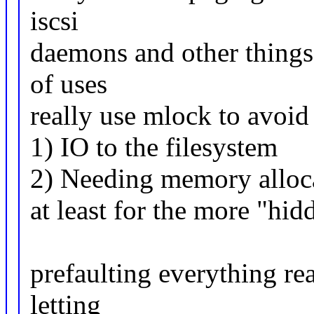
iscsi
daemons and other things t
of uses
really use mlock to avoid
1) IO to the filesystem
2) Needing memory allocat
at least for the more "hidd
prefaulting everything re
letting