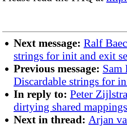
Next message:
Ralf Baec
strings for init and exit s
Previous message:
Sam 
Discardable strings for in
In reply to:
Peter Zijlst
dirtying shared mapping
Next in thread:
Arjan v