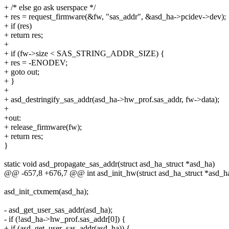
+ /* else go ask userspace */
+ res = request_firmware(&fw, "sas_addr", &asd_ha->pcidev->dev);
+ if (res)
+ return res;
+
+ if (fw->size < SAS_STRING_ADDR_SIZE) {
+ res = -ENODEV;
+ goto out;
+ }
+
+ asd_destringify_sas_addr(asd_ha->hw_prof.sas_addr, fw->data);
+
+out:
+ release_firmware(fw);
+ return res;
}
static void asd_propagate_sas_addr(struct asd_ha_struct *asd_ha)
@@ -657,8 +676,7 @@ int asd_init_hw(struct asd_ha_struct *asd_h
asd_init_ctxmem(asd_ha);
- asd_get_user_sas_addr(asd_ha);
- if (!asd_ha->hw_prof.sas_addr[0]) {
+ if (asd_get_user_sas_addr(asd_ha)) {