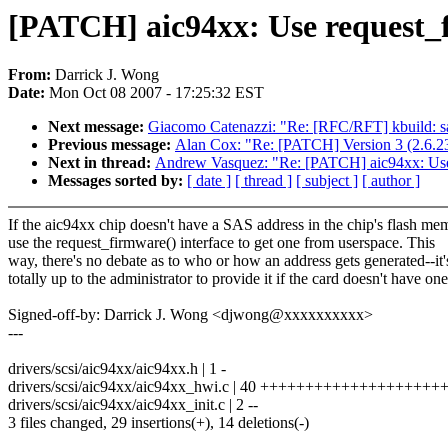
[PATCH] aic94xx: Use request_f
From:
Darrick J. Wong
Date:
Mon Oct 08 2007 - 17:25:32 EST
Next message:
Giacomo Catenazzi: "Re: [RFC/RFT] kbui
Previous message:
Alan Cox: "Re: [PATCH] Version 3 (2.6.2
Next in thread:
Andrew Vasquez: "Re: [PATCH] aic94xx: Use r
Messages sorted by:
[ date ]
[ thread ]
[ subject ]
[ author ]
If the aic94xx chip doesn't have a SAS address in the chip's flash me
use the request_firmware() interface to get one from userspace. This
way, there's no debate as to who or how an address gets generated--it'
totally up to the administrator to provide it if the card doesn't have one
Signed-off-by: Darrick J. Wong <djwong@xxxxxxxxxx>
---
drivers/scsi/aic94xx/aic94xx.h | 1 -
drivers/scsi/aic94xx/aic94xx_hwi.c | 40 ++++++++++++++++++++++
drivers/scsi/aic94xx/aic94xx_init.c | 2 --
3 files changed, 29 insertions(+), 14 deletions(-)