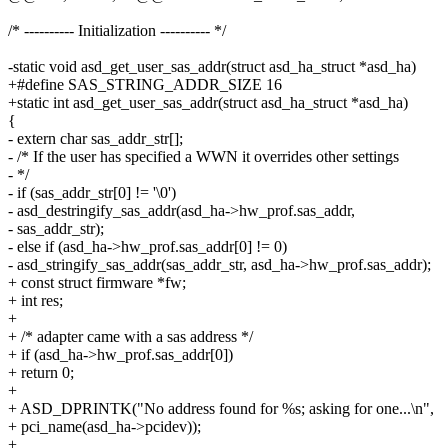
/* ---------- Initialization ---------- */
-static void asd_get_user_sas_addr(struct asd_ha_struct *asd_ha)
+#define SAS_STRING_ADDR_SIZE 16
+static int asd_get_user_sas_addr(struct asd_ha_struct *asd_ha)
{
- extern char sas_addr_str[];
- /* If the user has specified a WWN it overrides other settings
- */
- if (sas_addr_str[0] != '\0')
- asd_destringify_sas_addr(asd_ha->hw_prof.sas_addr,
- sas_addr_str);
- else if (asd_ha->hw_prof.sas_addr[0] != 0)
- asd_stringify_sas_addr(sas_addr_str, asd_ha->hw_prof.sas_addr);
+ const struct firmware *fw;
+ int res;
+
+ /* adapter came with a sas address */
+ if (asd_ha->hw_prof.sas_addr[0])
+ return 0;
+
+ ASD_DPRINTK("No address found for %s; asking for one...\n",
+ pci_name(asd_ha->pcidev));
+