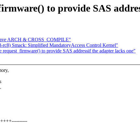
irmware() to provide SAS address
ld: save ARCH & CROSS_COMPILE"
3-rc8) Smack: Simplified MandatoryAccess Control Kernel"
equest_firmware() to provide SAS addressif the adapter lacks one"
mory,
s
.
+++----------