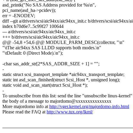
asd_printk("No SAS Address provided for %s\n",
pci_name(asd_ha->pcidev));
err = -ENODEV;
diff --git a/drivers/scsi/aic94xx/aic94xx_init.c b/drivers/scsi/aic94xx/a
index b70d6e7..5c99f27 100644
--- a/drivers/scsi/aic94xx/aic94xx_init.c
+++ b/drivers/scsi/aic94xx/aic94xx_init.c
@@ -54,8 +54,6 @@ MODULE_PARM_DESC(collector, "\n"
"\tThe aic94xx SAS LLDD supports both modes.\n"
"\tDefault: 0 (Direct Mode).\n");
-char sas_addr_str[2*SAS_ADDR_SIZE + 1] = "";
-
static struct scsi_transport_template *aic94xx_transport_template;
static int asd_scan_finished(struct Scsi_Host *, unsigned long);
static void asd_scan_start(struct Scsi_Host *);
-
To unsubscribe from this list: send the line "unsubscribe linux-kernel"
the body of a message to majordomo@xxxxxxxxxxxxxxx
More majordomo info at
http://vger.kernel.org/majordomo-info.html
Please read the FAQ at
http://www.tux.org/lkml/