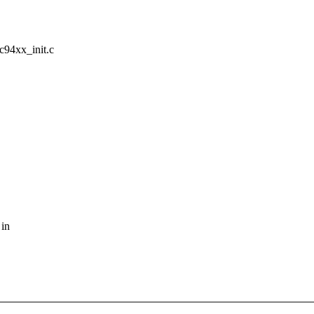
ic94xx_init.c
 in