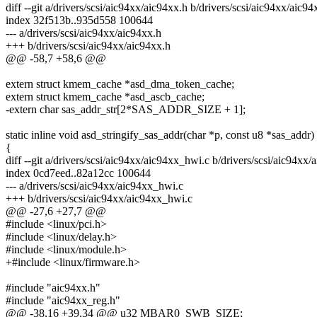
diff --git a/drivers/scsi/aic94xx/aic94xx.h b/drivers/scsi/aic94xx/aic94
index 32f513b..935d558 100644
--- a/drivers/scsi/aic94xx/aic94xx.h
+++ b/drivers/scsi/aic94xx/aic94xx.h
@@ -58,7 +58,6 @@
extern struct kmem_cache *asd_dma_token_cache;
extern struct kmem_cache *asd_ascb_cache;
-extern char sas_addr_str[2*SAS_ADDR_SIZE + 1];
static inline void asd_stringify_sas_addr(char *p, const u8 *sas_addr)
{
diff --git a/drivers/scsi/aic94xx/aic94xx_hwi.c b/drivers/scsi/aic94xx
index 0cd7eed..82a12cc 100644
--- a/drivers/scsi/aic94xx/aic94xx_hwi.c
+++ b/drivers/scsi/aic94xx/aic94xx_hwi.c
@@ -27,6 +27,7 @@
#include <linux/pci.h>
#include <linux/delay.h>
#include <linux/module.h>
+#include <linux/firmware.h>
#include "aic94xx.h"
#include "aic94xx_reg.h"
@@ -38,16 +39,34 @@ u32 MBAR0_SWB_SIZE;