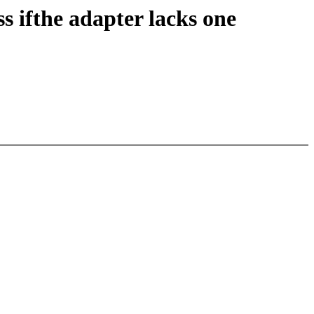
 ifthe adapter lacks one