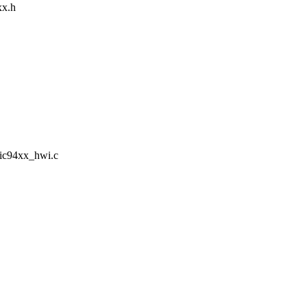
xx.h
/aic94xx_hwi.c