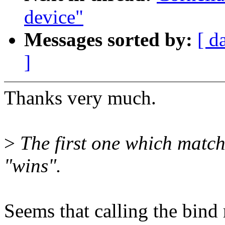
device"
Messages sorted by:
[ d
]
Thanks very much.
>
The first one which match
"wins".
Seems that calling the bind 