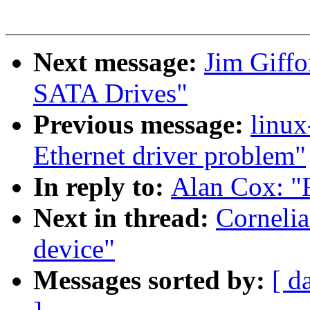
Next message:
Jim Giffo
SATA Drives"
Previous message:
linux
Ethernet driver problem"
In reply to:
Alan Cox: "R
Next in thread:
Cornelia
device"
Messages sorted by:
[ d