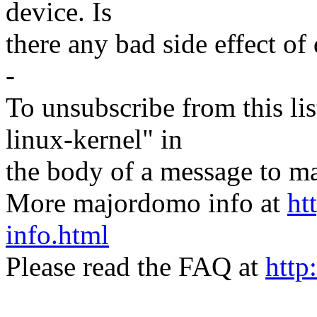
device. Is
there any bad side effect of
-
To unsubscribe from this lis
linux-kernel" in
the body of a message t
More majordomo info at
ht
info.html
Please read the FAQ at
http