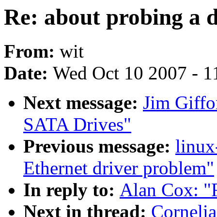
Re: about probing a d
From:
wit
Date:
Wed Oct 10 2007 - 1
Next message:
Jim Giffo
SATA Drives"
Previous message:
linux
Ethernet driver problem"
In reply to:
Alan Cox: "R
Next in thread:
Cornelia