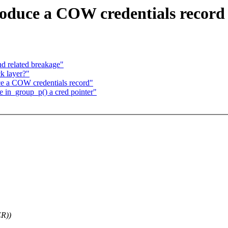
oduce a COW credentials record
nd related breakage"
ck layer?"
 a COW credentials record"
in_group_p() a cred pointer"
ER))