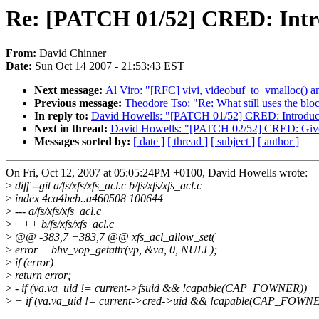
Re: [PATCH 01/52] CRED: Intr
From:
David Chinner
Date:
Sun Oct 14 2007 - 21:53:43 EST
Next message:
Al Viro: "[RFC] vivi, videobuf_to_vmalloc() a
Previous message:
Theodore Tso: "Re: What still uses the blo
In reply to:
David Howells: "[PATCH 01/52] CRED: Introduce
Next in thread:
David Howells: "[PATCH 02/52] CRED: Give 
Messages sorted by:
[ date ]
[ thread ]
[ subject ]
[ author ]
On Fri, Oct 12, 2007 at 05:05:24PM +0100, David Howells wrote:
>
diff --git a/fs/xfs/xfs_acl.c b/fs/xfs/xfs_acl.c
>
index 4ca4beb..a460508 100644
>
--- a/fs/xfs/xfs_acl.c
>
+++ b/fs/xfs/xfs_acl.c
>
@@ -383,7 +383,7 @@ xfs_acl_allow_set(
>
error = bhv_vop_getattr(vp, &va, 0, NULL);
>
if (error)
>
return error;
>
- if (va.va_uid != current->fsuid && !capable(CAP_FOWNER))
>
+ if (va.va_uid != current->cred->uid && !capable(CAP_FOWN