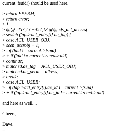
current_fsuid() should be used here.
>
return EPERM;
>
return error;
>
}
>
@@ -457,13 +457,13 @@ xfs_acl_access(
>
switch (fap->acl_entry[i].ae_tag) {
>
case ACL_USER_OBJ:
>
seen_userobj = 1;
>
- if (fuid != current->fsuid)
>
+ if (fuid != current->cred->uid)
>
continue;
>
matched.ae_tag = ACL_USER_OBJ;
>
matched.ae_perm = allows;
>
break;
>
case ACL_USER:
>
- if (fap->acl_entry[i].ae_id != current->fsuid)
>
+ if (fap->acl_entry[i].ae_id != current->cred->uid)
and here as well....
Cheers,
Dave.
--