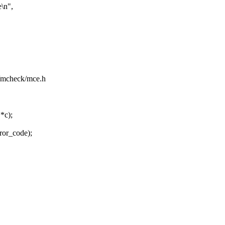
\n",
pu/mcheck/mce.h
*c);
rror_code);