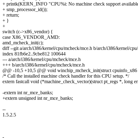
+ printk(KERN_INFO "CPU%i: No machine check support available
+ smp_processor_id());
+ return;
+ }
+
switch (c->x86_vendor) {
case X86_VENDOR_AMD:
amd_mcheck_init(c);
diff --git a/arch/i386/kernel/cpu/mcheck/mce.h b/arch/i386/kernel/c
index 81fb6e2..9cbe812 100644
--- a/arch/i386/kernel/cpu/mcheck/mce.h
+++ b/arch/i386/kernel/cpu/mcheck/mce.h
@@ -10,5 +10,5 @@ void winchip_mcheck_init(struct cpuinfo_x86 
/* Call the installed machine check handler for this CPU setup. */
extern fastcall void (*machine_check_vector)(struct pt_regs *, long e
-extern int nr_mce_banks;
+extern unsigned int nr_mce_banks;
--
1.5.2.5
-