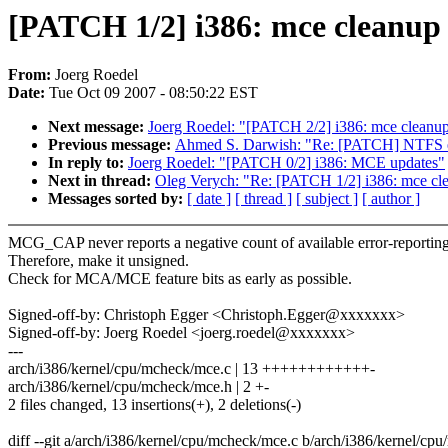
[PATCH 1/2] i386: mce cleanup 
From:
Joerg Roedel
Date:
Tue Oct 09 2007 - 08:50:22 EST
Next message:
Joerg Roedel: "[PATCH 2/2] i386: mce cleanup 
Previous message:
Ahmed S. Darwish: "Re: [PATCH] NTFS error
In reply to:
Joerg Roedel: "[PATCH 0/2] i386: MCE updates"
Next in thread:
Oleg Verych: "Re: [PATCH 1/2] i386: mce cle
Messages sorted by:
[ date ]
[ thread ]
[ subject ]
[ author ]
MCG_CAP never reports a negative count of available error-reportin
Therefore, make it unsigned.
Check for MCA/MCE feature bits as early as possible.
Signed-off-by: Christoph Egger <Christoph.Egger@xxxxxxx>
Signed-off-by: Joerg Roedel <joerg.roedel@xxxxxxx>
---
arch/i386/kernel/cpu/mcheck/mce.c | 13 ++++++++++++-
arch/i386/kernel/cpu/mcheck/mce.h | 2 +-
2 files changed, 13 insertions(+), 2 deletions(-)
diff --git a/arch/i386/kernel/cpu/mcheck/mce.c b/arch/i386/kernel/cp