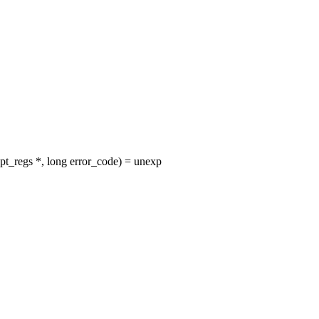
t_regs *, long error_code) = unexp