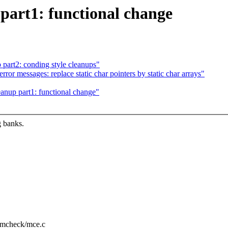
part1: functional change
part2: conding style cleanups"
 messages: replace static char pointers by static char arrays"
anup part1: functional change"
g banks.
u/mcheck/mce.c