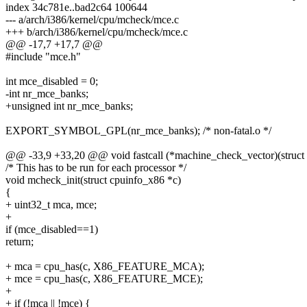
index 34c781e..bad2c64 100644
--- a/arch/i386/kernel/cpu/mcheck/mce.c
+++ b/arch/i386/kernel/cpu/mcheck/mce.c
@@ -17,7 +17,7 @@
#include "mce.h"
int mce_disabled = 0;
-int nr_mce_banks;
+unsigned int nr_mce_banks;
EXPORT_SYMBOL_GPL(nr_mce_banks); /* non-fatal.o */
@@ -33,9 +33,20 @@ void fastcall (*machine_check_vector)(struct p
/* This has to be run for each processor */
void mcheck_init(struct cpuinfo_x86 *c)
{
+ uint32_t mca, mce;
+
if (mce_disabled==1)
return;
+ mca = cpu_has(c, X86_FEATURE_MCA);
+ mce = cpu_has(c, X86_FEATURE_MCE);
+
+ if (!mca || !mce) {