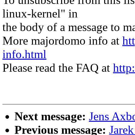
linux-kernel" in
the body of a message t
More majordomo info at
ht
info.html
Please read the FAQ at
http
Next message:
Jens Axb
Previous message:
Jarek