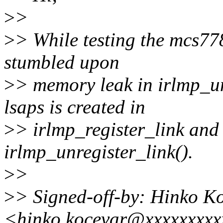
>
>
>
> While testing the mcs7
stumbled upon
>
> memory leak in irlmp_un
lsaps is created in
>
> irlmp_register_link and
irlmp_unregister_link().
>
>
>
> Signed-off-by: Hinko K
<hinko.kocevar@xxxxxxxxx