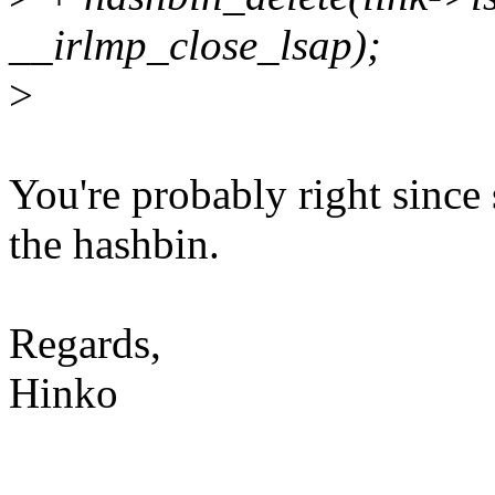
__irlmp_close_lsap);
>
You're probably right since 
the hashbin.
Regards,
Hinko
--