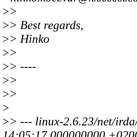
>
>
>
> Best regards,
>
> Hinko
>
>
>
> ----
>
>
>
>
>
>
> --- linux-2.6.23/net/ird
14:05:17.000000000 +020