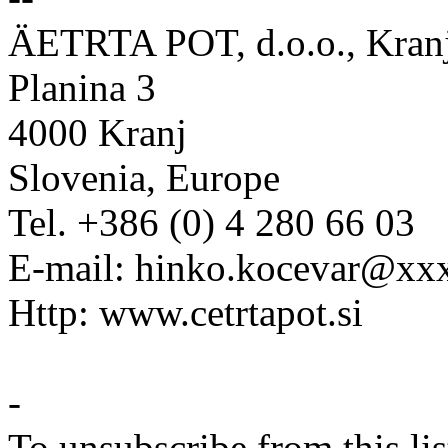
ÄETRTA POT, d.o.o., Kran
Planina 3
4000 Kranj
Slovenia, Europe
Tel. +386 (0) 4 280 66 03
E-mail: hinko.kocevar@x
Http: www.cetrtapot.si
-
To unsubscribe from this lis