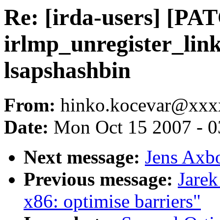
Re: [irda-users] [PA
irlmp_unregister_link
lsapshashbin
From:
hinko.kocevar@xx
Date:
Mon Oct 15 2007 - 
Next message:
Jens Axb
Previous message:
Jarek
x86: optimise barriers"