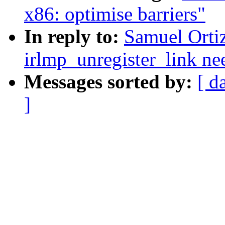
x86: optimise barriers"
In reply to:
Samuel Ortiz
irlmp_unregister_link nee
Messages sorted by:
[ d
]