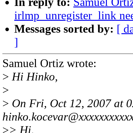
In reply to:
Samuel Ortiz
irlmp_unregister_link nee
Messages sorted by:
[ d
]
Samuel Ortiz wrote:
>
Hi Hinko,
>
>
On Fri, Oct 12, 2007 at
hinko.kocevar@xxxxxxxxxxx
>
> Hi,