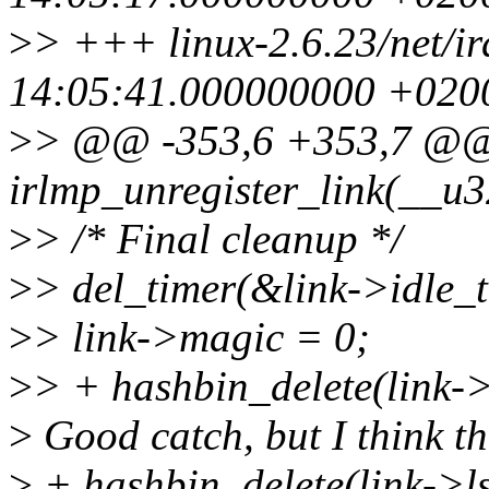
>
> +++ linux-2.6.23/net/i
14:05:41.000000000 +020
>
> @@ -353,6 +353,7 @@
irlmp_unregister_link(__u3
>
> /* Final cleanup */
>
> del_timer(&link->idle_t
>
> link->magic = 0;
>
> + hashbin_delete(link-
>
Good catch, but I think the
>
+ hashbin_delete(link->