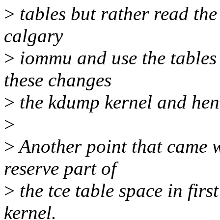
>
tables but rather read the
calgary
>
iommu and use the tables t
these changes
>
the kdump kernel and hen
>
>
Another point that came w
reserve part of
>
the tce table space in firs
kernel.