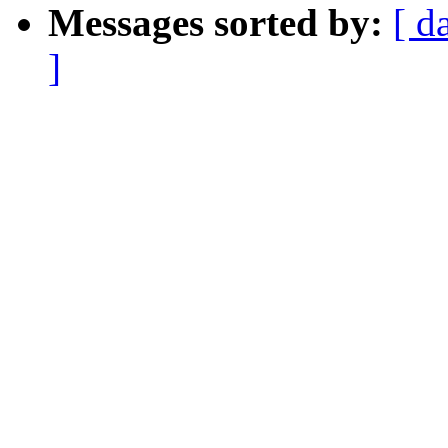
Messages sorted by:
[ d
]