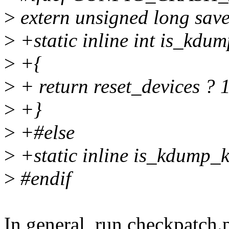
>
extern unsigned long sav
>
+static inline int is_kdu
>
+{
>
+ return reset_devices ? 1
>
+}
>
+#else
>
+static inline is_kdump_ke
>
#endif
In general, run checkpatch.p