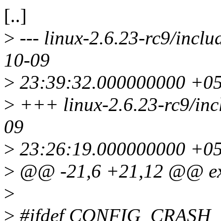
[..]
>
--- linux-2.6.23-rc9/incl
10-09
>
23:39:32.000000000 +0
>
+++ linux-2.6.23-rc9/inc
09
>
23:26:19.000000000 +0
>
@@ -21,6 +21,12 @@ ext
>
>
#ifdef CONFIG_CRAS