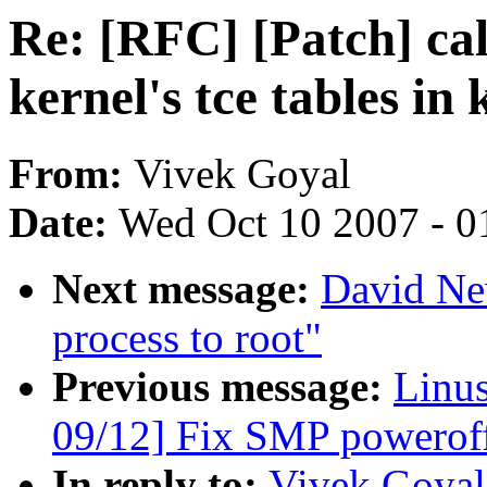
Re: [RFC] [Patch] cal
kernel's tce tables i
From:
Vivek Goyal
Date:
Wed Oct 10 2007 - 0
Next message:
David Ne
process to root"
Previous message:
Linus
09/12] Fix SMP powerof
In reply to:
Vivek Goyal: