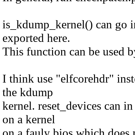
is_kdump_kernel() can go i
exported here.
This function can be used b
I think use "elfcorehdr" ins
the kdump
kernel. reset_devices can in
on a kernel
on a fauly bios which does 