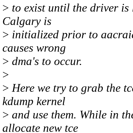
>
to exist until the driver i
Calgary is
>
initialized prior to aacra
causes wrong
>
dma's to occur.
>
>
Here we try to grab the tce
kdump kernel
>
and use them. While in th
allocate new tce