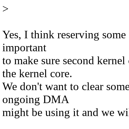
>
Yes, I think reserving some 
important
to make sure second kerne
the kernel core.
We don't want to clear some
ongoing DMA
might be using it and we wil