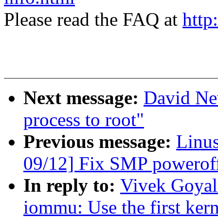
Please read the FAQ at
http
Next message:
David Ne
process to root"
Previous message:
Linus
09/12] Fix SMP powerof
In reply to:
Vivek Goyal:
iommu: Use the first kern