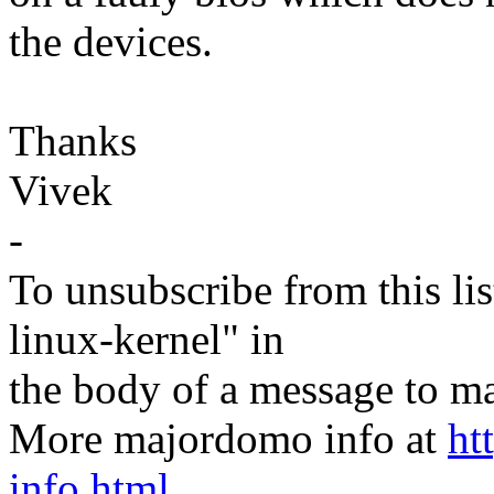
the devices.
Thanks
Vivek
-
To unsubscribe from this lis
linux-kernel" in
the body of a message t
More majordomo info at
ht
info.html