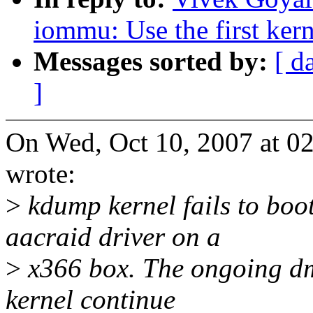
iommu: Use the first kern
Messages sorted by:
[ d
]
On Wed, Oct 10, 2007 at 
wrote:
>
kdump kernel fails to boo
aacraid driver on a
>
x366 box. The ongoing dma
kernel continue