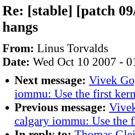
Re: [stable] [patch 0
hangs
From:
Linus Torvalds
Date:
Wed Oct 10 2007 - 0
Next message:
Vivek Goy
iommu: Use the first kern
Previous message:
Vivek
calgary iommu: Use the fi
In reply to:
Thomas Gleix