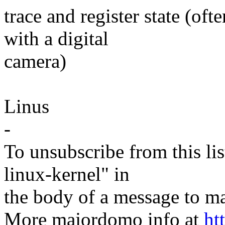
trace and register state (of
with a digital
camera)
Linus
-
To unsubscribe from this lis
linux-kernel" in
the body of a message t
More majordomo info at
ht