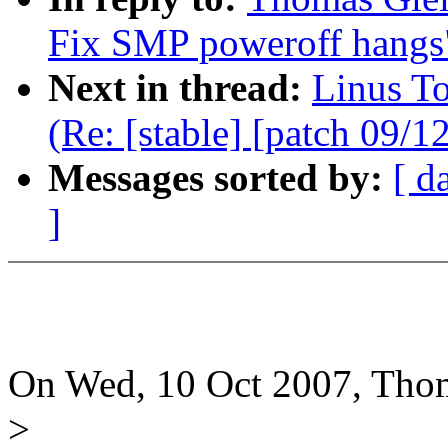
Fix SMP poweroff hangs
Next in thread:
Linus T
(Re: [stable] [patch 09/
Messages sorted by:
[ d
]
On Wed, 10 Oct 2007, Thom
>