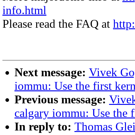
info.html
Please read the FAQ at
http
Next message:
Vivek Goy
iommu: Use the first kern
Previous message:
Vivek
calgary iommu: Use the fi
In reply to:
Thomas Gleix