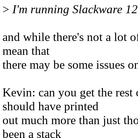
>
I'm running Slackware 12
and while there's not a lot o
mean that
there may be some issues on
Kevin: can you get the rest
should have printed
out much more than just tho
been a stack