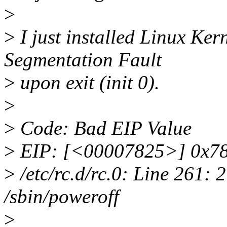
>
>
I just installed Linux Ker
Segmentation Fault
>
upon exit (init 0).
>
>
Code: Bad EIP Value
>
EIP: [<00007825>] 0x78
>
/etc/rc.d/rc.0: Line 261:
/sbin/poweroff
>