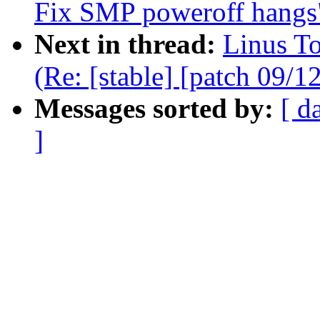
Fix SMP poweroff hangs
Next in thread:
Linus T
(Re: [stable] [patch 09/
Messages sorted by:
[ d
]