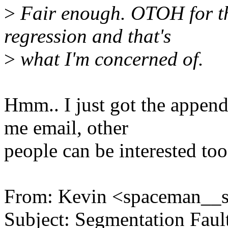
>
Fair enough. OTOH for the
regression and that's
>
what I'm concerned of.
Hmm.. I just got the append
me email, other
people can be interested too
From: Kevin <spaceman__
Subject: Segmentation Faul