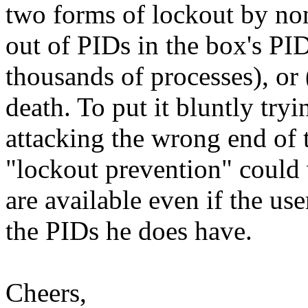
two forms of lockout by non
out of PIDs in the box's PI
thousands of processes), or
death. To put it bluntly tryi
attacking the wrong end of 
"lockout prevention" could 
are available even if the u
the PIDs he does have.
Cheers,