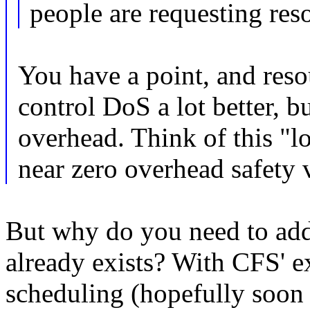
people are requesting res
You have a point, and reso
control DoS a lot better, b
overhead. Think of this "l
near zero overhead safety 
But why do you need to add 
already exists? With CFS' ex
scheduling (hopefully soon t