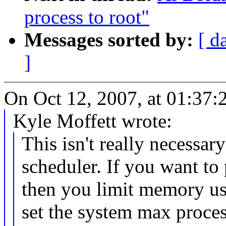
process to root"
Messages sorted by:
[ d
]
On Oct 12, 2007, at 01:37:2
Kyle Moffett wrote:
This isn't really necessa
scheduler. If you want t
then you limit memory usa
set the system max proce