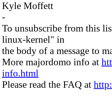
Kyle Moffett
-
To unsubscribe from this lis
linux-kernel" in
the body of a message t
More majordomo info at
ht
info.html
Please read the FAQ at
http