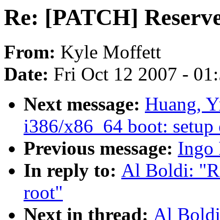
Re: [PATCH] Reserve 
From:
Kyle Moffett
Date:
Fri Oct 12 2007 - 01
Next message:
Huang, Y
i386/x86_64 boot: setup 
Previous message:
Ingo 
In reply to:
Al Boldi: "
root"
Next in thread:
Al Bold