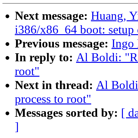
Next message:
Huang, Y
i386/x86_64 boot: setup 
Previous message:
Ingo 
In reply to:
Al Boldi: "
root"
Next in thread:
Al Bold
process to root"
Messages sorted by:
[ d
]