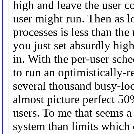
high and leave the user 
user might run. Then as l
processes is less than th
you just set absurdly high
in. With the per-user sc
to run an optimistically-
several thousand busy-loo
almost picture perfect 5
users. To me that seems 
system than limits which