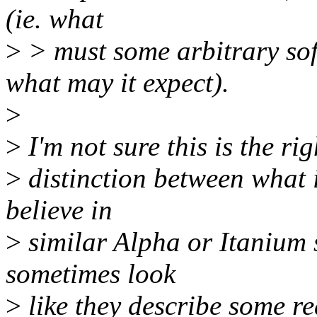
(ie. what
>
> must some arbitrary so
what may it expect).
>
>
I'm not sure this is the righ
>
distinction between what 
believe in
>
similar Alpha or Itanium
sometimes look
>
like they describe some 