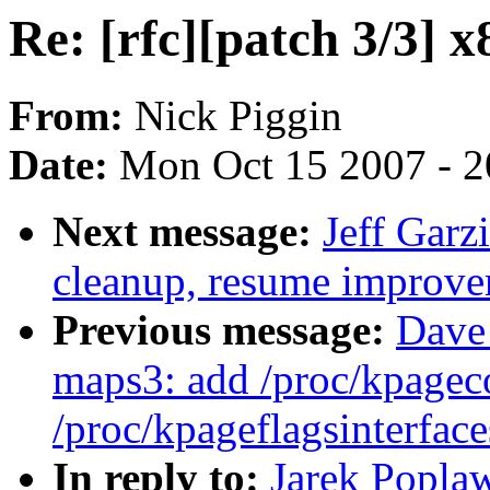
Re: [rfc][patch 3/3] x
From:
Nick Piggin
Date:
Mon Oct 15 2007 - 
Next message:
Jeff Garz
cleanup, resume improve
Previous message:
Dave
maps3: add /proc/kpagec
/proc/kpageflagsinterface
In reply to:
Jarek Poplaw