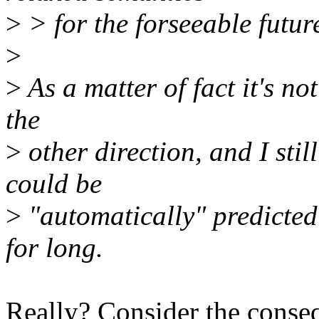
>
> for the forseeable futur
>
>
As a matter of fact it's no
the
>
other direction, and I sti
could be
>
"automatically" predicted
for long.
Really? Consider the conseq