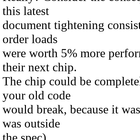
this latest
document tightening consist
order loads
were worth 5% more perfor
their next chip.
The chip could be complete
your old code
would break, because it was
was outside
the spec).