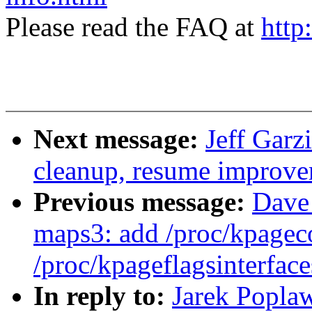
Please read the FAQ at
http
Next message:
Jeff Garz
cleanup, resume improve
Previous message:
Dave
maps3: add /proc/kpagec
/proc/kpageflagsinterface
In reply to:
Jarek Poplaw