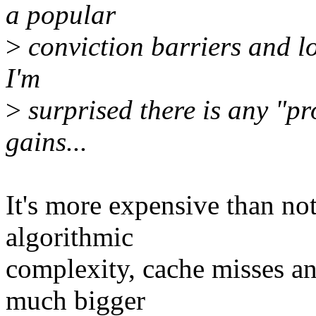
a popular
>
conviction barriers and lo
I'm
>
surprised there is any "p
gains...
It's more expensive than no
algorithmic
complexity, cache misses an
much bigger