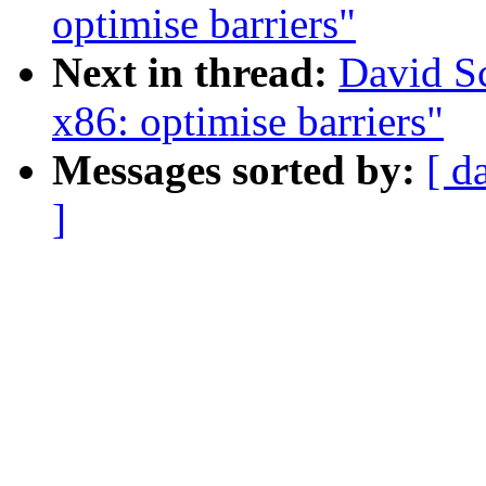
optimise barriers"
Next in thread:
David Sc
x86: optimise barriers"
Messages sorted by:
[ d
]