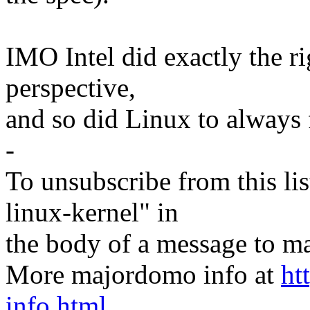
IMO Intel did exactly the r
perspective,
and so did Linux to always 
-
To unsubscribe from this lis
linux-kernel" in
the body of a message t
More majordomo info at
ht
info.html