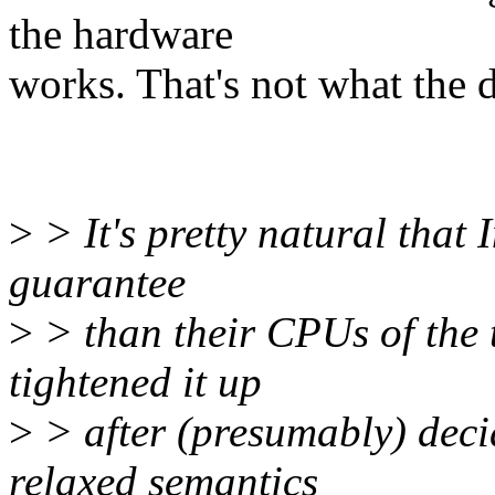
the hardware
works. That's not what the d
>
> It's pretty natural that 
guarantee
>
> than their CPUs of the 
tightened it up
>
> after (presumably) deci
relaxed semantics