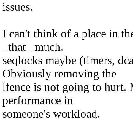
issues.
I can't think of a place in
_that_ much.
seqlocks maybe (timers, dc
Obviously removing the
lfence is not going to hur
performance in
someone's workload.