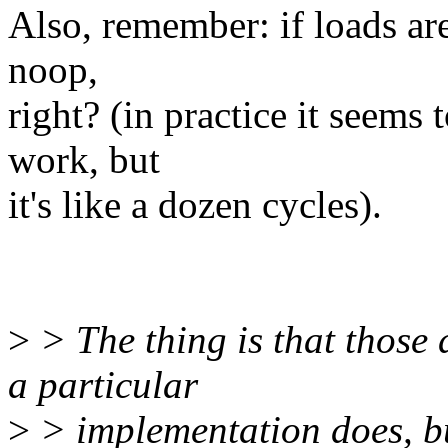
Also, remember: if loads are
noop,
right? (in practice it seems t
work, but
it's like a dozen cycles).
>
> The thing is that those
a particular
>
> implementation does, bu