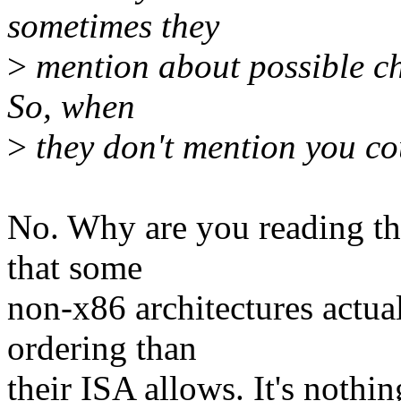
sometimes they
>
mention about possible ch
So, when
>
they don't mention you cou
No. Why are you reading tha
that some
non-x86 architectures actua
ordering than
their ISA allows. It's noth