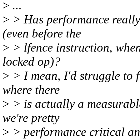
>
...
>
> Has performance really
(even before the
>
> lfence instruction, when
locked op)?
>
> I mean, I'd struggle to 
where there
>
> is actually a measurabl
we're pretty
>
> performance critical an