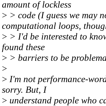
amount of lockless
>
> code (I guess we may not
computational loops, thoug
>
> I'd be interested to kno
found these
>
> barriers to be problemat
>
>
I'm not performance-words 
sorry. But, I
>
understand people who car