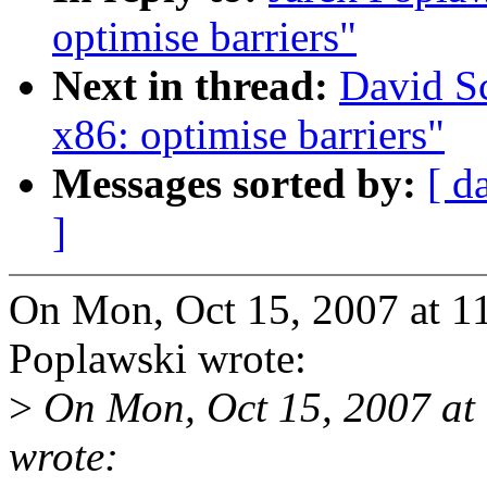
optimise barriers"
Next in thread:
David Sc
x86: optimise barriers"
Messages sorted by:
[ d
]
On Mon, Oct 15, 2007 at 1
Poplawski wrote:
>
On Mon, Oct 15, 2007 at
wrote: